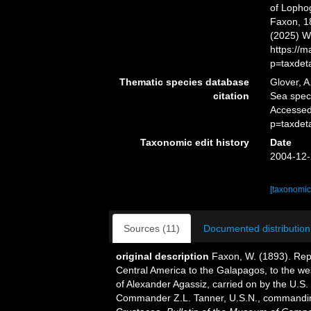
of Lopho
Faxon, 18
(2025) W
https://
p=taxdet
Thematic species database
Glover, A
citation
Sea spe
Accessed
p=taxdet
Taxonomic edit history
Date
2004-12-
[taxonomic
Sources (11)
Documented distribution
original description
Faxon, W. (1893). Repo
Central America to the Galapagos, to the west
of Alexander Agassiz, carried on by the U.S
Commander Z.L. Tanner, U.S.N., commanding.