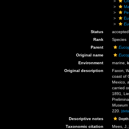
Cr
Ma
Pe
Eu
Eu
Status
accepted
Rank
Species
Parent
Euco
Original name
Eucop
Environment
marine,
b
Original description
Faxon, W.
coast of 
Mexico, a
carried o
1891, Li
Prelimina
Museum o
220.
[deta
Descriptive notes
Depth
Taxonomic citation
Mees, J.;