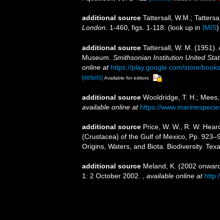
additional source
Tattersall, W.M.; Tatters
London.
1-460, figs. 1-118.
(look up in
IMIS
additional source
Tattersall, W. M. (1951).
Museum.
Smithsonian Institution United Sta
online at
https://play.google.com/store/b
[details]
Available for editors
additional source
Wooldridge, T. H.; Mees,
available online at
https://www.marinespeci
additional source
Price, W. W., R. W. Hear
(Crustacea) of the Gulf of Mexico, Pp. 923–
Origins, Waters, and Biota. Biodiversity. Te
additional source
Meland, K. (2002 onwards
1: 2 October 2002.
,
available online at
http: