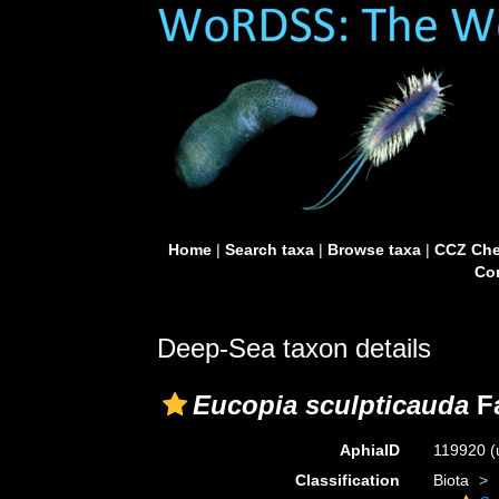
Home
|
Search taxa
|
Browse taxa
|
CCZ Che
Con
Deep-Sea taxon details
Eucopia sculpticauda
Fa
AphiaID
119920
(
Classification
Biota