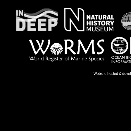
Website hosted & deve