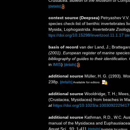
Crustacea.
Bulletin of the Museum of Compa
[details]
context source (Deepsea)
Petryashev V.V.
species check-list of benthic invertebrates 
Mysida, Lophogastrida.
Invertebrate Zoolog
ttps://doi.org/10.15298/invertzool.11.1.17
[de
basis of record
van der Land, J.; Brattegar
(2001). European register of marine species:
bibliography of guides to their identification
in
IMIS
)
[details]
additional source
Müller, H. G. (1993). Wo
238p.
[details]
Available for editors
additional source
Wooldridge, T. H.; Mees,
(Crustacea, Mysidacea) from beaches in M
at
https://doi.org/10.1023/a:1003092229417
additional source
Kathman, R.D., W.C. Austi
manual of the Mysidacea and Euphausiacea of
Aquat.Sci., 93: 1-411
[details]
Available for editors