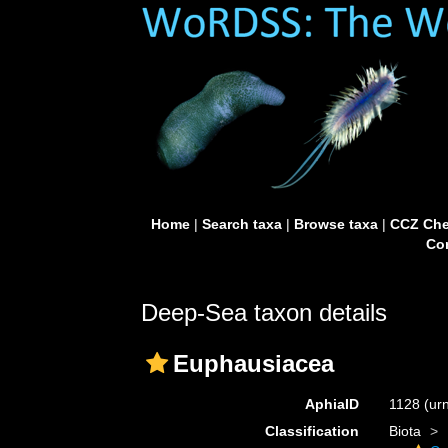
Home
|
Search taxa
|
Browse taxa
|
CCZ Che
Con
Deep-Sea taxon details
Euphausiacea
AphiaID
1128
(ur
Classification
Biota