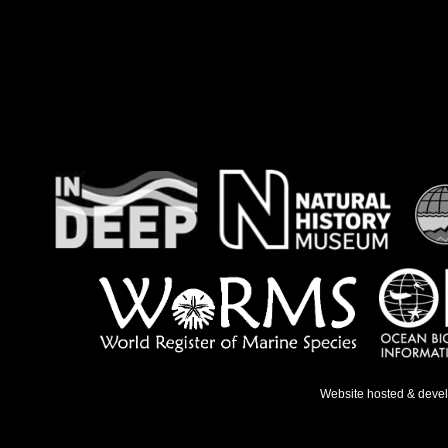
Website hosted & deve