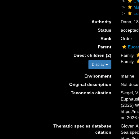
Cr
Ma
Eu
Authority
Dana, 18
Status
accepted
Rank
Order
Parent
Eucar
Direct children (2)
Family
Family
Display
Environment
marine
Original description
Not doc
Taxonomic citation
Siegel, V
Euphausia
(2025) W
https://
on 2026-
Thematic species database
Glover, A
citation
Sea spec
https://