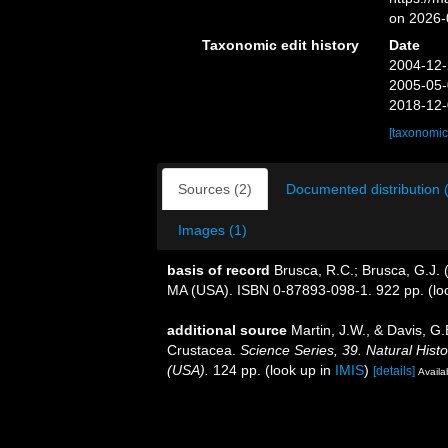
on 2026-
Taxonomic edit history
Date
2004-12-
2005-05-
2018-12-
[taxonomic
Sources (2)
Documented distribution 
Images (1)
basis of record
Brusca, R.C.; Brusca, G.J. 
MA (USA). ISBN 0-87893-098-1. 922 pp.
(lo
additional source
Martin, J.W., & Davis, G.
Crustacea.
Science Series, 39. Natural His
(USA).
124 pp.
(look up in
IMIS
)
[details]
Availa