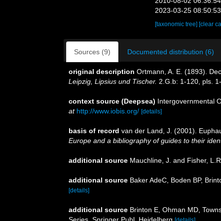
2010-08-02 06:36:5
2023-03-25 08:50:5
[taxonomic tree]
[clear c
Sources (9)
Documented distribution (6)
original description
Ortmann, A. E. (1893). D
Leipzig, Lipsius und Tischer.
2.G.b: 1-120, pls. 1
context source (Deepsea)
Intergovernmental 
at
http://www.iobis.org/
[details]
basis of record
van der Land, J. (2001). Eupha
Europe and a bibliography of guides to their ident
additional source
Mauchline, J. and Fisher, L.
additional source
Baker AdeC, Boden BP, Brinto
[details]
additional source
Brinton E, Ohman MD, Townse
Series. Springer Publ. Heidelberg
[details]