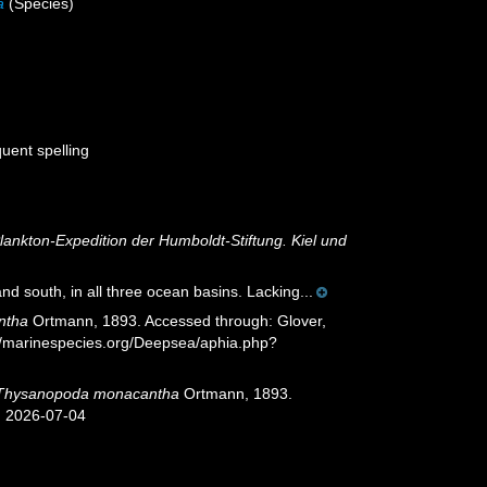
a
(Species)
quent spelling
Plankton-Expedition der Humboldt-Stiftung. Kiel und
nd south, in all three ocean basins. Lacking...
ntha
Ortmann, 1893. Accessed through: Glover,
://marinespecies.org/Deepsea/aphia.php?
Thysanopoda monacantha
Ortmann, 1893.
n 2026-07-04