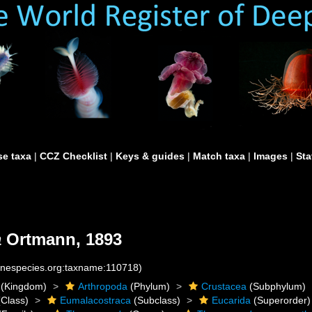
e taxa
|
CCZ Checklist
|
Keys & guides
|
Match taxa
|
Images
|
Sta
a
Ortmann, 1893
rinespecies.org:taxname:110718)
(Kingdom)
Arthropoda
(Phylum)
Crustacea
(Subphylum)
Class)
Eumalacostraca
(Subclass)
Eucarida
(Superorder)