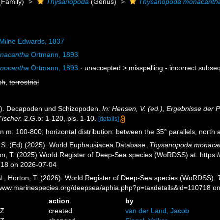
(Family)
Thysanopoda
(Genus)
Thysanopoda monacanth
Milne Edwards, 1837
nacantha
Ortmann, 1893
nocantha
Ortmann, 1893
· unaccepted >
misspelling - incorrect subse
sh
,
terrestrial
3). Decapoden und Schizopoden.
In: Hensen, V. (ed.), Ergebnisse der 
Tischer.
2.G.b: 1-120, pls. 1-10.
[details]
n m: 100-800; horizontal distribution: between the 35° parallels, north a
, S. (Ed) (2025). World Euphausiacea Database.
Thysanopoda monaca
ton, T. (2025) World Register of Deep-Sea species (WoRDSS) at: https
718 on 2026-07-04
 N.; Horton, T. (2026). World Register of Deep-Sea species (WoRDSS).
//www.marinespecies.org/deepsea/aphia.php?p=taxdetails&id=110718 o
action
by
5Z
created
van der Land, Jacob