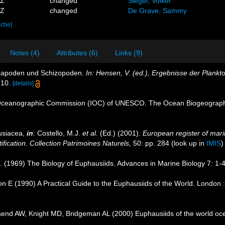
4Z
changed
Siegel, Volker
3Z
changed
De Grave, Sammy
ache]
Notes (4)
Attributes (6)
Links (9)
ecapoden und Schizopoden.
In: Hensen, V. (ed.), Ergebnisse der Plankt
-10.
[details]
Oceanographic Commission (IOC) of UNESCO. The Ocean Biogeographi
usiacea,
in
: Costello, M.J.
et al.
(Ed.) (2001).
European register of marin
ification. Collection Patrimoines Naturels,
50: pp. 284
(look up in
IMIS
R. (1969) The Biology of Euphausiids. Advances in Marine Biology 7: 1-
n E (1990) A Practical Guide to the Euphausiids of the World. London 
nd AW, Knight MD, Bridgeman AL (2000) Euphausiids of the world oc