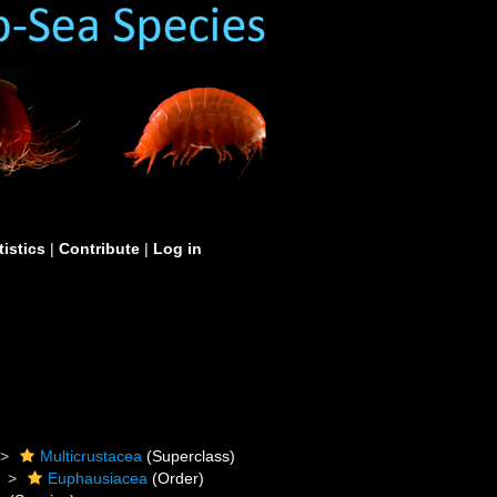
tistics
|
Contribute
|
Log in
Multicrustacea
(Superclass)
Euphausiacea
(Order)