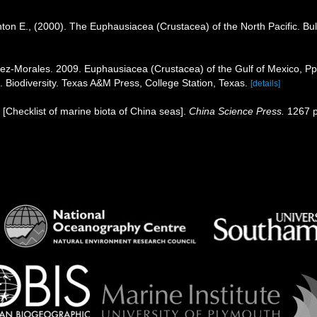
ton E., (2000). The Euphausiacea (Crustacea) of the North Pacific. Bull
árez-Morales. 2009. Euphausiacea (Crustacea) of the Gulf of Mexico, P
. Biodiversity. Texas A&M Press, College Station, Texas.
[details]
). [Checklist of marine biota of China seas].
China Science Press.
1267 p