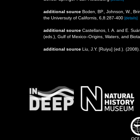
additional source
Boden, BP., Johnson, W., Brin
the Universuty of Californis, 6,8:287-400
[details]
additional source
Castellanos, I. A. and E. Su
(eds.), Gulf of Mexico–Origins, Waters, and Biota
additional source
Liu, J.Y. [Ruiyu] (ed.). (2008