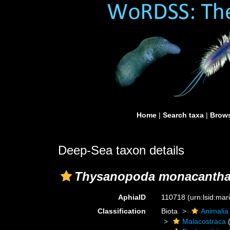
Home
|
Search taxa
|
Brows
Deep-Sea taxon details
Thysanopoda monacanth
AphiaID
110718
(urn:lsid:ma
Classification
Biota
Animalia
Malacostraca
(