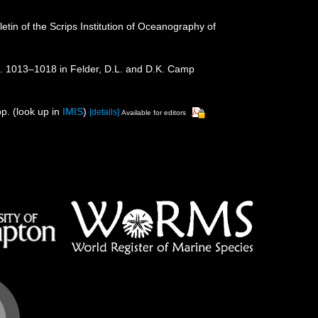
etin of the Scrips Institution of Oceanography of
p. 1013–1018 in Felder, D.L. and D.K. Camp
p.
(look up in
IMIS
)
[details]
Available for editors