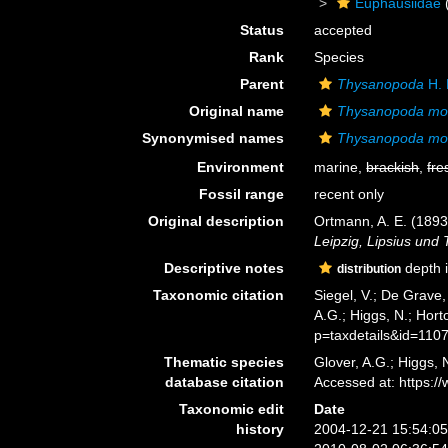
Euphausiidae
Status
accepted
Rank
Species
Parent
Thysanopoda
H. 
Original name
Thysanopoda mo
Synonymised names
Thysanopoda mo
Environment
marine,
brackish
,
fre
Fossil range
recent only
Original description
Ortmann, A. E. (189
Leipzig, Lipsius und 
Descriptive notes
depth i
distribution
Taxonomic citation
Siegel, V.; De Grave
A.G.; Higgs, N.; Hor
p=taxdetails&id=110
Thematic species
Glover, A.G.; Higgs,
database citation
Accessed at: https:
Taxonomic edit
Date
history
2004-12-21 15:54:0