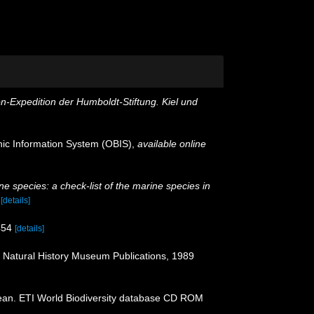
on-Expedition der Humboldt-Stiftung. Kiel und
c Information System (OBIS)
,
available online
e species: a check-list of the marine species in
)
[details]
454
[details]
: Natural History Museum Publications, 1989
ean. ETI World Biodiversity database CD ROM