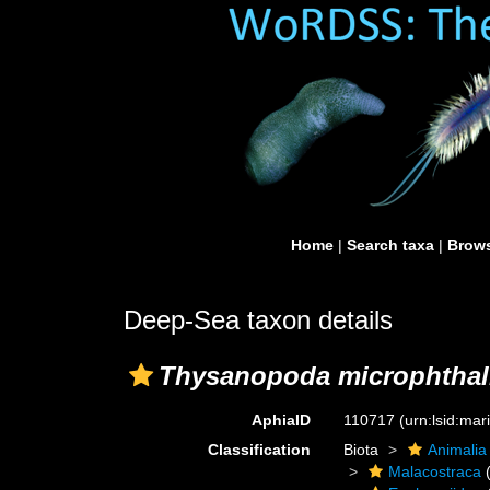
Home
|
Search taxa
|
Brows
Deep-Sea taxon details
Thysanopoda microphtha
AphiaID
110717
(urn:lsid:ma
Classification
Biota
Animalia
Malacostraca
(