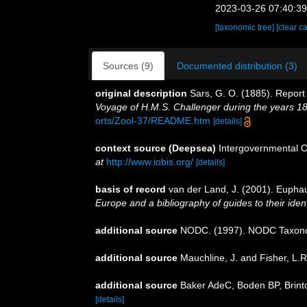
2023-03-26 07:40:3
[taxonomic tree]
[clear c
Sources (9)
Documented distribution (3)
original description
Sars, G. O. (1885). Report
Voyage of H.M.S. Challenger during the years 1
orts/Zool-37/README.htm
[details]
context source (Deepsea)
Intergovernmental 
at
http://www.iobis.org/
[details]
basis of record
van der Land, J. (2001). Eupha
Europe and a bibliography of guides to their ident
additional source
NODC. (1997). NODC Taxon
additional source
Mauchline, J. and Fisher, L.
additional source
Baker AdeC, Boden BP, Brinto
[details]