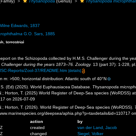
(Family)
Thysanopoda
(Genus)
Thysanopoda microphtha
Milne Edwards, 1837
crophthalma
G.O. Sars, 1885
sh
,
terrestrial
Report on the Schizopoda collected by H.M.S. Challenger during the y
 Challenger during the years 1873–76. Zoology.
13 (part 37): 1-228, pl
MSC-Reports/Zool-37/README.htm
[details]
n m: >500; horizontal distribution: Atlantic south of 40°N
, S. (Ed) (2025). World Euphausiacea Database.
Thysanopoda microph
 N.; Horton, T. (2025) World Register of Deep-Sea species (WoRDSS) a
717 on 2026-07-09
 N.; Horton, T. (2026). World Register of Deep-Sea species (WoRDSS).
//www.marinespecies.org/deepsea/aphia.php?p=taxdetails&id=110717 o
action
by
5Z
created
van der Land, Jacob
4Z
changed
Siegel, Volker