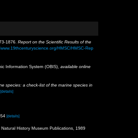
873-1876.
Report on the Scientific Results of the
://www.19thcenturyscience.org/HMSC/HMSC-Rep
c Information System (OBIS)
,
available online
e species: a check-list of the marine species in
)
[details]
454
[details]
: Natural History Museum Publications, 1989