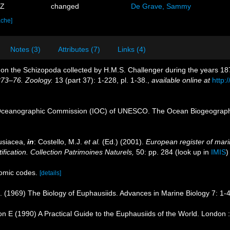
9Z
changed
De Grave, Sammy
ache]
Notes (3)
Attributes (7)
Links (4)
 on the Schizopoda collected by H.M.S. Challenger during the years 1
873–76. Zoology.
13 (part 37): 1-228, pl. 1-38.
,
available online at
http
Oceanographic Commission (IOC) of UNESCO. The Ocean Biogeographi
usiacea,
in
: Costello, M.J.
et al.
(Ed.) (2001).
European register of marin
ification. Collection Patrimoines Naturels,
50: pp. 284
(look up in
IMIS
omic codes.
[details]
R. (1969) The Biology of Euphausiids. Advances in Marine Biology 7: 1-
n E (1990) A Practical Guide to the Euphausiids of the World. London 