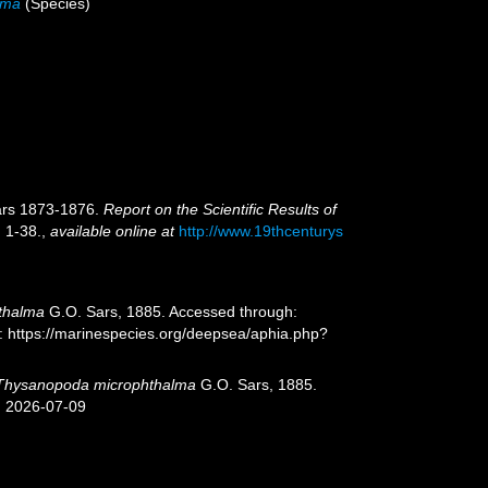
lma
(Species)
ears 1873-1876.
Report on the Scientific Results of
. 1-38.
,
available online at
http://www.19thcenturys
thalma
G.O. Sars, 1885. Accessed through:
t: https://marinespecies.org/deepsea/aphia.php?
Thysanopoda microphthalma
G.O. Sars, 1885.
n 2026-07-09