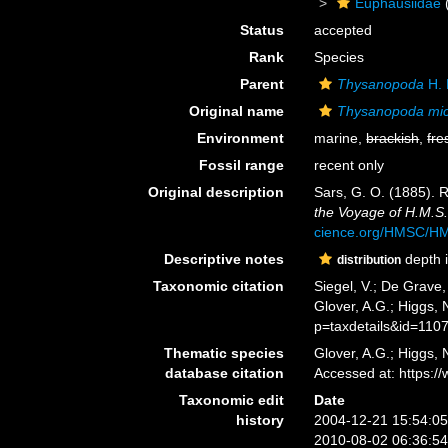
Euphausiidae
Status
accepted
Rank
Species
Parent
Thysanopoda
H. 
Original name
Thysanopoda mi
Environment
marine,
brackish
,
fre
Fossil range
recent only
Original description
Sars, G. O. (1885). 
the Voyage of H.M.S.
cience.org/HMSC/H
Descriptive notes
depth i
distribution
Taxonomic citation
Siegel, V.; De Grave
Glover, A.G.; Higgs,
p=taxdetails&id=110
Thematic species
Glover, A.G.; Higgs,
database citation
Accessed at: https:
Taxonomic edit
Date
history
2004-12-21 15:54:0
2010-08-02 06:36:5