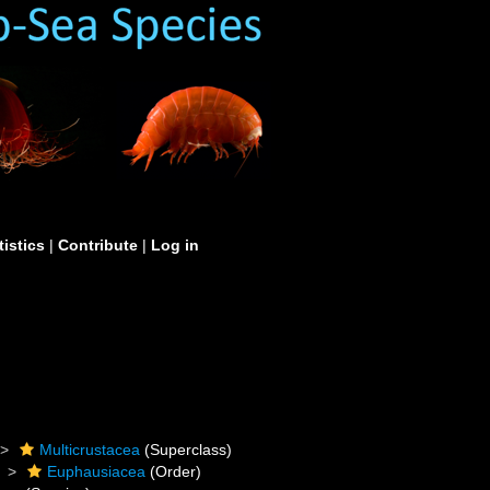
tistics
|
Contribute
|
Log in
Multicrustacea
(Superclass)
Euphausiacea
(Order)