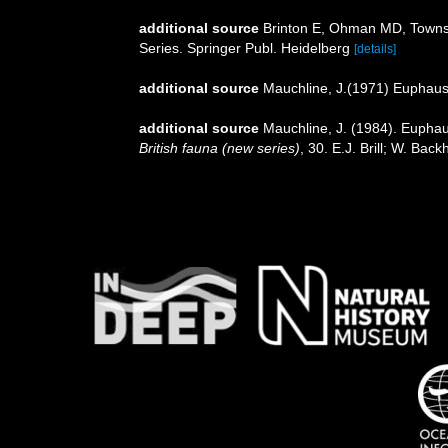
additional source
Brinton E, Ohman MD, Townse
Series. Springer Publ. Heidelberg
[details]
additional source
Mauchline, J.(1971) Euphaus
additional source
Mauchline, J. (1984). Euphaus
British fauna (new series)
, 30. E.J. Brill; W. Ba