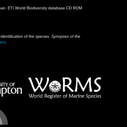
ean. ETI World Biodiversity database CD ROM
dentification of the species.
Synopses of the
ails]