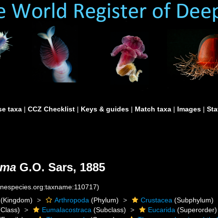
e taxa
|
CCZ Checklist
|
Keys & guides
|
Match taxa
|
Images
|
Sta
lma
G.O. Sars, 1885
rinespecies.org:taxname:110717)
(Kingdom)
Arthropoda
(Phylum)
Crustacea
(Subphylum)
Class)
Eumalacostraca
(Subclass)
Eucarida
(Superorder)