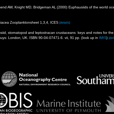
nd AW, Knight MD, Bridgeman AL (2000) Euphausiids of the world oc
iacea Zooplanktonsheet 1,3,4, ICES
[details]
iid, stomatopod and leptostracan crustaceans: keys and notes for the i
ckhuys: London, UK. ISBN 90-04-07471-6. vii, 91 pp.
(look up in
IMIS
)
[det