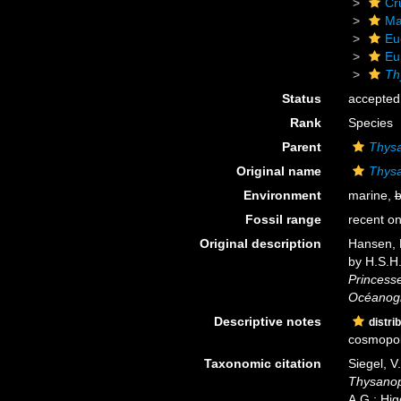
Cr
Ma
Eu
Eu
Th
Status
accepted
Rank
Species
Parent
Thys
Original name
Thys
Environment
marine,
b
Fossil range
recent on
Original description
Hansen, H
by H.S.H.
Princesse
Océanog
Descriptive notes
distri
cosmopoli
Taxonomic citation
Siegel, V
Thysanop
A.G.; Hig