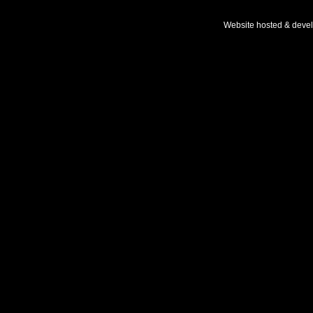
Website hosted & deve