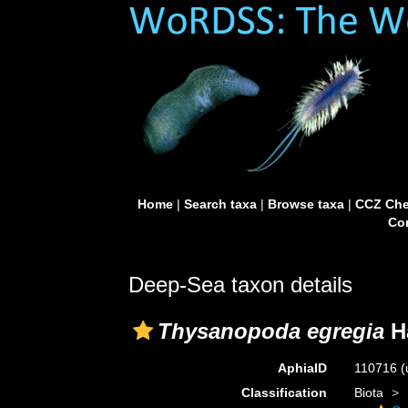
Home
|
Search taxa
|
Browse taxa
|
CCZ Che
Con
Deep-Sea taxon details
Thysanopoda egregia
H
AphiaID
110716
(
Classification
Biota