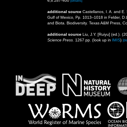
6,8:287-400
[details]
additional source
Castellanos, I. A. and E
Gulf of Mexico, Pp. 1013–1018 in Felder, D.
and Biota. Biodiversity. Texas A&M Press, Co
additional source
Liu, J.Y. [Ruiyu] (ed.). (
Science Press.
1267 pp.
(look up in
IMIS
)
[de