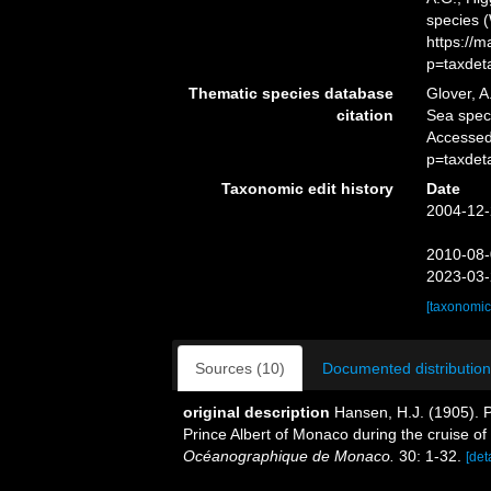
species 
https://
p=taxdet
Thematic species database
Glover, A
citation
Sea spe
Accessed
p=taxdet
Taxonomic edit history
Date
2004-12-
2010-08-
2023-03-
[taxonomic
Sources (10)
Documented distribution
original description
Hansen, H.J. (1905). P
Prince Albert of Monaco during the cruise of
Océanographique de Monaco.
30: 1-32.
[det