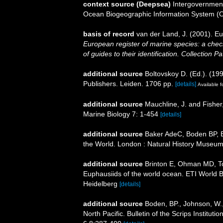
context source (Deepsea)
Intergovernmen
Ocean Biogeographic Information System (
basis of record
van der Land, J. (2001). 
European register of marine species: a check
of guides to their identification. Collection P
additional source
Boltovskoy D. (Ed.). (19
Publishers. Leiden. 1706 pp.
[details]
Available f
additional source
Mauchline, J. and Fisher
Marine Biology 7: 1-454
[details]
additional source
Baker AdeC, Boden BP, Br
the World. London : Natural History Museum
additional source
Brinton E, Ohman MD, T
Euphausiids of the world ocean. ETI World 
Heidelberg
[details]
additional source
Boden, BP., Johnson, W.,
North Pacific. Bulletin of the Scrips Institut