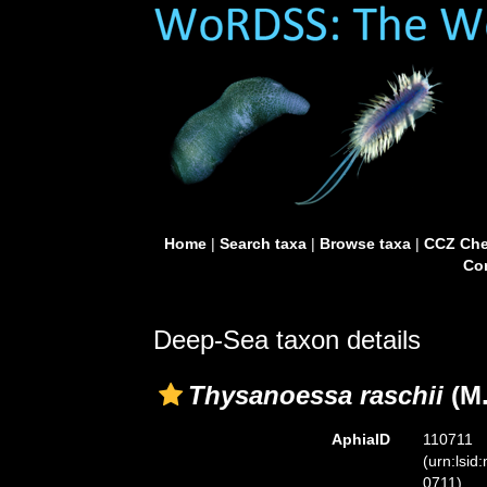
Home
|
Search taxa
|
Browse taxa
|
CCZ Che
Con
Deep-Sea taxon details
Thysanoessa raschii
(M.
AphiaID
110711
(urn:lsid
0711)