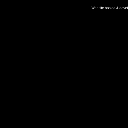
Website hosted & deve