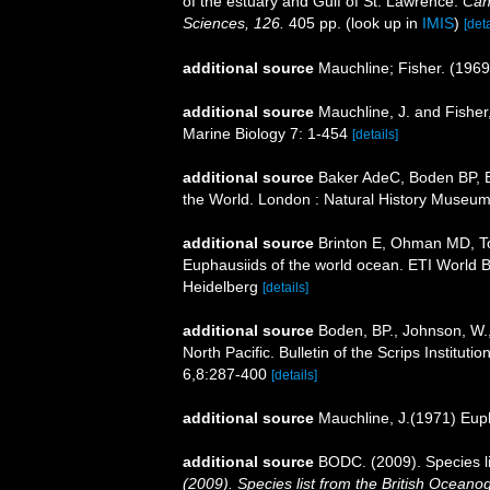
of the estuary and Gulf of St. Lawrence.
Can
Sciences, 126.
405 pp.
(look up in
IMIS
)
[deta
additional source
Mauchline; Fisher. (1969
additional source
Mauchline, J. and Fisher
Marine Biology 7: 1-454
[details]
additional source
Baker AdeC, Boden BP, Br
the World. London : Natural History Museum
additional source
Brinton E, Ohman MD, T
Euphausiids of the world ocean. ETI World 
Heidelberg
[details]
additional source
Boden, BP., Johnson, W.,
North Pacific. Bulletin of the Scrips Institut
6,8:287-400
[details]
additional source
Mauchline, J.(1971) Eup
additional source
BODC. (2009). Species l
(2009). Species list from the British Oceano