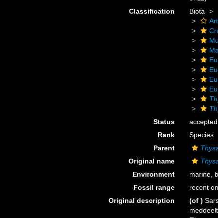
Classification
Biota
Ar
Cr
Mu
Ma
Eu
Eu
Eu
Eu
Th
Th
Status
accepted
Rank
Species
Parent
Thys
Original name
Thysa
Environment
marine,
b
Fossil range
recent on
Original description
(of
)
Sars
meddeelt