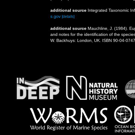
additional source
Integrated Taxonomic In
s.gov
[details]
additional source
Mauchline, J. (1984). E
and notes for the identification of the specie
W. Backhuys: London, UK. ISBN 90-04-07471-