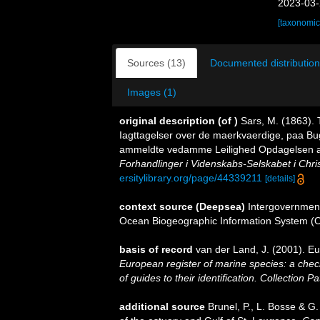
2023-03-
[taxonomic
Sources (13)
Documented distribution
Images (1)
original description
(of
)
Sars, M. (1863). 
Iagttagelser over de maerkvaerdige, paa Bu
ammeldte vedamme Leilighed Opdagelsen af 
Forhandlinger i Videnskabs-Selskabet i Chris
ersitylibrary.org/page/44339211
[details]
context source (Deepsea)
Intergovernmen
Ocean Biogeographic Information System (
basis of record
van der Land, J. (2001). 
European register of marine species: a check
of guides to their identification. Collection P
additional source
Brunel, P., L. Bosse & G