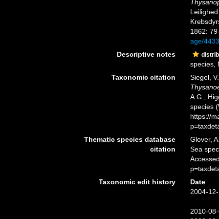
Thysano
Leilighed
Krebsdyr
1862: 79
age/443
Descriptive notes
distri
species, N
Taxonomic citation
Siegel, V
Thysanoe
A.G.; Hig
species 
https://
p=taxdet
Thematic species database
Glover, A
citation
Sea spe
Accessed
p=taxdet
Taxonomic edit history
Date
2004-12-
2010-08-