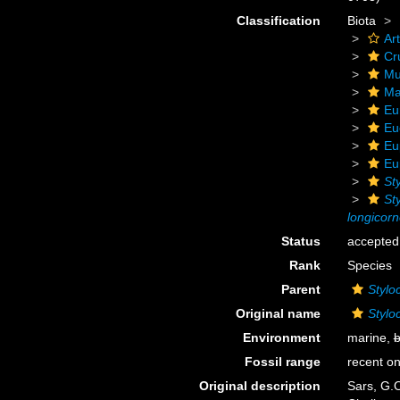
Classification
Biota
Ar
Cr
Mu
Ma
Eu
Eu
Eu
Eu
St
St
longicor
Status
accepted
Rank
Species
Parent
Stylo
Original name
Stylo
Environment
marine,
b
Fossil range
recent on
Original description
Sars, G.O