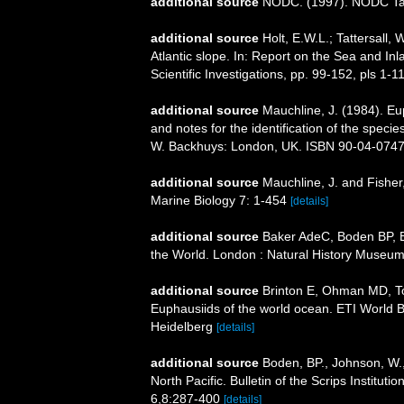
additional source
NODC. (1997). NODC T
additional source
Holt, E.W.L.; Tattersall
Atlantic slope. In: Report on the Sea and Inl
Scientific Investigations, pp. 99-152, pls 1-1
additional source
Mauchline, J. (1984). E
and notes for the identification of the specie
W. Backhuys: London, UK. ISBN 90-04-07471-
additional source
Mauchline, J. and Fisher
Marine Biology 7: 1-454
[details]
additional source
Baker AdeC, Boden BP, Br
the World. London : Natural History Museum
additional source
Brinton E, Ohman MD, T
Euphausiids of the world ocean. ETI World 
Heidelberg
[details]
additional source
Boden, BP., Johnson, W.,
North Pacific. Bulletin of the Scrips Institut
6,8:287-400
[details]