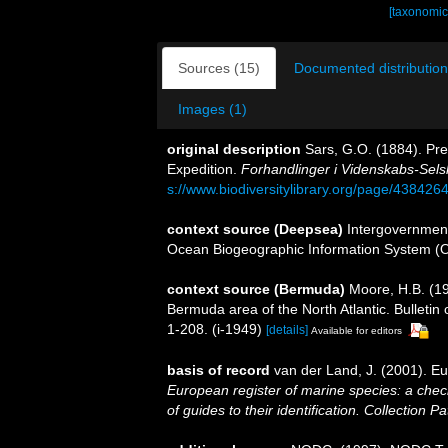
[taxonomic
Sources (15)
Documented distribution
Images (1)
original description
Sars, G.O. (1884). Pre
Expedition.
Forhandlinger i Videnskabs-Selsk
s://www.biodiversitylibrary.org/page/438426
context source (Deepsea)
Intergovernmen
Ocean Biogeographic Information System (
context source (Bermuda)
Moore, H.B. (19
Bermuda area of the North Atlantic. Bulletin
1-208. (i-1949)
[details]
Available for editors
basis of record
van der Land, J. (2001). 
European register of marine species: a check
of guides to their identification. Collection P