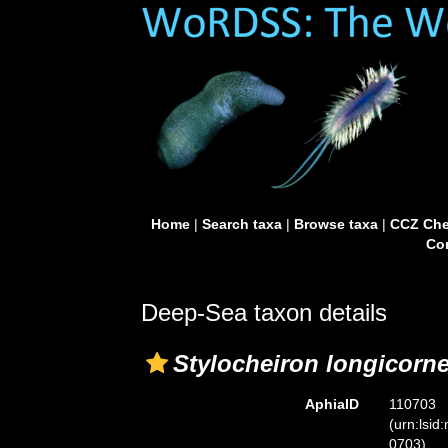
Home
|
Search taxa
|
Browse taxa
|
CCZ Che
Con
Deep-Sea taxon details
Stylocheiron longicorn
AphiaID
110703
(urn:lsid
0703)