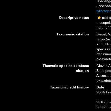
Challeng
Christiani
tylibrary
Descriptive notes
distri
mesopela
north of 4
Taxonomic citation
Siegel, V
Stylochei
A.G.; Hig
species 
https://
p=taxdet
Thematic species database
Glover, A
citation
Sea spe
Accessed
p=taxdet
Taxonomic edit history
Date
2004-12-
2010-08-
2023-03-