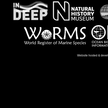
Website hosted & deve