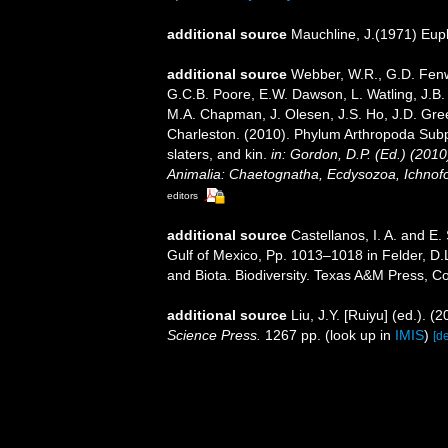
additional source
Mauchline, J.(1971) Eup
additional source
Webber, W.R., G.D. Fenwi
G.C.B. Poore, E.W. Dawson, L. Watling, J.B. 
M.A. Chapman, J. Olesen, J.S. Ho, J.D. Green
Charleston. (2010). Phylum Arthropoda Subp
slaters, and kin.
in: Gordon, D.P. (Ed.) (201
Animalia: Chaetognatha, Ecdysozoa, Ichnofo
editors
additional source
Castellanos, I. A. and E
Gulf of Mexico, Pp. 1013–1018 in Felder, D.
and Biota. Biodiversity. Texas A&M Press, Co
additional source
Liu, J.Y. [Ruiyu] (ed.). (
Science Press.
1267 pp.
(look up in
IMIS
)
[de