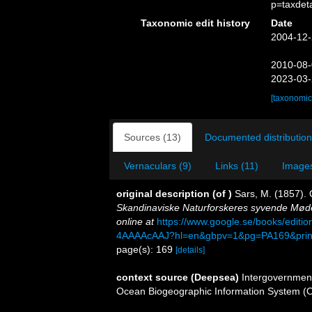
p=taxdet
Taxonomic edit history
Date
2004-12-
2010-08-
2023-03-
[taxonomic
Sources (13)
Documented distribution
Vernaculars (9)
Links (11)
Images
original description
(of
)
Sars, M. (1857).
Skandinaviske Naturforskeres syvende Møde 
online at
https://www.google.se/books/edit
4AAAAcAAJ?hl=en&gbpv=1&pg=PA169&print
page(s): 169
[details]
context source (Deepsea)
Intergovernmen
Ocean Biogeographic Information System (