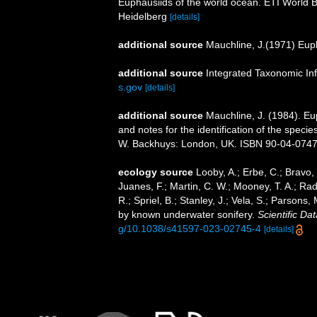
Euphausiids of the world ocean. ETI World 
Heidelberg
[details]
additional source
Mauchline, J.(1971) Eup
additional source
Integrated Taxonomic In
s.gov
[details]
additional source
Mauchline, J. (1984). E
and notes for the identification of the specie
W. Backhuys: London, UK. ISBN 90-04-07471-
ecology source
Looby, A.; Erbe, C.; Bravo, S
Juanes, F.; Martin, C. W.; Mooney, T. A.; Radf
R.; Spriel, B.; Stanley, J.; Vela, S.; Parsons
by known underwater sonifery.
Scientific Dat
g/10.1038/s41597-023-02745-4
[details]