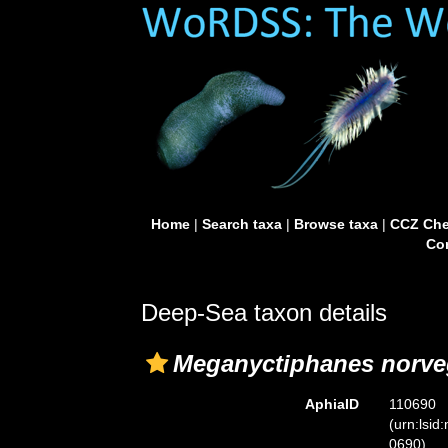
Home
|
Search taxa
|
Browse taxa
|
CCZ Che
Con
Deep-Sea taxon details
Meganyctiphanes norve
AphiaID
110690
(urn:lsid
0690)