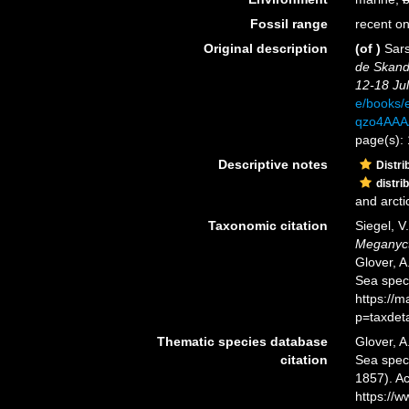
Fossil range
recent on
Original description
(of
)
Sars
de Skand
12-18 Jul
e/books/
qzo4AAA
page(s):
Descriptive notes
Distri
distri
and arcti
Taxonomic citation
Siegel, V
Meganyct
Glover, A
Sea spec
https://
p=taxdet
Thematic species database
Glover, A
citation
Sea spe
1857). Ac
https://