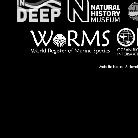
Website hosted & deve