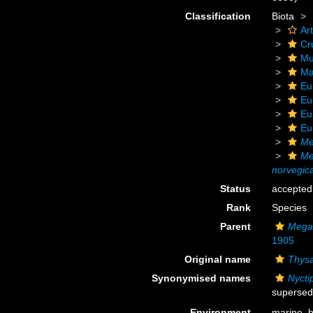
Classification
Biota
Ar
Cr
Mu
Ma
Eu
Eu
Eu
Eu
Me
Me
norvegic
Status
accepted
Rank
Species
Parent
Mega
1905
Original name
Thys
Synonymised names
Nycti
supersed
Environment
marine,
b