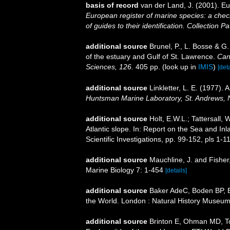
basis of record
van der Land, J. (2001). 
European register of marine species: a check
of guides to their identification. Collection P
additional source
Brunel, P., L. Bosse & G
of the estuary and Gulf of St. Lawrence.
Can
Sciences, 126.
405 pp.
(look up in
IMIS
)
[deta
additional source
Linkletter, L. E. (1977).
Huntsman Marine Laboratory, St. Andrews, 
additional source
Holt, E.W.L.; Tattersall
Atlantic slope. In: Report on the Sea and Inl
Scientific Investigations, pp. 99-152, pls 1-1
additional source
Mauchline, J. and Fisher
Marine Biology 7: 1-454
[details]
additional source
Baker AdeC, Boden BP, Br
the World. London : Natural History Museum
additional source
Brinton E, Ohman MD, T