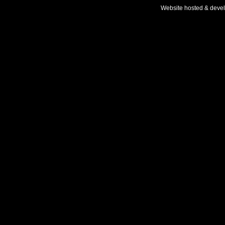
Website hosted & deve