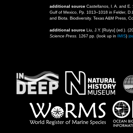
additional source
Castellanos, I. A. and E
Gulf of Mexico, Pp. 1013–1018 in Felder, D.
and Biota. Biodiversity. Texas A&M Press, Co
additional source
Liu, J.Y. [Ruiyu] (ed.). (
Science Press.
1267 pp.
(look up in
IMIS
)
[de