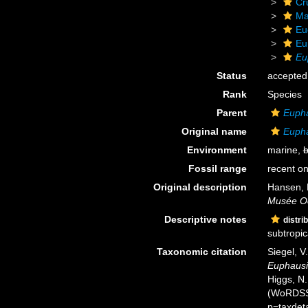
Cr
Ma
Eu
Eu
Eu
Status
accepted
Rank
Species
Parent
Euph
Original name
Eupha
Environment
marine,
b
Fossil range
recent on
Original description
Hansen, 
Musée O
Descriptive notes
distri
subtropica
Taxonomic citation
Siegel, V
Euphausi
Higgs, N.
(WoRDSS)
p=taxdet