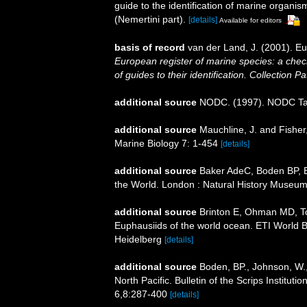
guide to the identification of marine organi
(Nemertini part).
[details]
Available for editors
basis of record
van der Land, J. (2001). 
European register of marine species: a check
of guides to their identification. Collection P
additional source
NODC. (1997). NODC T
additional source
Mauchline, J. and Fisher
Marine Biology 7: 1-454
[details]
additional source
Baker AdeC, Boden BP, Br
the World. London : Natural History Museum
additional source
Brinton E, Ohman MD, T
Euphausiids of the world ocean. ETI World 
Heidelberg
[details]
additional source
Boden, BP., Johnson, W.,
North Pacific. Bulletin of the Scrips Institut
6,8:287-400
[details]