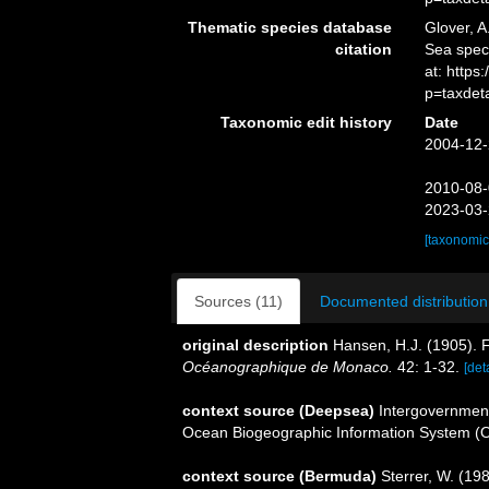
Thematic species database
Glover, A
citation
Sea spe
at: http
p=taxdet
Taxonomic edit history
Date
2004-12-
2010-08-
2023-03-
[taxonomic
Sources (11)
Documented distribution
original description
Hansen, H.J. (1905). 
Océanographique de Monaco.
42: 1-32.
[det
context source (Deepsea)
Intergovernmen
Ocean Biogeographic Information System (
context source (Bermuda)
Sterrer, W. (19