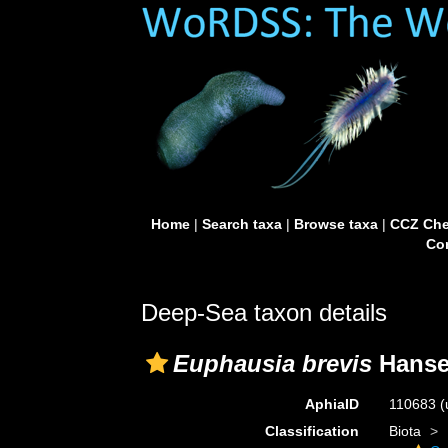
Home
|
Search taxa
|
Browse taxa
|
CCZ Che
Con
Deep-Sea taxon details
Euphausia brevis
Hanse
AphiaID
110683
(
Classification
Biota