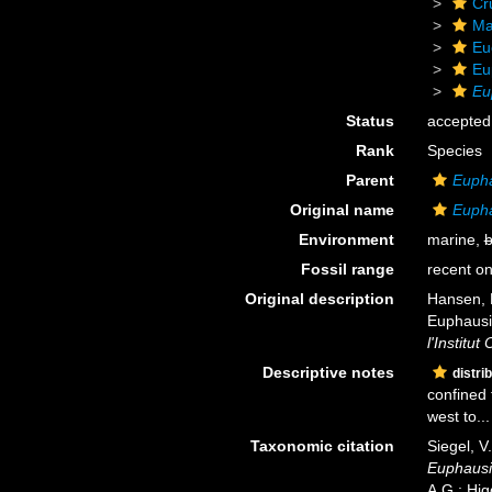
Cr
Ma
Eu
Eu
Eu
Status
accepted
Rank
Species
Parent
Euph
Original name
Eupha
Environment
marine,
b
Fossil range
recent on
Original description
Hansen, H
Euphausia
l'Institu
Descriptive notes
distri
confined 
west to...
Taxonomic citation
Siegel, V
Euphausi
A.G.; Hig