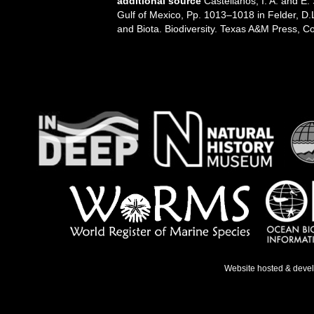
additional source
Castellanos, I. A. and E
Gulf of Mexico, Pp. 1013–1018 in Felder, D.
and Biota. Biodiversity. Texas A&M Press, Co
Website hosted & deve