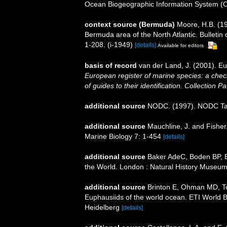
Ocean Biogeographic Information System (
context source (Bermuda)
Moore, H.B. (19
Bermuda area of the North Atlantic. Bulletin
1-208. (i-1949)
[details]
Available for editors
basis of record
van der Land, J. (2001). 
European register of marine species: a check
of guides to their identification. Collection P
additional source
NODC. (1997). NODC T
additional source
Mauchline, J. and Fisher
Marine Biology 7: 1-454
[details]
additional source
Baker AdeC, Boden BP, Br
the World. London : Natural History Museum
additional source
Brinton E, Ohman MD, T
Euphausiids of the world ocean. ETI World 
Heidelberg
[details]