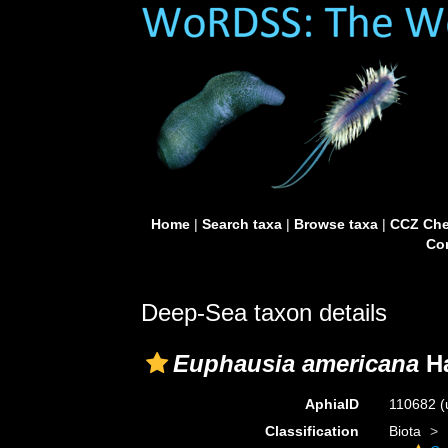
Home
|
Search taxa
|
Browse taxa
|
CCZ Che
Con
Deep-Sea taxon details
Euphausia americana
Ha
AphiaID
110682
(
Classification
Biota