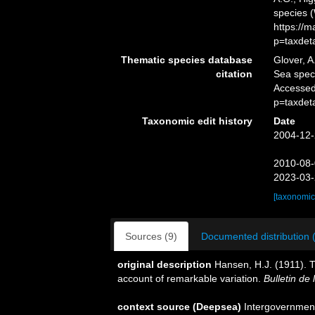
species 
https://
p=taxdet
Thematic species database
Glover, A
citation
Sea spe
Accessed
p=taxdet
Taxonomic edit history
Date
2004-12-
2010-08-
2023-03-
[taxonomic
Sources (9)
Documented distribution 
original description
Hansen, H.J. (1911). 
account of remarkable variation.
Bulletin de
context source (Deepsea)
Intergovernmen