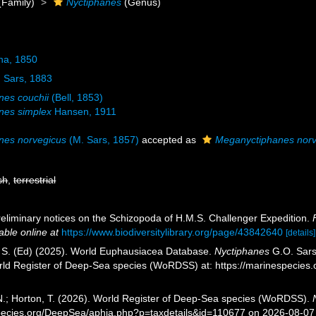
(Family)
Nyctiphanes
(Genus)
na, 1850
 Sars, 1883
nes couchii
(Bell, 1853)
nes simplex
Hansen, 1911
nes norvegicus
(M. Sars, 1857)
accepted as
Meganyctiphanes norv
sh
,
terrestrial
reliminary notices on the Schizopoda of H.M.S. Challenger Expedition.
able online at
https://www.biodiversitylibrary.org/page/43842640
[details]
, S. (Ed) (2025). World Euphausiacea Database.
Nyctiphanes
G.O. Sars,
orld Register of Deep-Sea species (WoRDSS) at: https://marinespecie
 N.; Horton, T. (2026). World Register of Deep-Sea species (WoRDSS).
pecies.org/DeepSea/aphia.php?p=taxdetails&id=110677 on 2026-08-07