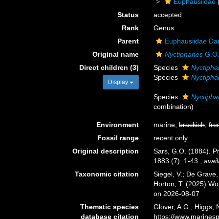
Euphausiidae
Status
accepted
Rank
Genus
Parent
Euphausiidae Da
Original name
Nyctiphanes
G.O.
Direct children (3)
Species
Nyctipha
Species
Nyctipha
Display
Species
Nyctipha
combination
)
Environment
marine,
brackish
,
fre
Fossil range
recent only
Original description
Sars, G.O. (1884). P
1883 (7): 1-43.
,
avail
Taxonomic citation
Siegel, V.; De Grave
Horton, T. (2025) W
on 2026-08-07
Thematic species
Glover, A.G.; Higgs,
database citation
https://www.marines