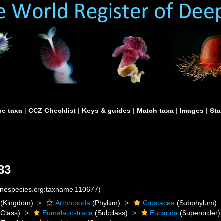
e taxa
|
CCZ Checklist
|
Keys & guides
|
Match taxa
|
Images
|
Sta
83
rinespecies.org:taxname:110677)
(Kingdom)
Arthropoda
(Phylum)
Crustacea
(Subphylum)
Class)
Eumalacostraca
(Subclass)
Eucarida
(Superorder)