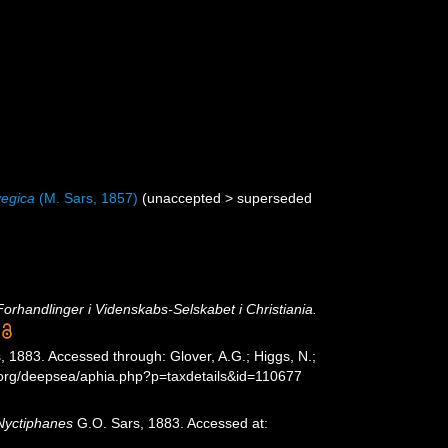
egica
(M. Sars, 1857)
(
unaccepted
>
superseded
Forhandlinger i Videnskabs-Selskabet i Christiania.
 1883. Accessed through: Glover, A.G.; Higgs, N.;
s.org/deepsea/aphia.php?p=taxdetails&id=110677
Nyctiphanes
G.O. Sars, 1883. Accessed at: