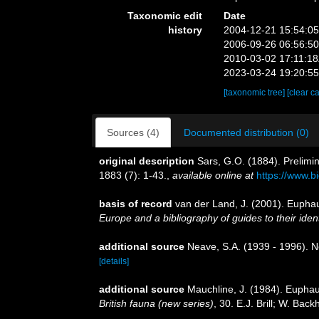
Taxonomic edit
Date
history
2004-12-21 15:54:0
2006-09-26 06:56:5
2010-03-02 17:11:1
2023-03-24 19:20:5
[taxonomic tree]
[clear c
Sources (4)
Documented distribution (0)
original description
Sars, G.O. (1884). Prelimi
1883 (7): 1-43.
,
available online at
https://www.b
basis of record
van der Land, J. (2001). Eupha
Europe and a bibliography of guides to their ident
additional source
Neave, S.A. (1939 - 1996). N
[details]
additional source
Mauchline, J. (1984). Euphaus
British fauna (new series)
, 30. E.J. Brill; W. Ba