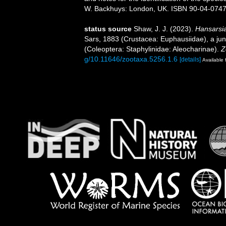
W. Backhuys: London, UK. ISBN 90-04-07471-
status source
Shaw, J. J. (2023).
Hansarsi
Sars, 1883 (Crustacea: Euphausiidae), a j
(Coleoptera: Staphylinidae: Aleocharinae).
Z
g/10.11646/zootaxa.5256.1.6
[details]
Available 