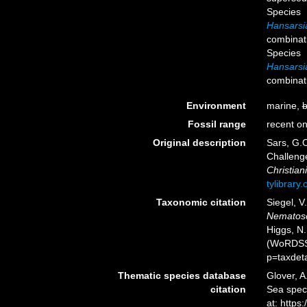
Species
Hansarsi
combinat
Species
Hansarsia
combinat
Environment
marine,
b
Fossil range
recent on
Original description
Sars, G.O
Challeng
Christiani
tylibrary
Taxonomic citation
Siegel, V
Nematosc
Higgs, N.
(WoRDSS)
p=taxdet
Thematic species database
Glover, A
citation
Sea spe
at: http