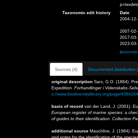
p=taxdet
Taxonomic edit history
Date
2004-12-
2007-02-
2017-03-
2023-03-
[taxonomic
Sources (4)
Documented distribution 
original description
Sars, G.O. (1884). Pre
Expedition.
Forhandlinger i Videnskabs-Selsk
s://www.biodiversitylibrary.org/page/438426
basis of record
van der Land, J. (2001). 
European register of marine species: a check
of guides to their identification. Collection P
additional source
Mauchline, J. (1984). E
and notes for the identification of the specie