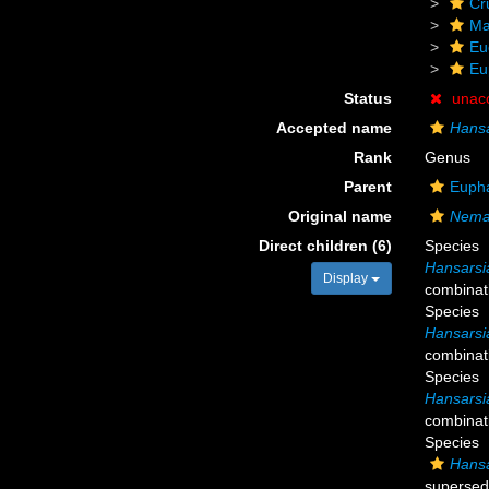
Cr
Ma
Eu
Eu
Status
unac
Accepted name
Hansa
Rank
Genus
Parent
Eupha
Original name
Nemat
Direct children (6)
Species
Hansarsia
Display
combinat
Species
Hansarsia 
combinat
Species
Hansarsia
combinat
Species
Hansa
supersed