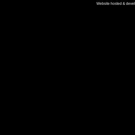
Website hosted & deve