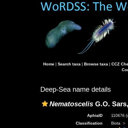
Home
|
Search taxa
|
Browse taxa
|
CCZ Che
Con
Deep-Sea name details
Nematoscelis
G.O. Sars,
AphiaID
110676
(
Classification
Biota