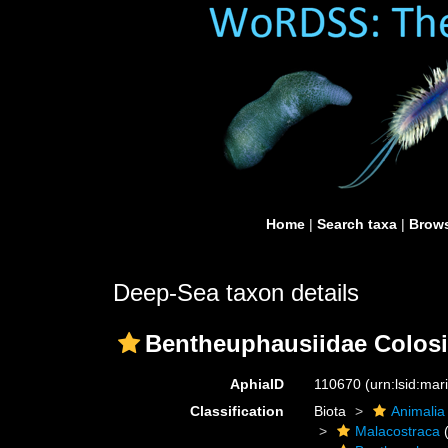
Home
|
Search taxa
|
Brows
Deep-Sea taxon details
Bentheuphausiidae Colosi
AphiaID
110670
(urn:lsid:ma
Classification
Biota
Animalia
Malacostraca
(