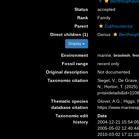
Bentheuphaus
Status
accepted
Rank
Family
Parent
Euphausiacea
Direct children (1)
Genus
Bentheup
Display
Environment
marine,
brackish
,
fre
Fossil range
recent only
Original description
Not documented
Taxonomic citation
Siegel, V.; De Grave
N.; Horton, T. (2025
p=taxdetails&id=110
Thematic species
Glover, A.G.; Higgs,
database citation
https://www.marines
Taxonomic edit
Date
history
2004-12-21 15:54:0
2005-05-02 12:40:4
2010-03-02 17:11:1