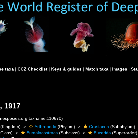
e taxa
|
CCZ Checklist
|
Keys & guides
|
Match taxa
|
Images
|
Sta
, 1917
rinespecies.org:taxname:110670)
(Kingdom)
Arthropoda
(Phylum)
Crustacea
(Subphylum)
Class)
Eumalacostraca
(Subclass)
Eucarida
(Superorder)