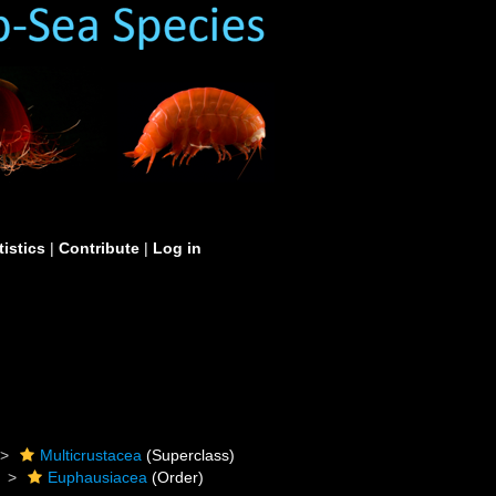
tistics
|
Contribute
|
Log in
Multicrustacea
(Superclass)
Euphausiacea
(Order)