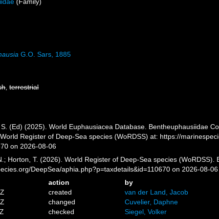
iidae
(Family)
hausia
G.O. Sars, 1885
sh
,
terrestrial
, S. (Ed) (2025). World Euphausiacea Database. Bentheuphausiidae Col
) World Register of Deep-Sea species (WoRDSS) at: https://marinespe
670 on 2026-08-06
 N.; Horton, T. (2026). World Register of Deep-Sea species (WoRDSS).
pecies.org/DeepSea/aphia.php?p=taxdetails&id=110670 on 2026-08-06
action
by
5Z
created
van der Land, Jacob
4Z
changed
Cuvelier, Daphne
8Z
checked
Siegel, Volker