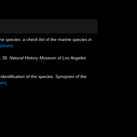
e species: a check-list of the marine species in
)
[details]
, 39. Natural History Museum of Los Angeles
dentification of the species.
Synopses of the
ails]