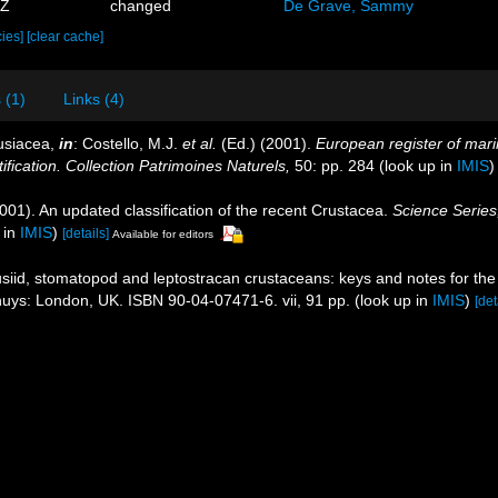
9Z
changed
De Grave, Sammy
cies]
[clear cache]
 (1)
Links (4)
usiacea,
in
: Costello, M.J.
et al.
(Ed.) (2001).
European register of marin
ification. Collection Patrimoines Naturels,
50: pp. 284
(look up in
IMIS
2001). An updated classification of the recent Crustacea.
Science Series
 in
IMIS
)
[details]
Available for editors
iid, stomatopod and leptostracan crustaceans: keys and notes for the i
ckhuys: London, UK. ISBN 90-04-07471-6. vii, 91 pp.
(look up in
IMIS
)
[det