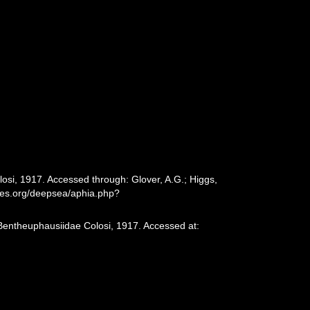
osi, 1917. Accessed through: Glover, A.G.; Higgs,
cies.org/deepsea/aphia.php?
 Bentheuphausiidae Colosi, 1917. Accessed at: