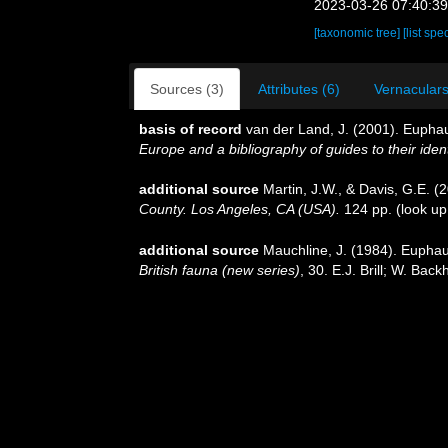
2023-03-26 07:40:3
[taxonomic tree]
[list spe
Sources (3)
Attributes (6)
Vernaculars
basis of record
van der Land, J. (2001). Eupha
Europe and a bibliography of guides to their ident
additional source
Martin, J.W., & Davis, G.E. (
County. Los Angeles, CA (USA).
124 pp.
(look up
additional source
Mauchline, J. (1984). Euphaus
British fauna (new series)
, 30. E.J. Brill; W. Ba