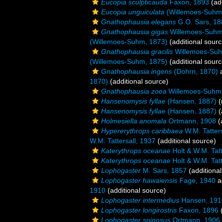
Eucopia sculpticauda
Faxon, 1893
(add
Eucopia unguiculata
(Willemoes-Suhm
Gnathophausia elegans
G.O. Sars, 18
Gnathophausia gigas
Willemoes-Suhm
(Willemoes-Suhm, 1873)
(additional sourc
Gnathophausia gracilis
Willemoes-Suh
(Willemoes-Suhm, 1875)
(additional sourc
Gnathophausia ingens
(Dohrn, 1870)
a
1870)
(additional source)
Gnathophausia zoea
Willemoes-Suhm
Hansenomysis fyllae
(Hansen, 1887)
(
Hansenomysis fyllae
(Hansen, 1887)
(
Holmesiella anomala
Ortmann, 1908
(
Hypererythrops caribbaea
W.M. Tatters
W.M. Tattersall, 1937
(additional source)
Katerythrops oceanae
Holt & W.M. Tatt
Katerythrops oceanae
Holt & W.M. Tatt
Lophogaster
M. Sars, 1857
(additional
Lophogaster hawaiensis
Fage, 1940
a
1910
(additional source)
Lophogaster intermedius
Hansen, 191
Lophogaster longirostris
Faxon, 1896
(
Lophogaster spinosus
Ortmann, 1906