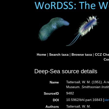
Home
|
Search taxa
|
Browse taxa
|
CCZ Che
Con
Deep-Sea source details
Tattersall, W. M. (1951). A 
Name
Museum.
Smithsonian Insti
9482
SourceID
10.5962/bhl.part.16843 [
vi
DOI
Tattersall, W. M.
Authors