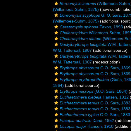
Boreomysis inermis
(Willemoes-Suhm,
(Willemoes-Suhm, 1875)
(new combinatio
Boreomysis scyphops
G. O. Sars, 187
(Willemoes-Suhm, 1875)
(additional sourc
Ceratomysis spinosa
Faxon, 1893
(add
Chalaraspidum
Willemoes-Suhm, 189
Chalaraspidum alatum
(Willemoes-Su
Dactylerythrops bidigitata
W.M. Tatters
W.M. Tattersall, 1907
(additional source)
Dactylerythrops bidigitata
W.M. Tatters
W.M. Tattersall, 1907
(redescription)
Erythrops abyssorum
G.O. Sars, 1869
Erythrops abyssorum
G.O. Sars, 1869
Erythrops erythrophthalma
(Goës, 186
1864)
(additional source)
Erythrops microps
(G.O. Sars, 1864)
(
Euchaetomera plebeja
Hansen, 1912
(
Euchaetomera tenuis
G.O. Sars, 1883
Euchaetomera tenuis
G.O. Sars, 1883
Euchaetomera typica
G.O. Sars, 1883
Eucopia australis
Dana, 1852
(addition
Eucopia major
Hansen, 1910
(addition