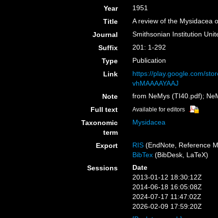
1951
Year
A review of the Mysidacea 
Title
Smithsonian Institution Uni
Journal
201: 1-292
Suffix
Publication
Type
https://play.google.com/st
Link
vhMAAAAYAAJ
from NeMys (TI40.pdf); Ne
Note
Full text
Available for editors
Mysidacea
Taxonomic
term
RIS
(EndNote, Reference M
Export
BibTex
(BibDesk, LaTeX)
Date
Sessions
2013-01-12 18:30:12Z
2014-06-18 16:05:08Z
2024-07-17 11:47:02Z
2026-02-09 17:59:20Z