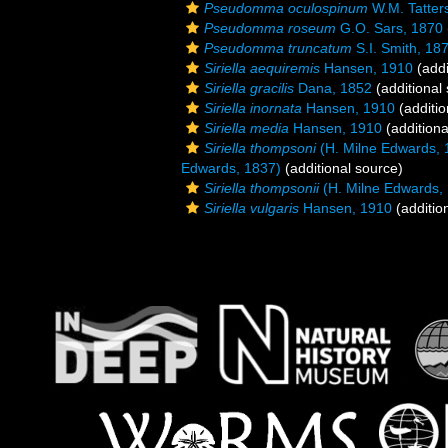
Pseudomma oculospinum
W.M. Tatters
Pseudomma roseum
G.O. Sars, 1870
Pseudomma truncatum
S.I. Smith, 18
Siriella aequiremis
Hansen, 1910
(addi
Siriella gracilis
Dana, 1852
(additional
Siriella inornata
Hansen, 1910
(additio
Siriella media
Hansen, 1910
(additiona
Siriella thompsoni
(H. Milne Edwards, 
Edwards, 1837)
(additional source)
Siriella thompsonii
(H. Milne Edwards,
Siriella vulgaris
Hansen, 1910
(additio