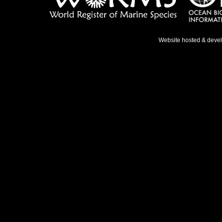
Website hosted & deve