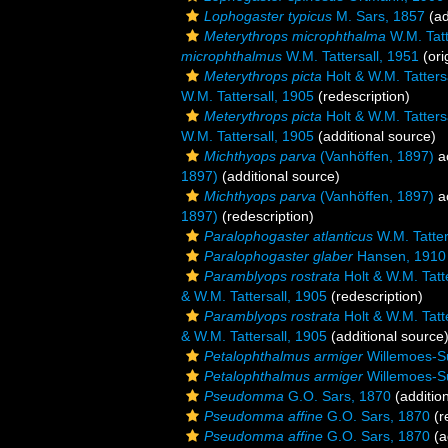
Lophogaster typicus
M. Sars, 1857
(ad
Meterythrops microphthalma
W.M. Tatt
microphthalmus
W.M. Tattersall, 1951
(ori
Meterythrops picta
Holt & W.M. Tatters
W.M. Tattersall, 1905
(redescription)
Meterythrops picta
Holt & W.M. Tatters
W.M. Tattersall, 1905
(additional source)
Michthyops parva
(Vanhöffen, 1897)
a
1897)
(additional source)
Michthyops parva
(Vanhöffen, 1897)
a
1897)
(redescription)
Paralophogaster atlanticus
W.M. Tatter
Paralophogaster glaber
Hansen, 1910
Paramblyops rostrata
Holt & W.M. Tatt
& W.M. Tattersall, 1905
(redescription)
Paramblyops rostrata
Holt & W.M. Tatt
& W.M. Tattersall, 1905
(additional source
Petalophthalmus armiger
Willemoes-S
Petalophthalmus armiger
Willemoes-S
Pseudomma
G.O. Sars, 1870
(additio
Pseudomma affine
G.O. Sars, 1870
(r
Pseudomma affine
G.O. Sars, 1870
(a