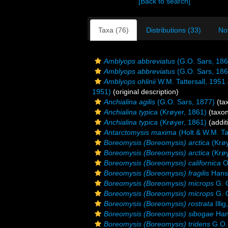
[Back to search]
Taxa (76)
Distributions (33)
No
Amblyops abbreviatus
(G.O. Sars, 186
Amblyops abbreviatus
(G.O. Sars, 186
Amblyops ohlinii
W.M. Tattersall, 1951
1951)
(original description)
Anchialina agilis
(G.O. Sars, 1877)
(ta
Anchialina typica
(Krøyer, 1861)
(taxo
Anchialina typica
(Krøyer, 1861)
(addit
Antarctomysis maxima
(Holt & W.M. Tat
Boreomysis (Boreomysis) arctica
(Krøy
Boreomysis (Boreomysis) arctica
(Krøy
Boreomysis (Boreomysis) californica
O
Boreomysis (Boreomysis) fragilis
Hans
Boreomysis (Boreomysis) microps
G. O
Boreomysis (Boreomysis) microps
G. O
Boreomysis (Boreomysis) rostrata
Illi
Boreomysis (Boreomysis) sibogae
Han
Boreomysis (Boreomysis) tridens
G.O.