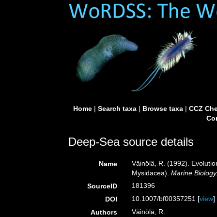
Home
|
Search taxa
|
Browse taxa
|
CCZ Che
Con
Deep-Sea source details
Väinölä, R. (1992). Evoluti
Name
Mysidacea).
Marine Biology
181396
SourceID
10.1007/bf00357251 [
view
]
DOI
Väinölä, R.
Authors