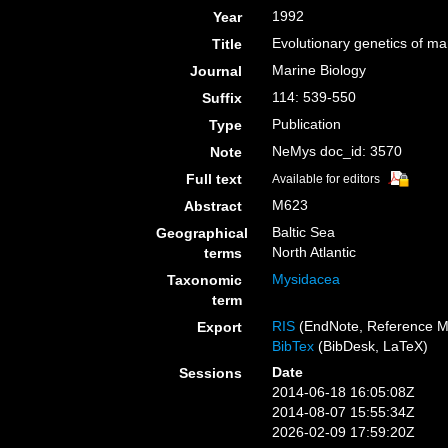
1992
Year
Evolutionary genetics of m
Title
Marine Biology
Journal
114: 539-550
Suffix
Publication
Type
NeMys doc_id: 3570
Note
Full text
Available for editors
M623
Abstract
Baltic Sea
Geographical
North Atlantic
terms
Mysidacea
Taxonomic
term
RIS
(EndNote, Reference M
Export
BibTex
(BibDesk, LaTeX)
Date
Sessions
2014-06-18 16:05:08Z
2014-08-07 15:55:34Z
2026-02-09 17:59:20Z