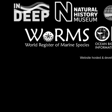
Website hosted & deve