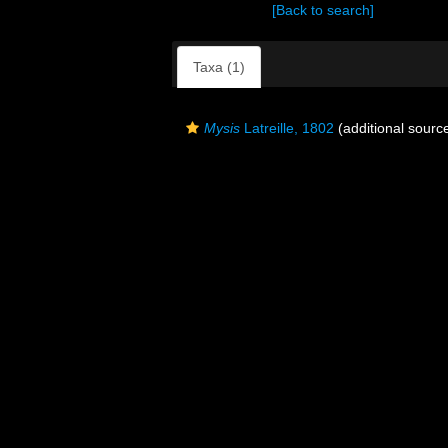
[Back to search]
Taxa (1)
Mysis
Latreille, 1802
(additional sourc