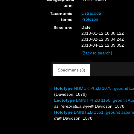
term
Ostracoda
Taxonomic
Protozoa
terms
Date
Sessions
2013-01-12 18:30:12Z
2013-02-12 09:04:24Z
2018-04-12 12:39:05Z
[Back to search]
Specimens (3)
Holotype
NHMUK PI ZB 1075, geounit Eas
(Davidson, 1878)
Lectotype
BMNH PI ZB 1160, geounit Aus
as
Terebratula wyvilli
Davidson, 1878
Holotype
BMNH ZB 1351, geounit Japane
dalli
Davidson, 1878