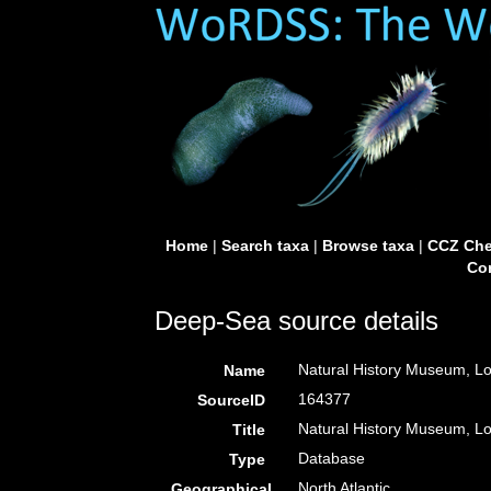
Home
|
Search taxa
|
Browse taxa
|
CCZ Che
Con
Deep-Sea source details
Natural History Museum, L
Name
164377
SourceID
Natural History Museum, 
Title
Database
Type
North Atlantic
Geographical