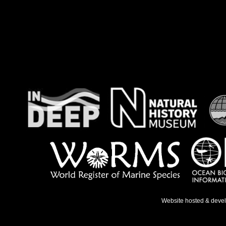
Website hosted & deve