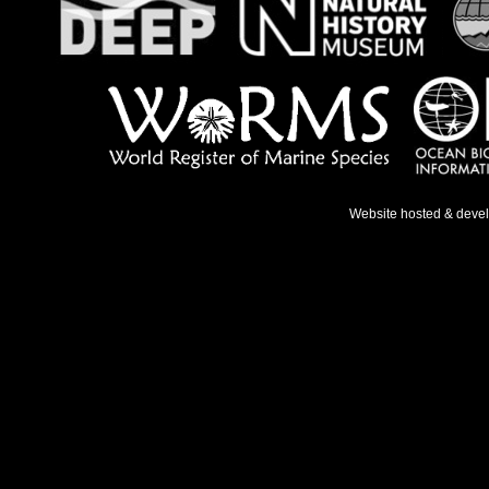
Website hosted & deve