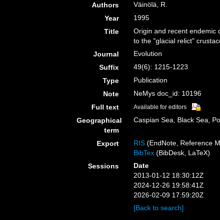
Väinölä, R.
Authors
1995
Year
Origin and recent endemic d
Title
to the "glacial relict" crust
Evolution
Journal
49(6): 1215-1223
Suffix
Publication
Type
NeMys doc_id: 10196
Note
Full text
Available for editors
Caspian Sea, Black Sea, P
Geographical
term
RIS
(EndNote, Reference M
Export
BibTex
(BibDesk, LaTeX)
Date
Sessions
2013-01-12 18:30:12Z
2024-12-26 19:58:41Z
2026-02-09 17:59:20Z
[Back to search]