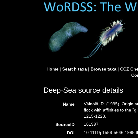
Home
|
Search taxa
|
Browse taxa
|
CCZ Che
Con
Deep-Sea source details
Väinölä, R. (1995). Origin
Name
flock with affinities to the "
1215-1223.
161997
SourceID
10.1111/j.1558-5646.1995.t
DOI