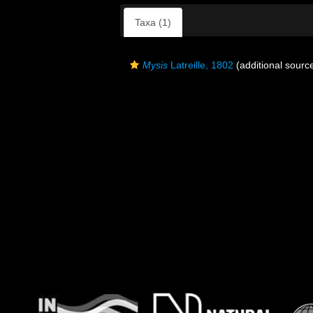
Taxa (1)
Mysis
Latreille, 1802
(additional sourc