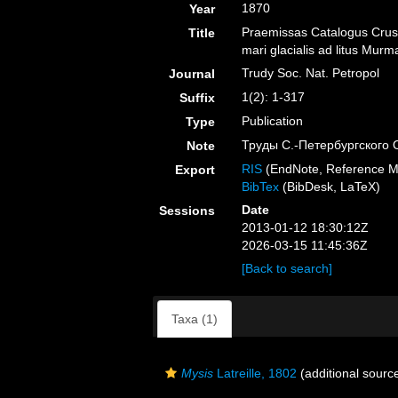
1870
Year
Praemissas Catalogus Crust
Title
mari glacialis ad litus Mu
Trudy Soc. Nat. Petropol
Journal
1(2): 1-317
Suffix
Publication
Type
Труды С.-Петербургского
Note
RIS
(EndNote, Reference M
Export
BibTex
(BibDesk, LaTeX)
Date
Sessions
2013-01-12 18:30:12Z
2026-03-15 11:45:36Z
[Back to search]
Taxa (1)
Mysis
Latreille, 1802
(additional sourc