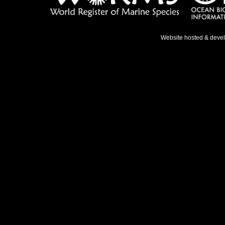
Website hosted & deve