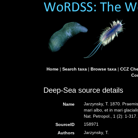
Home
|
Search taxa
|
Browse taxa
|
CCZ Che
Con
Deep-Sea source details
Jarzynsky, T. 1870. Praem
Name
mari albo, et in mari glaci
Nat. Petropol., 1 (2): 1-317.
158971
SourceID
Jarzynsky, T.
Authors