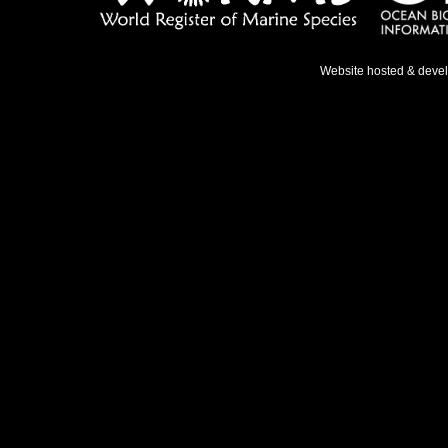
Website hosted & deve