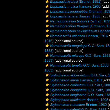
Euphausia krohnii
(Brandt, 1851)
(addi
Euphausia mutica
Hansen, 1905
(addi
Euphausia pseudogibba
Ortmann, 18
Euphausia tenera
Hansen, 1905
(addit
Nematobrachion boopis
(Calman, 189
Nematobrachion flexipes
(Ortmann, 1
Nematobrachion sexspinosum
Hansen
Nematoscelis atlantica
Hansen, 1916
a
1916)
(additional source)
Nematoscelis megalops
G.O. Sars, 18
1883)
(additional source)
Nematoscelis microps
G.O. Sars, 188
1883)
(additional source)
Nematoscelis tenella
G.O. Sars, 1883
1883)
(additional source)
Stylocheiron abbreviatum
G.O. Sars, 
Stylocheiron affine
Hansen, 1910
(addi
Stylocheiron carinatum
G.O. Sars, 18
Stylocheiron elongatum
G.O. Sars, 18
Stylocheiron longicorne
G.O. Sars, 18
Stylocheiron maximum
Hansen, 1908
(
Stylocheiron robustum
Brinton, 1962
(a
Stylocheiron suhmii
G.O. Sars, 1883
(a