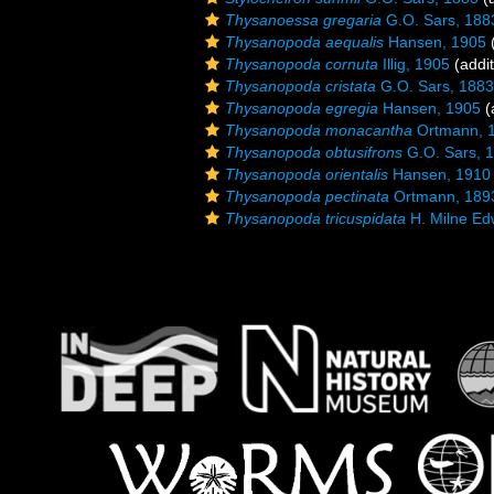
Thysanoessa gregaria
G.O. Sars, 188
Thysanopoda aequalis
Hansen, 1905
(
Thysanopoda cornuta
Illig, 1905
(addit
Thysanopoda cristata
G.O. Sars, 1883
Thysanopoda egregia
Hansen, 1905
(
Thysanopoda monacantha
Ortmann, 
Thysanopoda obtusifrons
G.O. Sars, 
Thysanopoda orientalis
Hansen, 1910
Thysanopoda pectinata
Ortmann, 189
Thysanopoda tricuspidata
H. Milne Ed