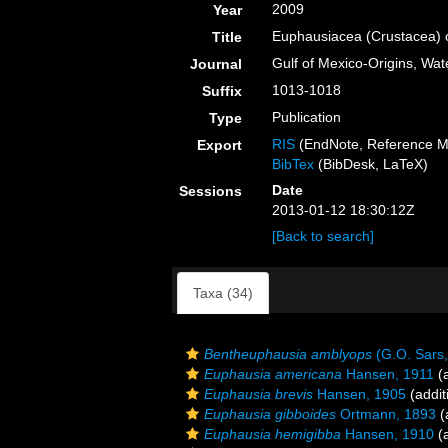
2009
Year
Euphausiacea (Crustacea) o
Title
Gulf of Mexico-Origins, Wat
Journal
1013-1018
Suffix
Publication
Type
RIS
(EndNote, Reference M
Export
BibTex
(BibDesk, LaTeX)
Date
Sessions
2013-01-12 18:30:12Z
[Back to search]
Taxa (34)
Bentheuphausia amblyops
(G.O. Sars,
Euphausia americana
Hansen, 1911
(a
Euphausia brevis
Hansen, 1905
(addit
Euphausia gibboides
Ortmann, 1893
(
Euphausia hemigibba
Hansen, 1910
(a