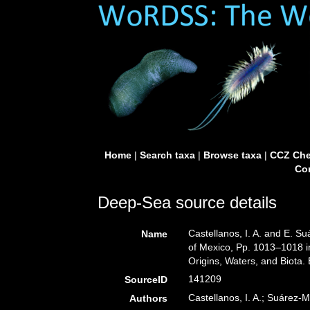
Home
|
Search taxa
|
Browse taxa
|
CCZ Che
Con
Deep-Sea source details
Castellanos, I. A. and E. S
Name
of Mexico, Pp. 1013–1018 i
Origins, Waters, and Biota.
141209
SourceID
Castellanos, I. A.; Suárez-M
Authors