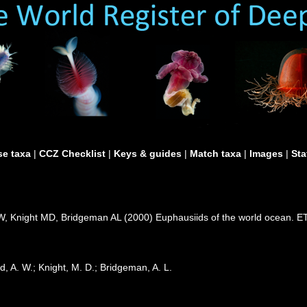
e taxa
|
CCZ Checklist
|
Keys & guides
|
Match taxa
|
Images
|
Sta
 Knight MD, Bridgeman AL (2000) Euphausiids of the world ocean. ET
, A. W.; Knight, M. D.; Bridgeman, A. L.