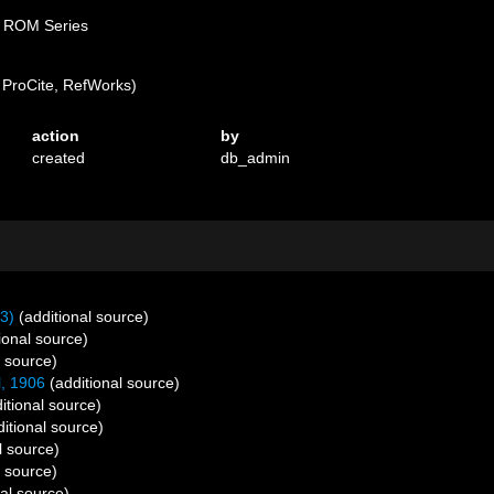
D ROM Series
ProCite, RefWorks)
action
by
created
db_admin
3)
(additional source)
ional source)
l source)
l, 1906
(additional source)
itional source)
itional source)
l source)
l source)
al source)