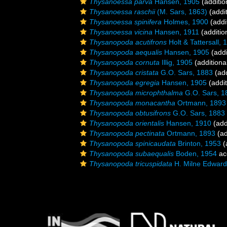
Thysanoessa parva
Hansen, 1905
(additio
Thysanoessa raschii
(M. Sars, 1863)
(addit
Thysanoessa spinifera
Holmes, 1900
(addi
Thysanoessa vicina
Hansen, 1911
(additio
Thysanopoda acutifrons
Holt & Tattersall, 
Thysanopoda aequalis
Hansen, 1905
(addi
Thysanopoda cornuta
Illig, 1905
(additiona
Thysanopoda cristata
G.O. Sars, 1883
(add
Thysanopoda egregia
Hansen, 1905
(addit
Thysanopoda microphthalma
G.O. Sars, 1
Thysanopoda monacantha
Ortmann, 1893
Thysanopoda obtusifrons
G.O. Sars, 1883
Thysanopoda orientalis
Hansen, 1910
(add
Thysanopoda pectinata
Ortmann, 1893
(ad
Thysanopoda spinicaudata
Brinton, 1953
(
Thysanopoda subaequalis
Boden, 1954
ac
Thysanopoda tricuspidata
H. Milne Edward