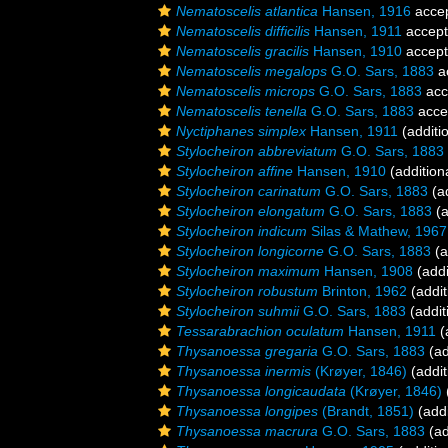
Nematoscelis atlantica
Hansen, 1916
acce
Nematoscelis difficilis
Hansen, 1911
accep
Nematoscelis gracilis
Hansen, 1910
accep
Nematoscelis megalops
G.O. Sars, 1883
a
Nematoscelis microps
G.O. Sars, 1883
acc
Nematoscelis tenella
G.O. Sars, 1883
acce
Nyctiphanes simplex
Hansen, 1911
(additi
Stylocheiron abbreviatum
G.O. Sars, 1883
Stylocheiron affine
Hansen, 1910
(addition
Stylocheiron carinatum
G.O. Sars, 1883
(ad
Stylocheiron elongatum
G.O. Sars, 1883
(a
Stylocheiron indicum
Silas & Mathew, 1967
Stylocheiron longicorne
G.O. Sars, 1883
(a
Stylocheiron maximum
Hansen, 1908
(addi
Stylocheiron robustum
Brinton, 1962
(addit
Stylocheiron suhmii
G.O. Sars, 1883
(addit
Tessarabrachion oculatum
Hansen, 1911
(
Thysanoessa gregaria
G.O. Sars, 1883
(ad
Thysanoessa inermis
(Krøyer, 1846)
(addit
Thysanoessa longicaudata
(Krøyer, 1846)
Thysanoessa longipes
(Brandt, 1851)
(addi
Thysanoessa macrura
G.O. Sars, 1883
(ad