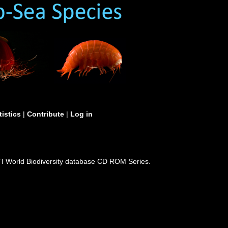
tistics
|
Contribute
|
Log in
I World Biodiversity database CD ROM Series.