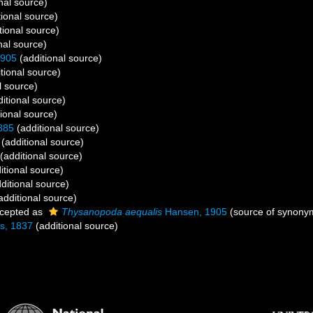
nal source)
ional source)
tional source)
nal source)
1905
(additional source)
tional source)
l source)
itional source)
ional source)
885
(additional source)
(additional source)
(additional source)
itional source)
ditional source)
additional source)
cepted as
Thysanopoda aequalis
Hansen, 1905
(source of synony
s, 1837
(additional source)