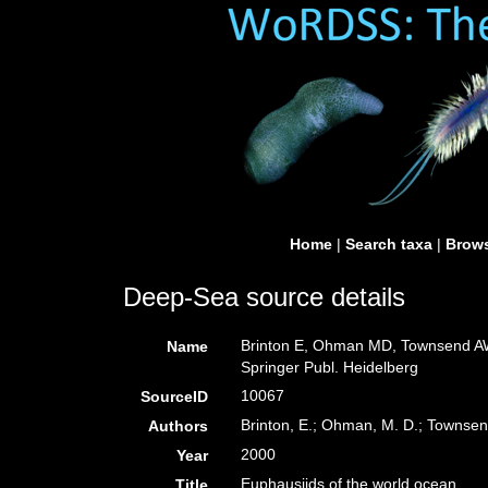
Home
|
Search taxa
|
Brows
Deep-Sea source details
Brinton E, Ohman MD, Townsend AW,
Name
Springer Publ. Heidelberg
10067
SourceID
Brinton, E.; Ohman, M. D.; Townsend
Authors
2000
Year
Euphausiids of the world ocean
Title