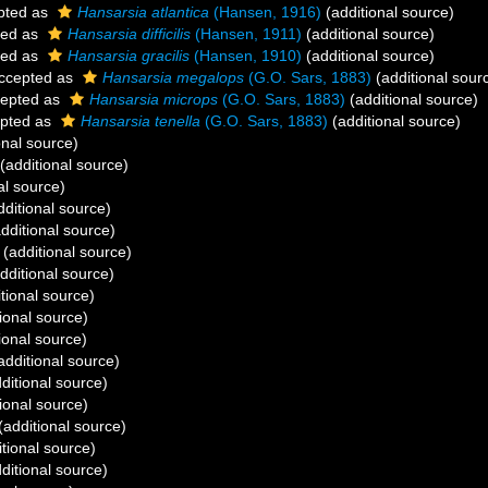
pted as
Hansarsia atlantica
(Hansen, 1916)
(additional source)
ted as
Hansarsia difficilis
(Hansen, 1911)
(additional source)
ted as
Hansarsia gracilis
(Hansen, 1910)
(additional source)
ccepted as
Hansarsia megalops
(G.O. Sars, 1883)
(additional sour
epted as
Hansarsia microps
(G.O. Sars, 1883)
(additional source)
pted as
Hansarsia tenella
(G.O. Sars, 1883)
(additional source)
onal source)
(additional source)
al source)
ditional source)
dditional source)
(additional source)
dditional source)
tional source)
ional source)
ional source)
additional source)
ditional source)
ional source)
(additional source)
tional source)
ditional source)