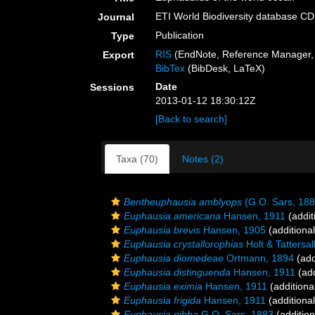
ETI World Biodiversity database C
Journal
Publication
Type
RIS
(EndNote, Reference Manager, 
Export
BibTex
(BibDesk, LaTeX)
Date
Sessions
2013-01-12 18:30:12Z
[Back to search]
Taxa (70)
Notes (2)
Bentheuphausia amblyops
(G.O. Sars, 188
Euphausia americana
Hansen, 1911
(addit
Euphausia brevis
Hansen, 1905
(additiona
Euphausia crystallorophias
Holt & Tattersal
Euphausia diomedeae
Ortmann, 1894
(add
Euphausia distinguenda
Hansen, 1911
(add
Euphausia eximia
Hansen, 1911
(additiona
Euphausia frigida
Hansen, 1911
(additiona
Euphausia gibba
G.O. Sars, 1883
(addition