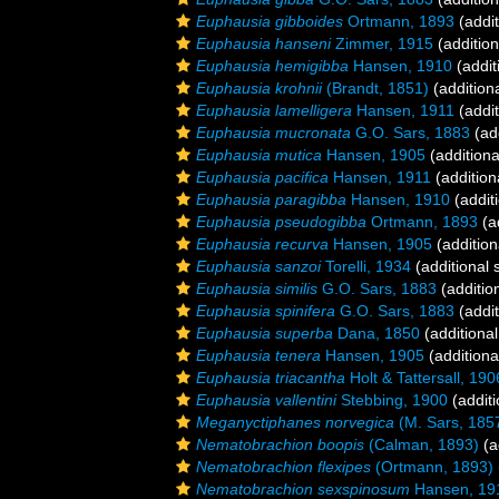
Euphausia gibboides
Ortmann, 1893
(addit
Euphausia hanseni
Zimmer, 1915
(addition
Euphausia hemigibba
Hansen, 1910
(addit
Euphausia krohnii
(Brandt, 1851)
(addition
Euphausia lamelligera
Hansen, 1911
(addit
Euphausia mucronata
G.O. Sars, 1883
(add
Euphausia mutica
Hansen, 1905
(additiona
Euphausia pacifica
Hansen, 1911
(addition
Euphausia paragibba
Hansen, 1910
(addit
Euphausia pseudogibba
Ortmann, 1893
(a
Euphausia recurva
Hansen, 1905
(addition
Euphausia sanzoi
Torelli, 1934
(additional 
Euphausia similis
G.O. Sars, 1883
(additio
Euphausia spinifera
G.O. Sars, 1883
(addit
Euphausia superba
Dana, 1850
(additional
Euphausia tenera
Hansen, 1905
(additiona
Euphausia triacantha
Holt & Tattersall, 190
Euphausia vallentini
Stebbing, 1900
(additi
Meganyctiphanes norvegica
(M. Sars, 185
Nematobrachion boopis
(Calman, 1893)
(a
Nematobrachion flexipes
(Ortmann, 1893)
Nematobrachion sexspinosum
Hansen, 19