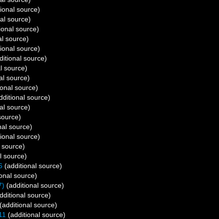
ional source)
al source)
ional source)
al source)
ional source)
itional source)
l source)
al source)
ional source)
dditional source)
al source)
source)
nal source)
ional source)
 source)
l source)
6
(additional source)
onal source)
7)
(additional source)
dditional source)
(additional source)
11
(additional source)