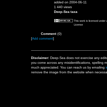
added on 2004-06-11
1 440 views
Deep-Sea taxa
This work is licensed under
License
Comment
(0)
[
Add comment
]
Disclaimer:
Deep-Sea does not exercise any editor
you come across any misidentifications, spelling 
much appreciated. You can reach us by emailing
remove the image from the website when necessary