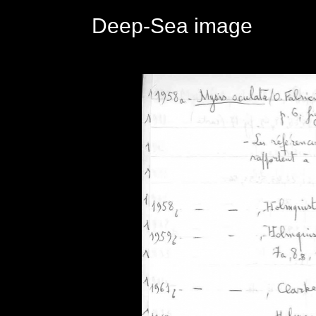
Deep-Sea image