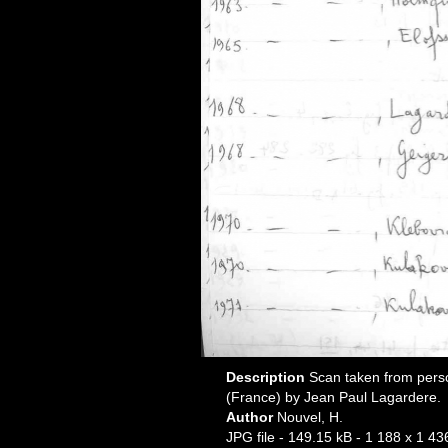
Description
Scan taken from pers
(France) by Jean Paul Lagardere.
Author
Nouvel, H.
JPG file
- 149.15 kB
- 1 188 x 1 43