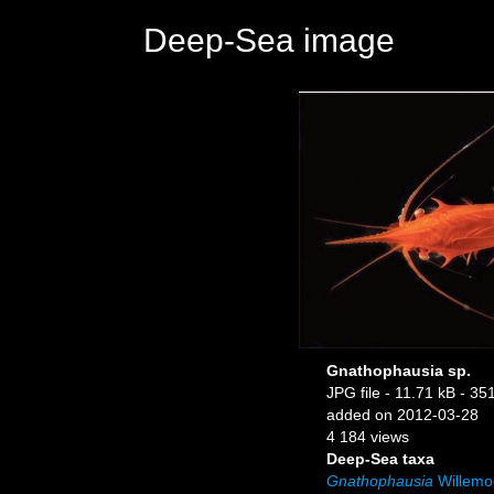
Deep-Sea image
Gnathophausia sp.
JPG file
- 11.71 kB
- 351
added on 2012-03-28
4 184 views
Deep-Sea taxa
Gnathophausia
Willemo