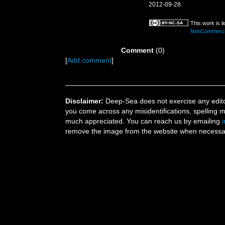
2012-09-28
This work is 
NonCommercial
Comment
(0)
[
Add comment
]
Disclaimer:
Deep-Sea does not exercise any editor
you come across any misidentifications, spelling 
much appreciated. You can reach us by emailing
remove the image from the website when necessary