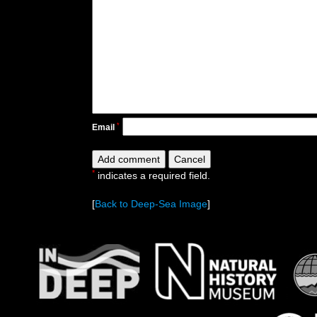
*
Email
*
indicates a required field.
[
Back to Deep-Sea Image
]