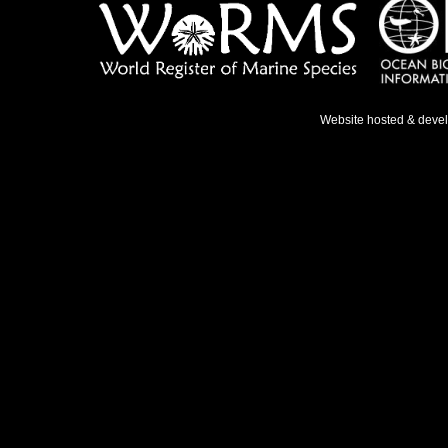
Website hosted & deve