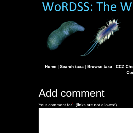
Home
|
Search taxa
|
Browse taxa
|
CCZ Che
Con
Add comment
*
Your comment for
:
(links are not allowed)