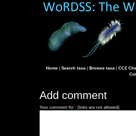
Home
|
Search taxa
|
Browse taxa
|
CCZ Che
Con
Add comment
*
Your comment for
:
(links are not allowed)