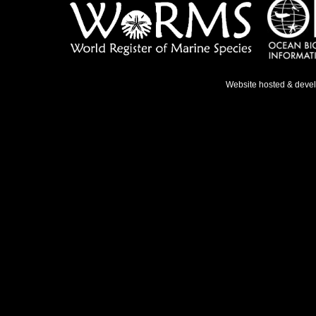
Website hosted & deve