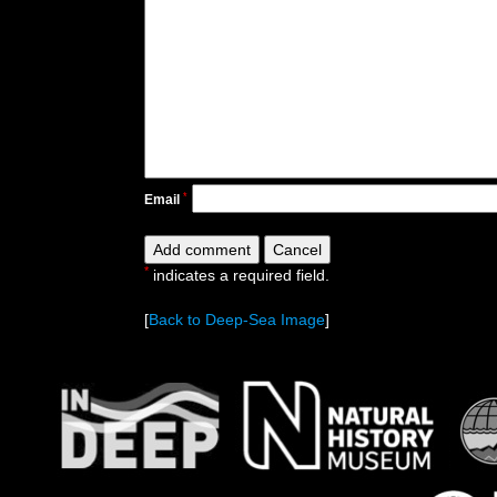
*
Email
*
indicates a required field.
[
Back to Deep-Sea Image
]