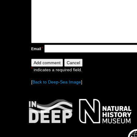
*
Email
*
indicates a required field.
[
Back to Deep-Sea Image
]