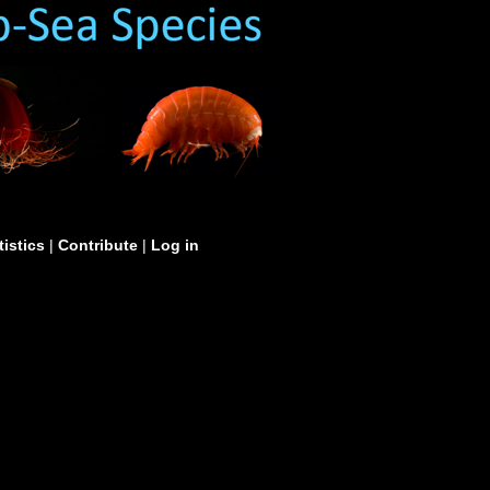
tistics
|
Contribute
|
Log in