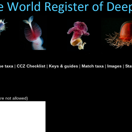
e taxa
|
CCZ Checklist
|
Keys & guides
|
Match taxa
|
Images
|
Sta
are not allowed)