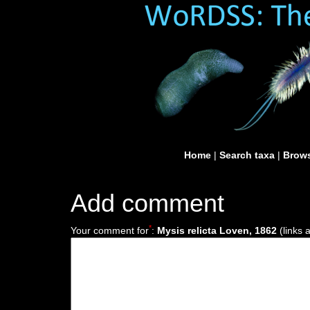
Home
|
Search taxa
|
Brows
Add comment
*
Your comment for
:
Mysis relicta Loven, 1862
(links 