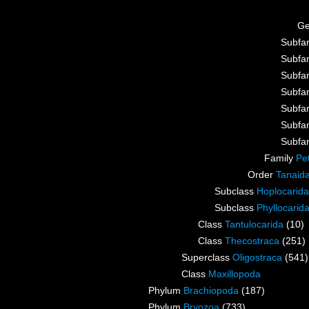
G
Subfa
Subfa
Subfa
Subfa
Subfa
Subfa
Subfa
Family
Pe
Order
Tanaid
Subclass
Hoplocarida
Subclass
Phyllocarid
Class
Tantulocarida
(10)
Class
Thecostraca
(251)
Superclass
Oligostraca
(541)
Class
Maxillopoda
Phylum
Brachiopoda
(187)
Phylum
Bryozoa
(733)