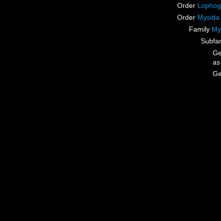
Order
Lophog
Order
Mysida
Family
My
Subfa
G
a
G