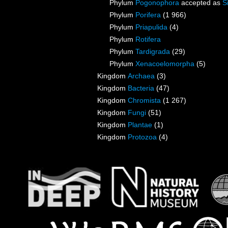
Phylum
Pogonophora
accepted as
S
Phylum
Porifera
(1 966)
Phylum
Priapulida
(4)
Phylum
Rotifera
Phylum
Tardigrada
(29)
Phylum
Xenacoelomorpha
(5)
Kingdom
Archaea
(3)
Kingdom
Bacteria
(47)
Kingdom
Chromista
(1 267)
Kingdom
Fungi
(51)
Kingdom
Plantae
(1)
Kingdom
Protozoa
(4)