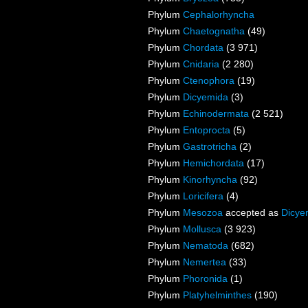
Phylum
Cephalorhyncha
Phylum
Chaetognatha
(49)
Phylum
Chordata
(3 971)
Phylum
Cnidaria
(2 280)
Phylum
Ctenophora
(19)
Phylum
Dicyemida
(3)
Phylum
Echinodermata
(2 521)
Phylum
Entoprocta
(5)
Phylum
Gastrotricha
(2)
Phylum
Hemichordata
(17)
Phylum
Kinorhyncha
(92)
Phylum
Loricifera
(4)
Phylum
Mesozoa
accepted as
Dicye
Phylum
Mollusca
(3 923)
Phylum
Nematoda
(682)
Phylum
Nemertea
(33)
Phylum
Phoronida
(1)
Phylum
Platyhelminthes
(190)