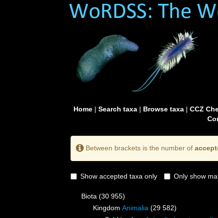
Home
|
Search taxa
|
Browse taxa
|
CCZ Che
Con
Between brackets is the number of
accept
Show accepted taxa only
Only show mai
Biota
(30 955)
Kingdom
Animalia
(29 582)