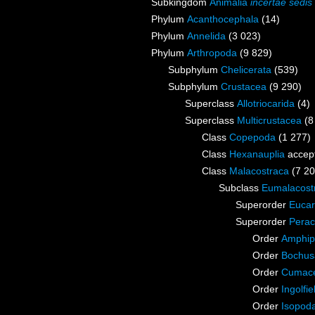
Subkingdom
Animalia
incertae sedis
Phylum
Acanthocephala
(14)
Phylum
Annelida
(3 023)
Phylum
Arthropoda
(9 829)
Subphylum
Chelicerata
(539)
Subphylum
Crustacea
(9 290)
Superclass
Allotriocarida
(4)
Superclass
Multicrustacea
(8
Class
Copepoda
(1 277)
Class
Hexanauplia
accep
Class
Malacostraca
(7 20
Subclass
Eumalacost
Superorder
Eucar
Superorder
Perac
Order
Amphip
Order
Bochus
Order
Cumac
Order
Ingolfie
Order
Isopod