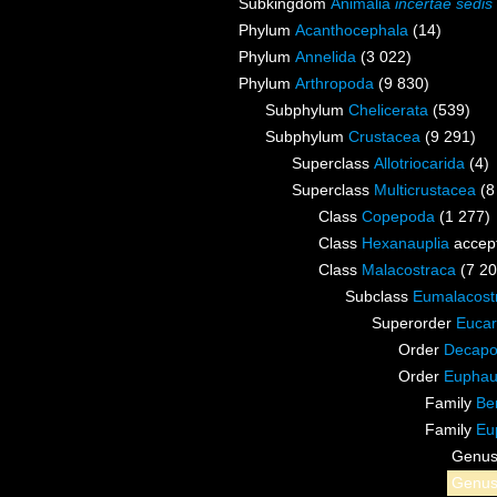
Subkingdom
Animalia
incertae sedis
Phylum
Acanthocephala
(14)
Phylum
Annelida
(3 022)
Phylum
Arthropoda
(9 830)
Subphylum
Chelicerata
(539)
Subphylum
Crustacea
(9 291)
Superclass
Allotriocarida
(4)
Superclass
Multicrustacea
(8
Class
Copepoda
(1 277)
Class
Hexanauplia
accep
Class
Malacostraca
(7 20
Subclass
Eumalacost
Superorder
Eucar
Order
Decap
Order
Euphau
Family
Be
Family
Eu
Genu
Genu