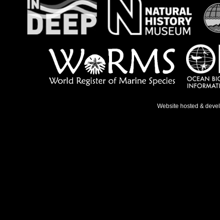
Website hosted & deve