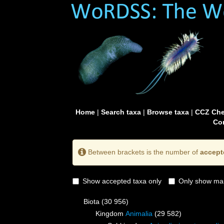
Home
|
Search taxa
|
Browse taxa
|
CCZ Che
Con
Between brackets is the number of
accept
Show accepted taxa only
Only show mai
Biota
(30 956)
Kingdom
Animalia
(29 582)