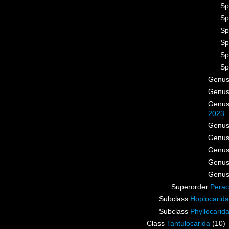
Sp
Sp
Sp
Sp
Sp
Sp
Genu
Genu
Genu
2023
Genu
Genu
Genu
Genu
Genu
Superorder
Perac
Subclass
Hoplocarida
Subclass
Phyllocarid
Class
Tantulocarida
(10)