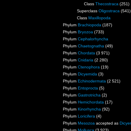
Class
Thecostraca
(251)
Superclass
Oligostraca
(541)
Class
Maxillopoda
Phylum
Brachiopoda
(187)
Phylum
Bryozoa
(733)
Phylum
Cephalorhyncha
Phylum
Chaetognatha
(49)
Phylum
Chordata
(3 971)
Phylum
Cnidaria
(2 280)
Phylum
Ctenophora
(19)
Phylum
Dicyemida
(3)
Phylum
Echinodermata
(2 521)
Phylum
Entoprocta
(5)
Phylum
Gastrotricha
(2)
Phylum
Hemichordata
(17)
Phylum
Kinorhyncha
(92)
Phylum
Loricifera
(4)
Phylum
Mesozoa
accepted as
Dicye
Phylum
Mollusca
(3 923)