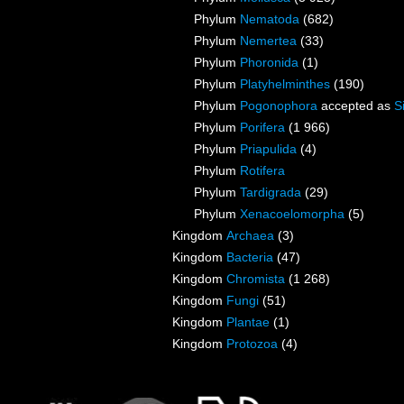
Phylum
Nematoda
(682)
Phylum
Nemertea
(33)
Phylum
Phoronida
(1)
Phylum
Platyhelminthes
(190)
Phylum
Pogonophora
accepted as
S
Phylum
Porifera
(1 966)
Phylum
Priapulida
(4)
Phylum
Rotifera
Phylum
Tardigrada
(29)
Phylum
Xenacoelomorpha
(5)
Kingdom
Archaea
(3)
Kingdom
Bacteria
(47)
Kingdom
Chromista
(1 268)
Kingdom
Fungi
(51)
Kingdom
Plantae
(1)
Kingdom
Protozoa
(4)