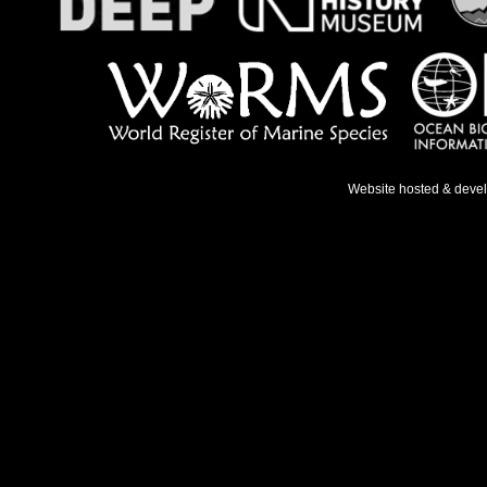
Website hosted & deve