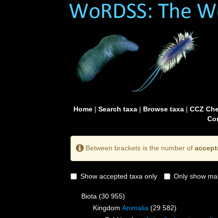
Home
|
Search taxa
|
Browse taxa
|
CCZ Che
Con
Between brackets is the number of
accept
Show accepted taxa only
Only show mai
Biota
(30 955)
Kingdom
Animalia
(29 582)