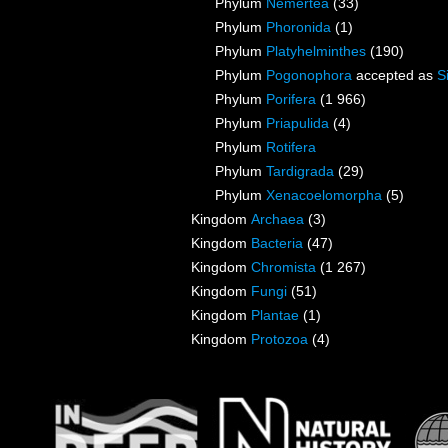
Phylum
Nemertea
(33)
Phylum
Phoronida
(1)
Phylum
Platyhelminthes
(190)
Phylum
Pogonophora
accepted as
S
Phylum
Porifera
(1 966)
Phylum
Priapulida
(4)
Phylum
Rotifera
Phylum
Tardigrada
(29)
Phylum
Xenacoelomorpha
(5)
Kingdom
Archaea
(3)
Kingdom
Bacteria
(47)
Kingdom
Chromista
(1 267)
Kingdom
Fungi
(51)
Kingdom
Plantae
(1)
Kingdom
Protozoa
(4)