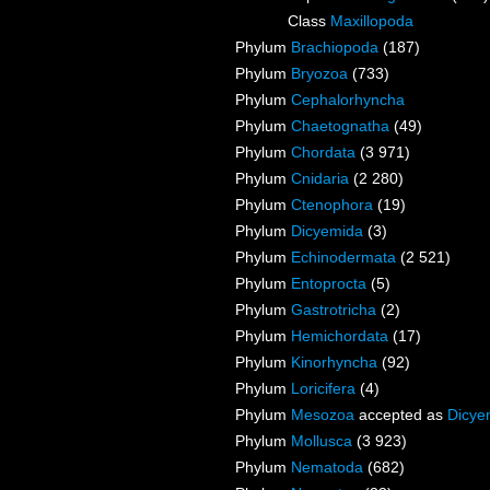
Class
Maxillopoda
Phylum
Brachiopoda
(187)
Phylum
Bryozoa
(733)
Phylum
Cephalorhyncha
Phylum
Chaetognatha
(49)
Phylum
Chordata
(3 971)
Phylum
Cnidaria
(2 280)
Phylum
Ctenophora
(19)
Phylum
Dicyemida
(3)
Phylum
Echinodermata
(2 521)
Phylum
Entoprocta
(5)
Phylum
Gastrotricha
(2)
Phylum
Hemichordata
(17)
Phylum
Kinorhyncha
(92)
Phylum
Loricifera
(4)
Phylum
Mesozoa
accepted as
Dicye
Phylum
Mollusca
(3 923)
Phylum
Nematoda
(682)