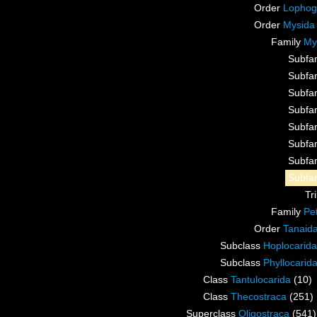
Order
Lophog
Order
Mysida
Family
My
Subfa
Subfa
Subfa
Subfa
Subfa
Subfa
Subfa
Subfa
Tr
Family
Pe
Order
Tanaid
Subclass
Hoplocarida
Subclass
Phyllocarid
Class
Tantulocarida
(10)
Class
Thecostraca
(251)
Superclass
Oligostraca
(541)