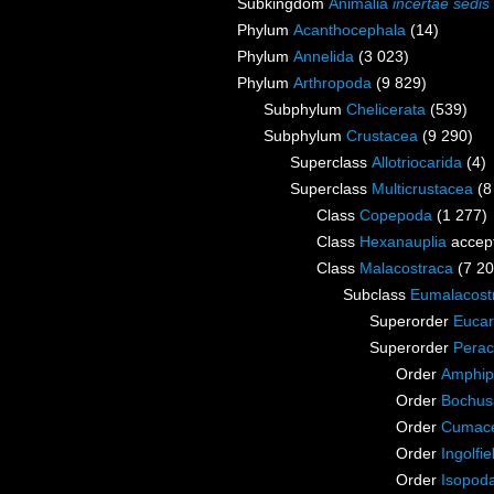
Subkingdom
Animalia
incertae sedis
Phylum
Acanthocephala
(14)
Phylum
Annelida
(3 023)
Phylum
Arthropoda
(9 829)
Subphylum
Chelicerata
(539)
Subphylum
Crustacea
(9 290)
Superclass
Allotriocarida
(4)
Superclass
Multicrustacea
(8
Class
Copepoda
(1 277)
Class
Hexanauplia
accep
Class
Malacostraca
(7 20
Subclass
Eumalacost
Superorder
Eucar
Superorder
Perac
Order
Amphip
Order
Bochus
Order
Cumac
Order
Ingolfie
Order
Isopod