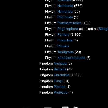
Phylum
Nematoda
(682)
Phylum
Nemertea
(33)
Phylum
Phoronida
(1)
Phylum
Platyhelminthes
(190)
Phylum
Pogonophora
accepted as
Sibogl
Phylum
Porifera
(1 966)
Phylum
Priapulida
(4)
Phylum
Rotifera
Phylum
Tardigrada
(29)
Phylum
Xenacoelomorpha
(5)
Kingdom
Archaea
(3)
Kingdom
Bacteria
(47)
Kingdom
Chromista
(1 268)
Kingdom
Fungi
(51)
Kingdom
Plantae
(1)
Kingdom
Protozoa
(4)