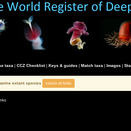
e taxa
|
CCZ Checklist
|
Keys & guides
|
Match taxa
|
Images
|
Sta
arine extant species
explain all fields
nks