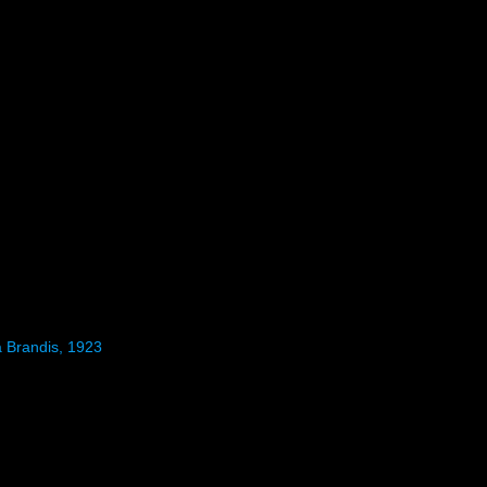
 Brandis, 1923