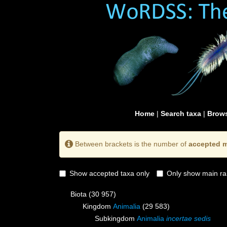
Home
|
Search taxa
|
Brows
Between brackets is the number of
accepted m
Show accepted taxa only
Only show main ra
Biota
(30 957)
Kingdom
Animalia
(29 583)
Subkingdom
Animalia
incertae sedis