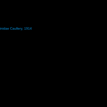
inidae Caullery, 1914