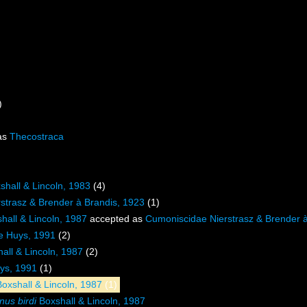
)
as
Thecostraca
shall & Lincoln, 1983
(4)
strasz & Brender à Brandis, 1923
(1)
hall & Lincoln, 1987
accepted as
Cumoniscidae Nierstrasz & Brender à
e Huys, 1991
(2)
all & Lincoln, 1987
(2)
ys, 1991
(1)
oxshall & Lincoln, 1987
(1)
us birdi
Boxshall & Lincoln, 1987