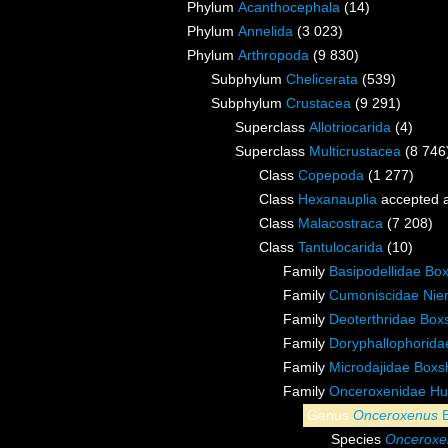
Phylum
Acanthocephala
(14)
Phylum
Annelida
(3 023)
Phylum
Arthropoda
(9 830)
Subphylum
Chelicerata
(539)
Subphylum
Crustacea
(9 291)
Superclass
Allotriocarida
(4)
Superclass
Multicrustacea
(8 746
Class
Copepoda
(1 277)
Class
Hexanauplia
accepted 
Class
Malacostraca
(7 208)
Class
Tantulocarida
(10)
Family
Basipodellidae Box
Family
Cumoniscidae Nier
Family
Deoterthridae Boxs
Family
Doryphallophorida
Family
Microdajidae Boxsh
Family
Onceroxenidae Hu
Genus
Onceroxenus
B
Species
Onceroxen