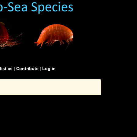
tistics
|
Contribute
|
Log in