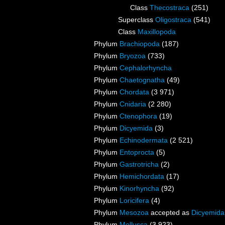
Class
Thecostraca
(251)
Superclass
Oligostraca
(541)
Class
Maxillopoda
Phylum
Brachiopoda
(187)
Phylum
Bryozoa
(733)
Phylum
Cephalorhyncha
Phylum
Chaetognatha
(49)
Phylum
Chordata
(3 971)
Phylum
Cnidaria
(2 280)
Phylum
Ctenophora
(19)
Phylum
Dicyemida
(3)
Phylum
Echinodermata
(2 521)
Phylum
Entoprocta
(5)
Phylum
Gastrotricha
(2)
Phylum
Hemichordata
(17)
Phylum
Kinorhyncha
(92)
Phylum
Loricifera
(4)
Phylum
Mesozoa
accepted as
Dicyemida
Phylum
Mollusca
(3 923)