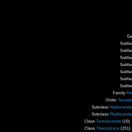
G
Subfa
Subfa
Subfa
Subfa
Subfa
Subfa
Subfa
Family
Pe
Order
Tanaid
Subclass
Hoplocarida
Subclass
Phyllocarid
Class
Tantulocarida
(10)
Class
Thecostraca
(251)