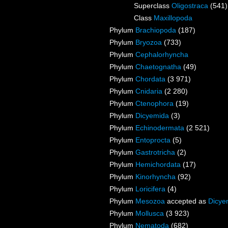
Superclass
Oligostraca
(541)
Class
Maxillopoda
Phylum
Brachiopoda
(187)
Phylum
Bryozoa
(733)
Phylum
Cephalorhyncha
Phylum
Chaetognatha
(49)
Phylum
Chordata
(3 971)
Phylum
Cnidaria
(2 280)
Phylum
Ctenophora
(19)
Phylum
Dicyemida
(3)
Phylum
Echinodermata
(2 521)
Phylum
Entoprocta
(5)
Phylum
Gastrotricha
(2)
Phylum
Hemichordata
(17)
Phylum
Kinorhyncha
(92)
Phylum
Loricifera
(4)
Phylum
Mesozoa
accepted as
Dicye
Phylum
Mollusca
(3 923)
Phylum
Nematoda
(682)