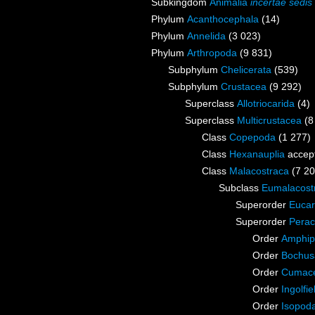
Subkingdom
Animalia
incertae sedis
Phylum
Acanthocephala
(14)
Phylum
Annelida
(3 023)
Phylum
Arthropoda
(9 831)
Subphylum
Chelicerata
(539)
Subphylum
Crustacea
(9 292)
Superclass
Allotriocarida
(4)
Superclass
Multicrustacea
(8
Class
Copepoda
(1 277)
Class
Hexanauplia
accep
Class
Malacostraca
(7 20
Subclass
Eumalacost
Superorder
Eucar
Superorder
Perac
Order
Amphip
Order
Bochus
Order
Cumac
Order
Ingolfie
Order
Isopod