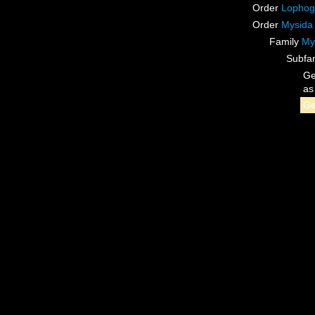
Order
Lophog
Order
Mysida
Family
My
Subfa
G
a
G