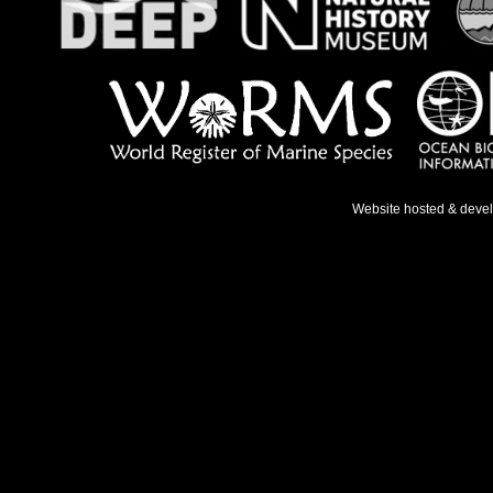
Website hosted & deve