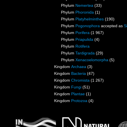
Phylum
Nemertea
(33)
Phylum
Phoronida
(1)
Phylum
Platyhelminthes
(190)
Phylum
Pogonophora
accepted as
S
Phylum
Porifera
(1 967)
Phylum
Priapulida
(4)
Phylum
Rotifera
Phylum
Tardigrada
(29)
Phylum
Xenacoelomorpha
(5)
Kingdom
Archaea
(3)
Kingdom
Bacteria
(47)
Kingdom
Chromista
(1 267)
Kingdom
Fungi
(51)
Kingdom
Plantae
(1)
Kingdom
Protozoa
(4)