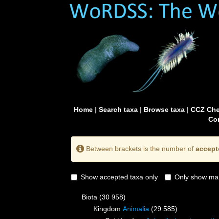
Home
|
Search taxa
|
Browse taxa
|
CCZ Che
Con
Between brackets is the number of
accept
Show accepted taxa only
Only show mai
Biota
(30 958)
Kingdom
Animalia
(29 585)