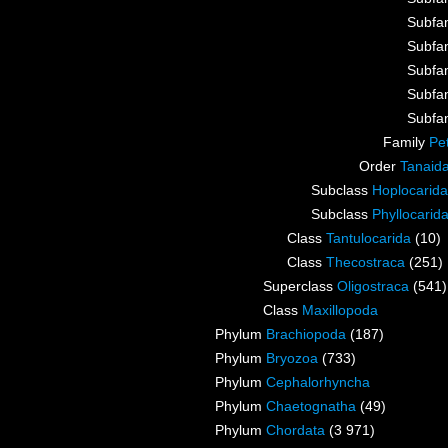
Subfa
Subfa
Subfa
Subfa
Subfa
Family
Pe
Order
Tanaid
Subclass
Hoplocarida
Subclass
Phyllocarid
Class
Tantulocarida
(10)
Class
Thecostraca
(251)
Superclass
Oligostraca
(541)
Class
Maxillopoda
Phylum
Brachiopoda
(187)
Phylum
Bryozoa
(733)
Phylum
Cephalorhyncha
Phylum
Chaetognatha
(49)
Phylum
Chordata
(3 971)