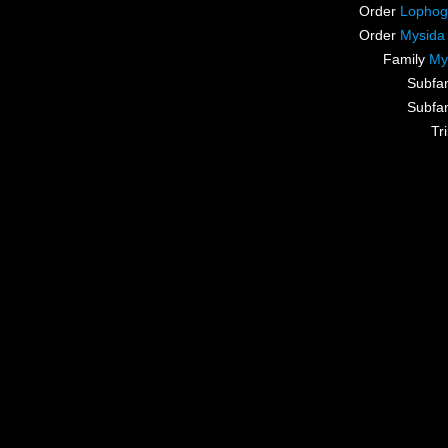
Order
Lophog
Order
Mysida
Family
My
Subfa
Subfa
Tr