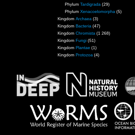
Phylum
Tardigrada
(29)
Phylum
Xenacoelomorpha
(5)
Kingdom
Archaea
(3)
Kingdom
Bacteria
(47)
Kingdom
Chromista
(1 268)
Kingdom
Fungi
(51)
Kingdom
Plantae
(1)
Kingdom
Protozoa
(4)