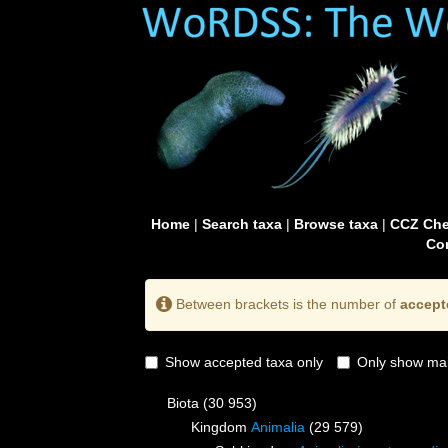
Home
|
Search taxa
|
Browse taxa
|
CCZ Che
Con
Between brackets is the number of
accept
Show accepted taxa only
Only show mai
Biota
(30 953)
Kingdom
Animalia
(29 579)