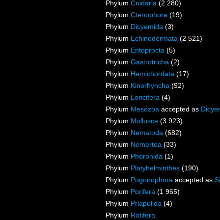
Phylum
Cnidaria
(2 280)
Phylum
Ctenophora
(19)
Phylum
Dicyemida
(3)
Phylum
Echinodermata
(2 521)
Phylum
Entoprocta
(5)
Phylum
Gastrotricha
(2)
Phylum
Hemichordata
(17)
Phylum
Kinorhyncha
(92)
Phylum
Loricifera
(4)
Phylum
Mesozoa
accepted as
Dicye
Phylum
Mollusca
(3 923)
Phylum
Nematoda
(682)
Phylum
Nemertea
(33)
Phylum
Phoronida
(1)
Phylum
Platyhelminthes
(190)
Phylum
Pogonophora
accepted as
S
Phylum
Porifera
(1 965)
Phylum
Priapulida
(4)
Phylum
Rotifera