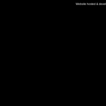
Website hosted & deve