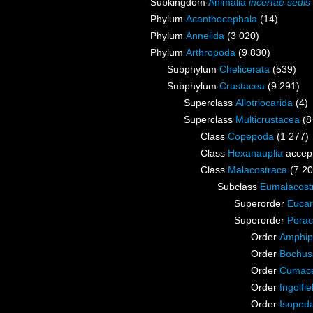
Subkingdom
Animalia
incertae sedis
Phylum
Acanthocephala
(14)
Phylum
Annelida
(3 020)
Phylum
Arthropoda
(9 830)
Subphylum
Chelicerata
(539)
Subphylum
Crustacea
(9 291)
Superclass
Allotriocarida
(4)
Superclass
Multicrustacea
(8
Class
Copepoda
(1 277)
Class
Hexanauplia
accep
Class
Malacostraca
(7 20
Subclass
Eumalacost
Superorder
Eucar
Superorder
Perac
Order
Amphip
Order
Bochus
Order
Cumac
Order
Ingolfie
Order
Isopod