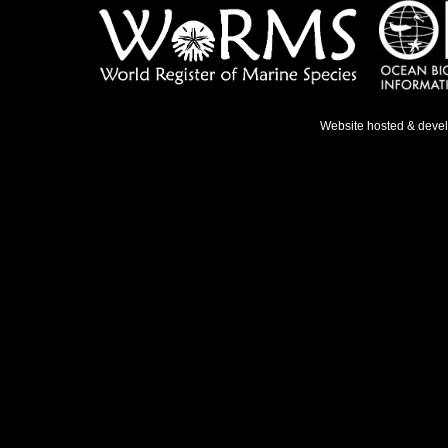
Website hosted & deve