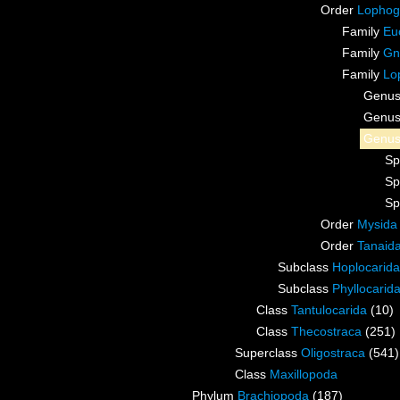
Order
Lophog
Family
Eu
Family
Gn
Family
Lo
Genu
Genu
Genu
Sp
Sp
Sp
Order
Mysida
Order
Tanaid
Subclass
Hoplocarida
Subclass
Phyllocarid
Class
Tantulocarida
(10)
Class
Thecostraca
(251)
Superclass
Oligostraca
(541)
Class
Maxillopoda
Phylum
Brachiopoda
(187)