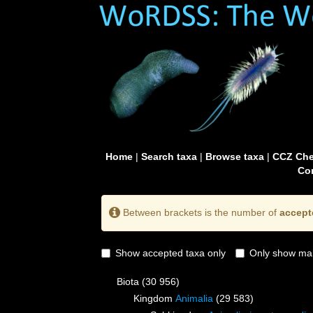
Home
|
Search taxa
|
Browse taxa
|
CCZ Che
Con
Between brackets is the number of
accept
Show accepted taxa only
Only show mai
Biota
(30 956)
Kingdom
Animalia
(29 583)