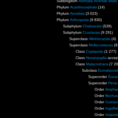
Subkingdom
Animalia
incertae sedis
Phylum
Acanthocephala
(14)
Phylum
Annelida
(3 023)
Phylum
Arthropoda
(9 830)
Subphylum
Chelicerata
(539)
Subphylum
Crustacea
(9 291)
Superclass
Allotriocarida
(4)
Superclass
Multicrustacea
(8
Class
Copepoda
(1 277)
Class
Hexanauplia
accep
Class
Malacostraca
(7 20
Subclass
Eumalacost
Superorder
Eucar
Superorder
Perac
Order
Amphip
Order
Bochus
Order
Cumac
Order
Ingolfie
Order
Isopod