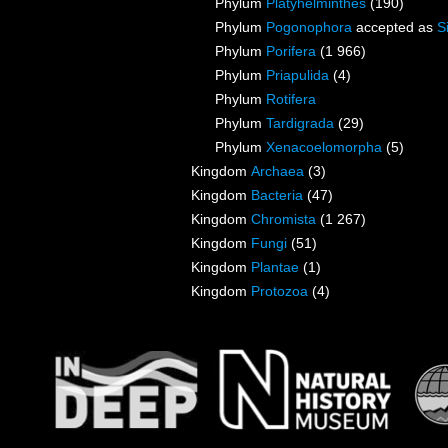
Phylum
Platyhelminthes
(190)
Phylum
Pogonophora
accepted as
S
Phylum
Porifera
(1 966)
Phylum
Priapulida
(4)
Phylum
Rotifera
Phylum
Tardigrada
(29)
Phylum
Xenacoelomorpha
(5)
Kingdom
Archaea
(3)
Kingdom
Bacteria
(47)
Kingdom
Chromista
(1 267)
Kingdom
Fungi
(51)
Kingdom
Plantae
(1)
Kingdom
Protozoa
(4)