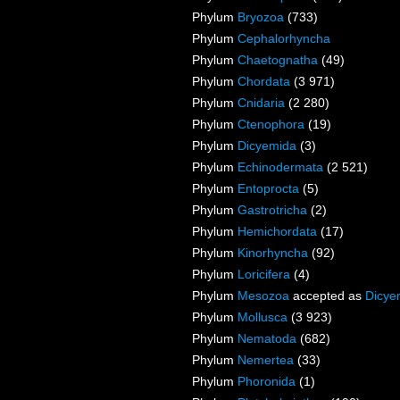
Phylum
Bryozoa
(733)
Phylum
Cephalorhyncha
Phylum
Chaetognatha
(49)
Phylum
Chordata
(3 971)
Phylum
Cnidaria
(2 280)
Phylum
Ctenophora
(19)
Phylum
Dicyemida
(3)
Phylum
Echinodermata
(2 521)
Phylum
Entoprocta
(5)
Phylum
Gastrotricha
(2)
Phylum
Hemichordata
(17)
Phylum
Kinorhyncha
(92)
Phylum
Loricifera
(4)
Phylum
Mesozoa
accepted as
Dicye
Phylum
Mollusca
(3 923)
Phylum
Nematoda
(682)
Phylum
Nemertea
(33)
Phylum
Phoronida
(1)