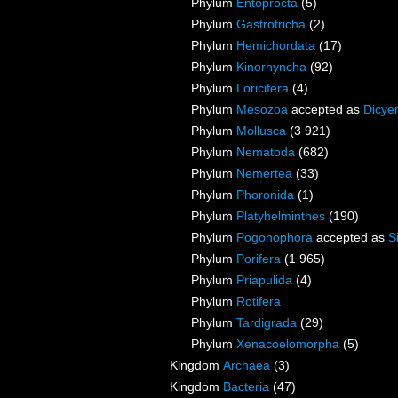
Phylum
Entoprocta
(5)
Phylum
Gastrotricha
(2)
Phylum
Hemichordata
(17)
Phylum
Kinorhyncha
(92)
Phylum
Loricifera
(4)
Phylum
Mesozoa
accepted as
Dicye
Phylum
Mollusca
(3 921)
Phylum
Nematoda
(682)
Phylum
Nemertea
(33)
Phylum
Phoronida
(1)
Phylum
Platyhelminthes
(190)
Phylum
Pogonophora
accepted as
S
Phylum
Porifera
(1 965)
Phylum
Priapulida
(4)
Phylum
Rotifera
Phylum
Tardigrada
(29)
Phylum
Xenacoelomorpha
(5)
Kingdom
Archaea
(3)
Kingdom
Bacteria
(47)