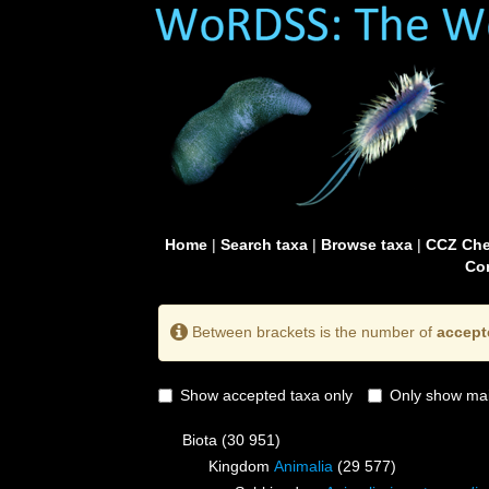
Home
|
Search taxa
|
Browse taxa
|
CCZ Che
Con
Between brackets is the number of
accept
Show accepted taxa only
Only show mai
Biota
(30 951)
Kingdom
Animalia
(29 577)