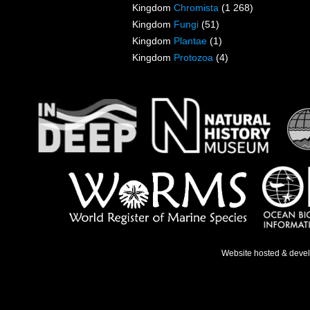
Kingdom
Chromista
(1 268)
Kingdom
Fungi
(51)
Kingdom
Plantae
(1)
Kingdom
Protozoa
(4)
Website hosted & deve