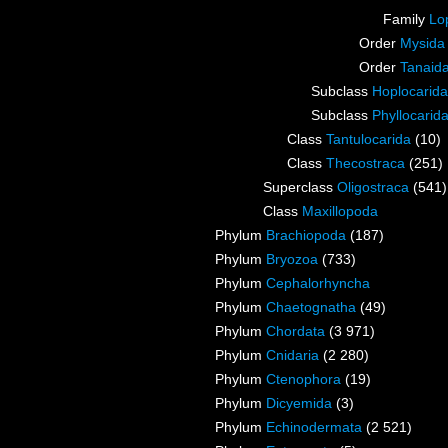
Family
Lo
Order
Mysida
Order
Tanaid
Subclass
Hoplocarida
Subclass
Phyllocarid
Class
Tantulocarida
(10)
Class
Thecostraca
(251)
Superclass
Oligostraca
(541)
Class
Maxillopoda
Phylum
Brachiopoda
(187)
Phylum
Bryozoa
(733)
Phylum
Cephalorhyncha
Phylum
Chaetognatha
(49)
Phylum
Chordata
(3 971)
Phylum
Cnidaria
(2 280)
Phylum
Ctenophora
(19)
Phylum
Dicyemida
(3)
Phylum
Echinodermata
(2 521)