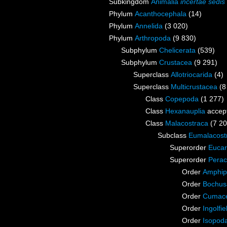
Subkingdom
Animalia
incertae sedis
Phylum
Acanthocephala
(14)
Phylum
Annelida
(3 020)
Phylum
Arthropoda
(9 830)
Subphylum
Chelicerata
(539)
Subphylum
Crustacea
(9 291)
Superclass
Allotriocarida
(4)
Superclass
Multicrustacea
(8
Class
Copepoda
(1 277)
Class
Hexanauplia
accep
Class
Malacostraca
(7 20
Subclass
Eumalacost
Superorder
Eucar
Superorder
Perac
Order
Amphip
Order
Bochus
Order
Cumac
Order
Ingolfie
Order
Isopod