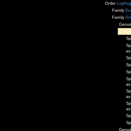
Order
Lophog
Family
Eu
Family
Gn
Genu
Genu
Sp
Sp
a
Sp
Sp
Sp
Sp
a
Sp
a
Sp
a
Sp
Sp
Genu