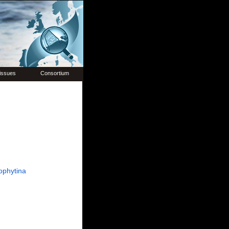
issues
Consortium
ophytina