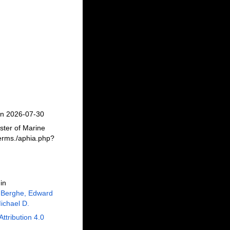
on 2026-07-30
ster of Marine
erms./aphia.php?
in
 Berghe, Edward
ichael D.
Attribution 4.0