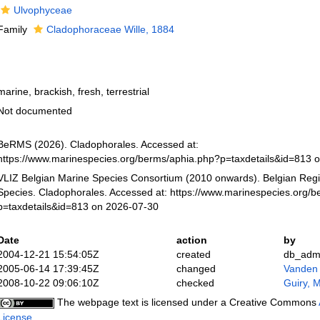
Ulvophyceae
Family
Cladophoraceae Wille, 1884
marine, brackish, fresh, terrestrial
Not documented
BeRMS (2026). Cladophorales. Accessed at:
https://www.marinespecies.org/berms/aphia.php?p=taxdetails&id=813 
VLIZ Belgian Marine Species Consortium (2010 onwards). Belgian Regi
Species. Cladophorales. Accessed at: https://www.marinespecies.org/b
p=taxdetails&id=813 on 2026-07-30
Date
action
by
2004-12-21 15:54:05Z
created
db_adm
2005-06-14 17:39:45Z
changed
Vanden
2008-10-22 09:06:10Z
checked
Guiry, M
The webpage text is licensed under a Creative Commons
License