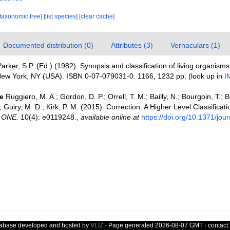
[taxonomic tree]
[list species]
[clear cache]
Documented distribution (0)
Attributes (3)
Vernaculars (1)
arker, S.P. (Ed.) (1982). Synopsis and classification of living organism
w York, NY (USA). ISBN 0-07-079031-0. 1166, 1232 pp.
(look up in
I
e
Ruggiero, M. A.; Gordon, D. P.; Orrell, T. M.; Bailly, N.; Bourgoin, T.; 
 Guiry, M. D.; Kirk, P. M. (2015). Correction: A Higher Level Classificatio
 ONE.
10(4): e0119248.
,
available online at
https://doi.org/10.1371/jo
tabase developed and hosted by
VLIZ
· Page generated 2026-08-07 GMT · contact