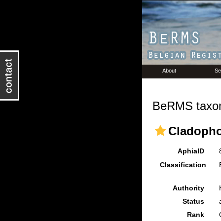
About
Se
BeRMS taxon
Cladopho
AphiaID
Classification
Authority
Status
Rank