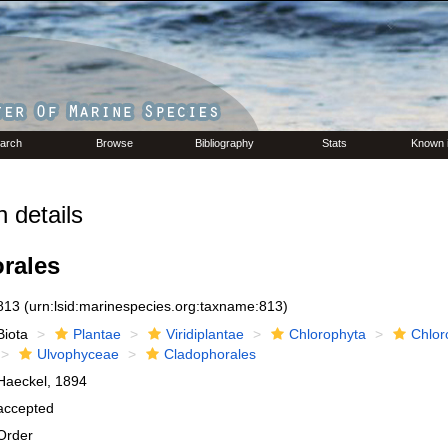
arch
Browse
Bibliography
Stats
Known 
 details
rales
813
(urn:lsid:marinespecies.org:taxname:813)
Biota
Plantae
Viridiplantae
Chlorophyta
Chlor
Ulvophyceae
Cladophorales
Haeckel, 1894
accepted
Order