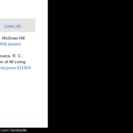
Links (4)
s. McGraw Hill
MIS
)
[details]
Brusca, R. C.;
n of All Living
urnal.pone.011924
:
Leen Vandepitte