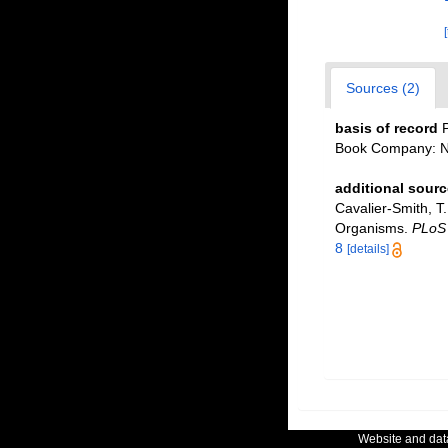
Sources (2)
basis of record
P
Book Company: Ne
additional sourc
Cavalier-Smith, T.;
Organisms.
PLoS
8
[details]
Website and da