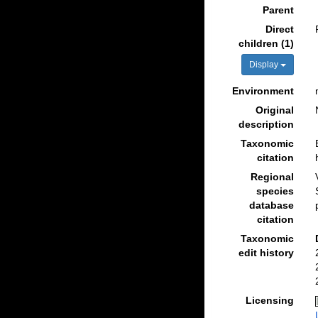
Parent
Direct
children (1)
Display
Environment
Original
description
Taxonomic
citation
Regional
species
database
citation
Taxonomic
edit history
Licensing