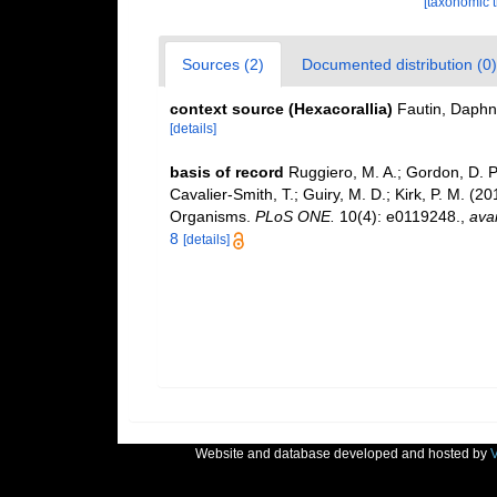
[taxonomic 
Sources (2)
Documented distribution (0)
context source (Hexacorallia)
Fautin, Daphn
[details]
basis of record
Ruggiero, M. A.; Gordon, D. P.;
Cavalier-Smith, T.; Guiry, M. D.; Kirk, P. M. (20
Organisms.
PLoS ONE.
10(4): e0119248.
,
avai
8
[details]
Website and database developed and hosted by
V