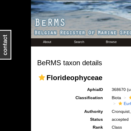
About
Search
Browse
BeRMS taxon details
Florideophyceae
AphiaID
368670
(u
Classification
Biota
Eur
Authority
Cronquist
Status
accepted
Rank
Class