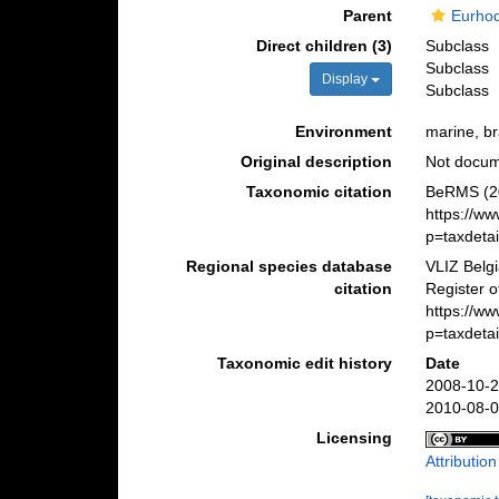
Parent
Eurho
Direct children (3)
Subclass
Subclass
Display
Subclass
Environment
marine, bra
Original description
Not docu
Taxonomic citation
BeRMS (20
https://w
p=taxdeta
Regional species database
VLIZ Belg
citation
Register o
https://w
p=taxdeta
Taxonomic edit history
Date
2008-10-2
2010-08-0
Licensing
Attributio