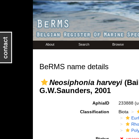
About
Search
Browse
BeRMS name details
Neosiphonia harveyi
(Bai
G.W.Saunders, 2001
AphiaID
233888
(u
Classification
Biota
Eur
Rho
Pol
Status
unacc