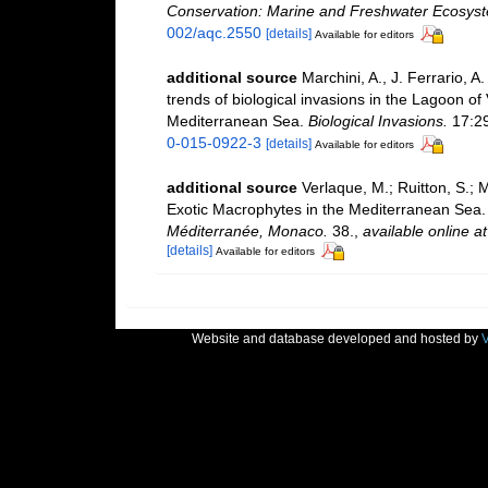
Conservation: Marine and Freshwater Ecosys
002/aqc.2550
[details]
Available for editors
additional source
Marchini, A., J. Ferrario, A
trends of biological invasions in the Lagoon of
Mediterranean Sea.
Biological Invasions.
17:2
0-015-0922-3
[details]
Available for editors
additional source
Verlaque, M.; Ruitton, S.; 
Exotic Macrophytes in the Mediterranean Sea
Méditerranée, Monaco.
38.
,
available online at
[details]
Available for editors
Website and database developed and hosted by
V