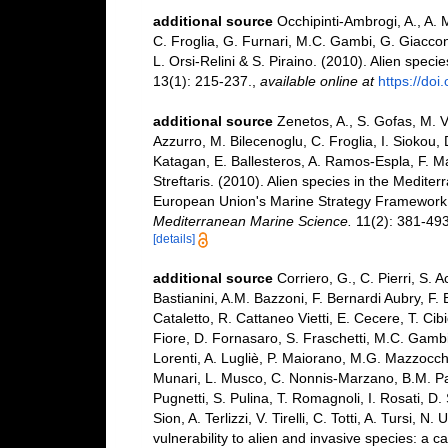
additional source
Occhipinti-Ambrogi, A., A. 
C. Froglia, G. Furnari, M.C. Gambi, G. Giaccone
L. Orsi-Relini & S. Piraino. (2010). Alien speci
13(1): 215-237.
,
available online at
https://do
additional source
Zenetos, A., S. Gofas, M. V
Azzurro, M. Bilecenoglu, C. Froglia, I. Siokou, 
Katagan, E. Ballesteros, A. Ramos-Espla, F. M
Streftaris. (2010). Alien species in the Mediter
European Union's Marine Strategy Framework Dir
Mediterranean Marine Science.
11(2): 381-493
[details]
additional source
Corriero, G., C. Pierri, S. 
Bastianini, A.M. Bazzoni, F. Bernardi Aubry, F.
Cataletto, R. Cattaneo Vietti, E. Cecere, T. Cib
Fiore, D. Fornasaro, S. Fraschetti, M.C. Gambi
Lorenti, A. Lugliè, P. Maiorano, M.G. Mazzocchi
Munari, L. Musco, C. Nonnis-Marzano, B.M. Paded
Pugnetti, S. Pulina, T. Romagnoli, I. Rosati, D. 
Sion, A. Terlizzi, V. Tirelli, C. Totti, A. Tursi
vulnerability to alien and invasive species: a c