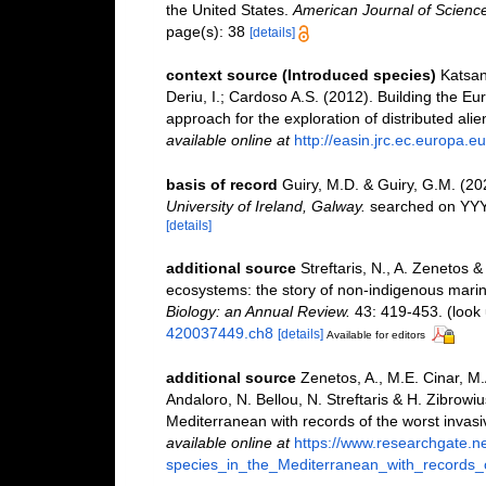
the United States.
American Journal of Science
page(s): 38
[details]
context source (Introduced species)
Katsan
Deriu, I.; Cardoso A.S. (2012). Building the E
approach for the exploration of distributed ali
available online at
http://easin.jrc.ec.europa.eu
basis of record
Guiry, M.D. & Guiry, G.M. (2
University of Ireland, Galway.
searched on YY
[details]
additional source
Streftaris, N., A. Zenetos 
ecosystems: the story of non-indigenous mari
Biology: an Annual Review.
43: 419-453.
(look 
420037449.ch8
[details]
Available for editors
additional source
Zenetos, A., M.E. Cinar, M
Andaloro, N. Bellou, N. Streftaris & H. Zibrowiu
Mediterranean with records of the worst invas
available online at
https://www.researchgate.n
species_in_the_Mediterranean_with_records_