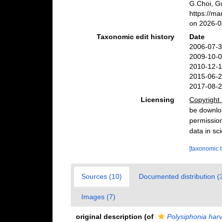
G.Choi, G
https://m
on 2026-0
Taxonomic edit history
Date
2006-07-3
2009-10-0
2010-12-1
2015-06-2
2017-08-2
Licensing
Copyright 
be downloa
permission
data in sci
[taxonomic 
Sources (10)
Documented distribution (
Images (7)
original description
(of
Polysiphonia harv