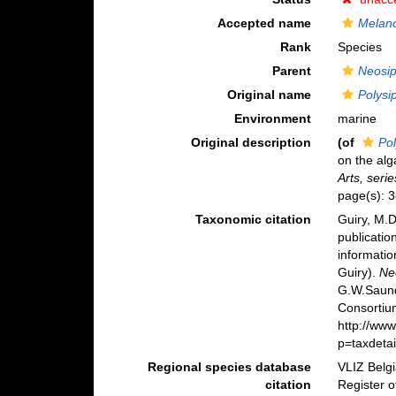
Accepted name
Melan
Rank
Species
Parent
Neosi
Original name
Polysi
Environment
marine
Original description
(of
Pol
on the alg
Arts, serie
page(s): 
Taxonomic citation
Guiry, M.D
publicatio
informatio
Guiry).
Ne
G.W.Saund
Consortiu
http://ww
p=taxdeta
Regional species database
VLIZ Belg
citation
Register 