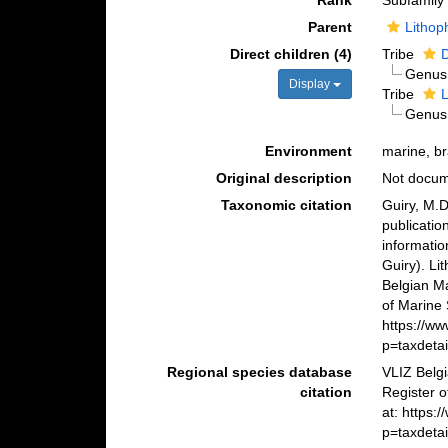
Rank
Subfamily
Parent
Lithop
Direct children (4)
Tribe
Genu
Display
Tribe
L
Genu
Environment
marine, br
Original description
Not docu
Taxonomic citation
Guiry, M.D
publicatio
informatio
Guiry). Li
Belgian M
of Marine 
https://w
p=taxdeta
Regional species database
VLIZ Belg
citation
Register o
at: https
p=taxdeta