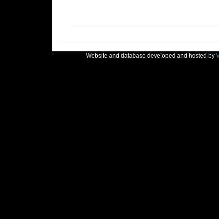
Website and database developed and hosted by
V