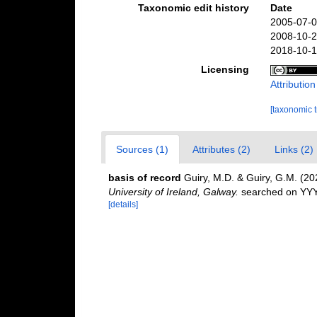
Taxonomic edit history
Date
2005-07-0
2008-10-2
2018-10-1
Licensing
Attributio
[taxonomic 
Sources (1)
Attributes (2)
Links (2)
basis of record
Guiry, M.D. & Guiry, G.M. (2
University of Ireland, Galway.
searched on YY
[details]