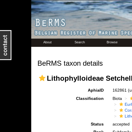
About
Search
Browse
BeRMS taxon details
Lithophylloideae Setchell
AphiaID
162861
(u
Classification
Biota
Eur
Cora
Lit
Status
accepted