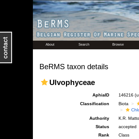
About
Search
Browse
BeRMS taxon details
Ulvophyceae
AphiaID
146216
(u
Classification
Biota
Chl
Authority
K.R. Matto
Status
accepted
Rank
Class