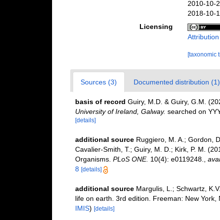
2010-10-2
2018-10-1
Licensing
Attributio
[taxonomic 
Sources (3)
Documented distribution (1)
basis of record
Guiry, M.D. & Guiry, G.M. (2
University of Ireland, Galway.
searched on YY
[details]
additional source
Ruggiero, M. A.; Gordon, D. 
Cavalier-Smith, T.; Guiry, M. D.; Kirk, P. M. (20
Organisms.
PLoS ONE.
10(4): e0119248.
,
avai
8
[details]
additional source
Margulis, L.; Schwartz, K.V
life on earth. 3rd edition. Freeman: New York
IMIS
)
[details]