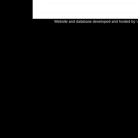
Website and database developed and hosted by
V