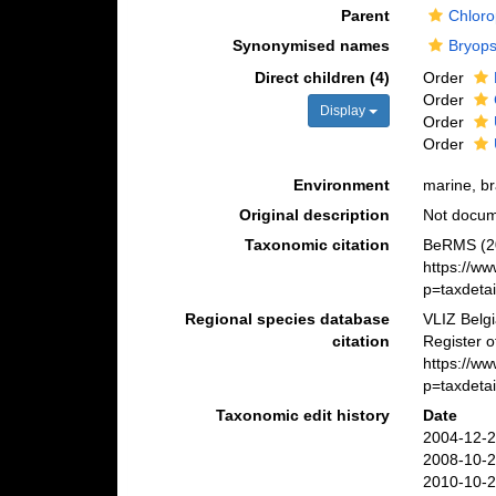
Parent
Chloro
Synonymised names
Bryop
Direct children (4)
Order
Order
Display
Order
Order
Environment
marine, bra
Original description
Not docu
Taxonomic citation
BeRMS (20
https://w
p=taxdeta
Regional species database
VLIZ Belg
citation
Register 
https://w
p=taxdeta
Taxonomic edit history
Date
2004-12-2
2008-10-2
2010-10-2