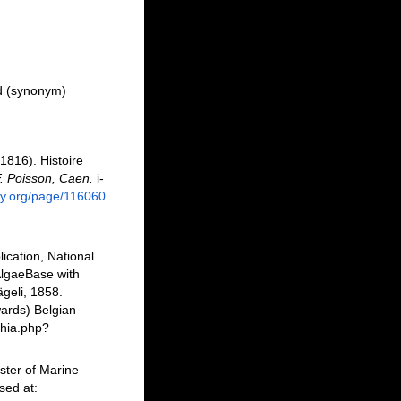
d
(synonym)
1816). Histoire
. Poisson, Caen.
i-
ary.org/page/116060
ication, National
AlgaeBase with
geli, 1858.
ards) Belgian
phia.php?
ster of Marine
sed at: