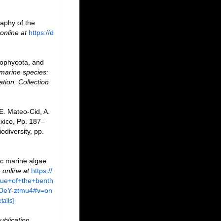
raphy of the
online at
https://d
rophycota, and
marine species:
ation. Collection
 E. Mateo-Cid, A.
xico, Pp. 187–
odiversity, pp.
ic marine algae
 online at
https://
ue+of+the+benth
DeY-ztmu4#v=on
tails]
ublication,