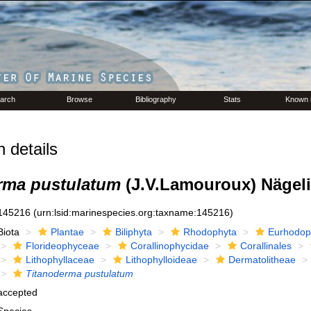
arch
Browse
Bibliography
Stats
Known 
 details
rma pustulatum
(J.V.Lamouroux) Nägeli
145216
(urn:lsid:marinespecies.org:taxname:145216)
Biota
Plantae
Biliphyta
Rhodophyta
Eurhodop
Florideophyceae
Corallinophycidae
Corallinales
Lithophyllaceae
Lithophylloideae
Dermatolitheae
Titanoderma pustulatum
accepted