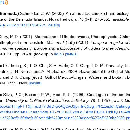
ls]
(Bermuda)
Schneider, C. W. (2003). An annotated checklist and bibliog
e of the Bermuda Islands. Nova Hedwigia, 76(3-4): 275-361
,
available 
029-5035/2003/0076-0275
[details]
Guiry, M.D. (2001). Macroalgae of Rhodophycota, Phaeophycota, Chlo
nthophycota,
in
: Costello, M.J.
et al.
(Ed.) (2001).
European register of 
e marine species in Europe and a bibliography of guides to their identific
els,
50: pp. 20-38
(look up in
IMIS
)
[details]
e
Fredericq, S., T. O. Cho, S. A. Earle, C. F. Gurgel, D. M. Krayesky, L.
ez, J. N. Norris, and A. M. Suárez. 2009. Seaweeds of the Gulf of Me
. and D.K. Camp (eds.), Gulf of Mexico–Origins, Waters, and Biota. I. Bi
&M Univ. Press.
[details]
e
Silva, P. C.; Basson, P. W.; Moe, R. L. (1996). Catalogue of the benth
an.
University of California Publications in Botany.
79: 1-1259.
,
available
/books?hl=pt-PT&lr=&id=vtBdDwAAQBAJ&oi=fnd&pg=PR11&dq=Catalog
e+of+the+Indian+Ocean&ots=FL-YOKu8Cx&sig=3PmT926F1rNHQTf1Ah
gue%20of%20the%20benthic%20marine%20algae%20of%20the%20
[de
e
Guiry, M.D. & Guiry, G.M. (2026). AlgaeBase.
World-wide electronic p