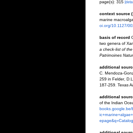
page(s): 315
[detai
context source 
marine macroalga
oi.org/10.1127/0
basis of record
two genera of Xa
a check-list of th
Patrimoines Natur
additional sourc
C. Mendoza-Gonzál
259 in Felder, D.L
187-259. Texas A
additional sourc
of the Indian Oce
books.google.be
ic+marine+alga
epage&q=Catalo
additional sourc