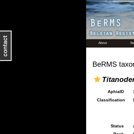
About
Se
BeRMS taxon
Titanode
AphiaID
Classification
Status