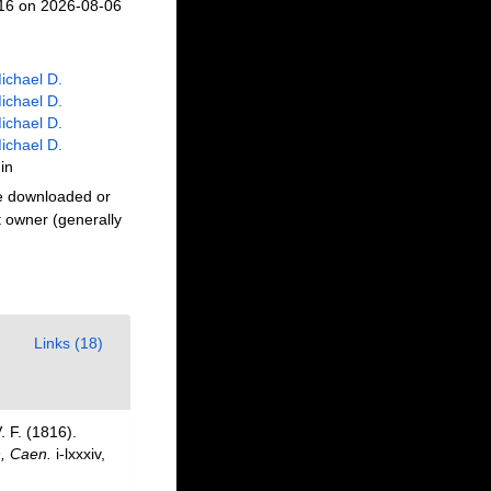
216 on 2026-08-06
ichael D.
ichael D.
ichael D.
ichael D.
in
be downloaded or
t owner (generally
Links (18)
 F. (1816).
n, Caen.
i-lxxxiv,