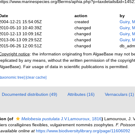
https://www.marinespecies.org/Berms/aphia.php?p=taxdetails&id=145
Date
action
by
2004-12-21 15:54:05Z
created
Guiry, M
2010-05-10 10:40:39Z
changed
Guiry, M
2010-12-13 10:09:16Z
changed
Guiry, M
2013-06-13 09:29:52Z
changed
Guiry, M
2015-06-26 12:00:51Z
changed
db_adm
Copyright notice
: the information originating from AlgaeBase may not 
replicated by any means, without the written permission of the copyrigh
AlgaeBase). Fair usage of data in scientific publications is permitted.
[taxonomic tree]
[clear cache]
Documented distribution (49)
Attributes (16)
Vernaculars (1)
tion
(of
Melobesia pustulata
J.V.Lamouroux, 1816
)
Lamouroux, J. V.
piers coralligènes flexibles, vulgairement nommés zoophytes.
F. Poisso
,
available online at
https://www.biodiversitylibrary.org/page/11606092