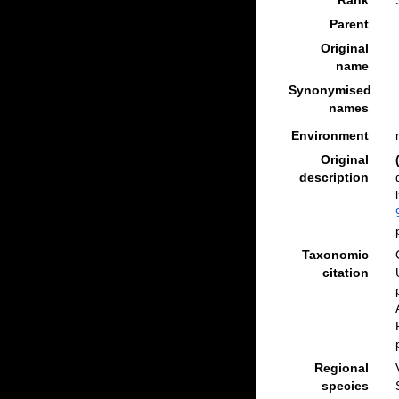
Rank
Parent
Original
name
Synonymised
names
Environment
Original
description
Taxonomic
citation
Regional
species