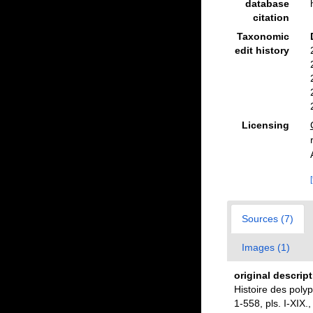
database
citation
Taxonomic
edit history
Licensing
Sources (7)
Images (1)
original descrip
Histoire des poly
1-558, pls. I-XIX.