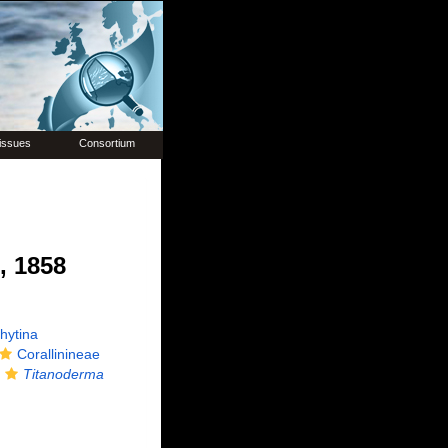
issues
Consortium
, 1858
hytina
Corallinineae
Titanoderma