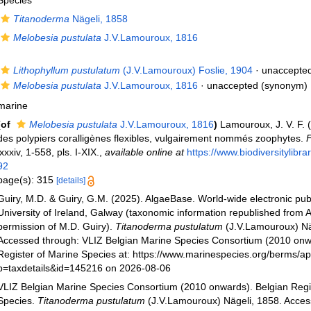
Species
Titanoderma
Nägeli, 1858
Melobesia pustulata
J.V.Lamouroux, 1816
Lithophyllum pustulatum
(J.V.Lamouroux) Foslie, 1904
·
unaccepte
Melobesia pustulata
J.V.Lamouroux, 1816
·
unaccepted
(synonym)
marine
(of
Melobesia pustulata
J.V.Lamouroux, 1816
)
Lamouroux, J. V. F. (
des polypiers coralligènes flexibles, vulgairement nommés zoophytes.
F
lxxxiv, 1-558, pls. I-XIX.
,
available online at
https://www.biodiversitylibr
92
page(s): 315
[details]
Guiry, M.D. & Guiry, G.M. (2025). AlgaeBase. World-wide electronic publ
University of Ireland, Galway (taxonomic information republished from 
permission of M.D. Guiry).
Titanoderma pustulatum
(J.V.Lamouroux) Nä
Accessed through: VLIZ Belgian Marine Species Consortium (2010 onw
Register of Marine Species at: https://www.marinespecies.org/berms/a
p=taxdetails&id=145216 on 2026-08-06
VLIZ Belgian Marine Species Consortium (2010 onwards). Belgian Regi
Species.
Titanoderma pustulatum
(J.V.Lamouroux) Nägeli, 1858. Acces