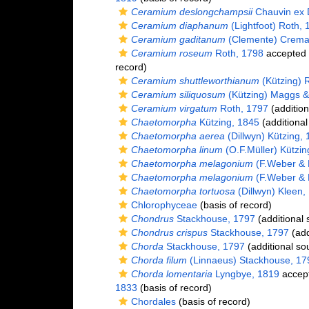
Ceramium deslongchampsii
Chauvin ex 
Ceramium diaphanum
(Lightfoot) Roth, 
Ceramium gaditanum
(Clemente) Crema
Ceramium roseum
Roth, 1798
accepted
record)
Ceramium shuttleworthianum
(Kützing) 
Ceramium siliquosum
(Kützing) Maggs 
Ceramium virgatum
Roth, 1797
(addition
Chaetomorpha
Kützing, 1845
(additional
Chaetomorpha aerea
(Dillwyn) Kützing,
Chaetomorpha linum
(O.F.Müller) Kützin
Chaetomorpha melagonium
(F.Weber & 
Chaetomorpha melagonium
(F.Weber & 
Chaetomorpha tortuosa
(Dillwyn) Kleen,
Chlorophyceae
(basis of record)
Chondrus
Stackhouse, 1797
(additional 
Chondrus crispus
Stackhouse, 1797
(add
Chorda
Stackhouse, 1797
(additional so
Chorda filum
(Linnaeus) Stackhouse, 17
Chorda lomentaria
Lyngbye, 1819
accep
1833
(basis of record)
Chordales
(basis of record)