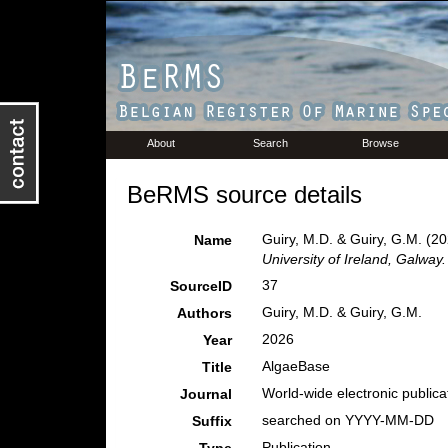
About
Search
Browse
BeRMS source details
Guiry, M.D. & Guiry, G.M. (2
Name
University of Ireland, Galway.
37
SourceID
Guiry, M.D. & Guiry, G.M.
Authors
2026
Year
AlgaeBase
Title
World-wide electronic publicat
Journal
searched on YYYY-MM-DD
Suffix
Publication