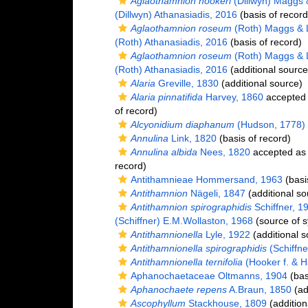
Aglaothamnion hookeri
(Dillwyn) Maggs
(Dillwyn) Athanasiadis, 2016
(basis of record
Aglaothamnion roseum
(Roth) Maggs & 
(Roth) Athanasiadis, 2016
(basis of record)
Aglaothamnion roseum
(Roth) Maggs & 
(Roth) Athanasiadis, 2016
(additional source
Alaria
Greville, 1830
(additional source)
Alaria pinnatifida
Harvey, 1860
accepted
of record)
Alcyonidium diaphanum
(Hudson, 1778)
Annulina
Link, 1820
(basis of record)
Annulina albida
Nees, 1820
accepted a
record)
Antithamnieae Hommersand, 1963
(basi
Antithamnion
Nägeli, 1847
(additional so
Antithamnion spirographidis
Schiffner, 1
(Schiffner) E.M.Wollaston, 1968
(source of 
Antithamnionella
Lyle, 1922
(additional s
Antithamnionella spirographidis
(Schiffne
Antithamnionella ternifolia
(Hooker f. & H
Aphanochaetaceae Oltmanns, 1904
(bas
Aphanochaete repens
A.Braun, 1850
(ad
Ascophyllum
Stackhouse, 1809
(addition