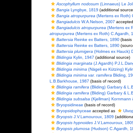
Ascophyllum nodosum
(Linnaeus) Le Jol
Bangia
Lyngbye, 1819
(additional source
Bangia atropurpurea
(Mertens ex Roth) 
Bangiadulcis
W.A.Nelson, 2007
accepte
Bangiadulcis atropurpurea
(Mertens ex R
atropurpurea
(Mertens ex Roth) C.Agardh, 
Battersia
Reinke ex Batters, 1890
(basis 
Battersia
Reinke ex Batters, 1890
(sourc
Battersia plumigera
(Holmes ex Hauck) 
Blidingia
Kylin, 1947
(additional source)
Blidingia marginata
(J.Agardh) P.J.L.Dan
Blidingia minima
(Nägeli ex Kützing) Kyli
Blidingia minima var. ramifera
Bliding, 1
L.B.Barkhouse, 1987
(basis of record)
Blidingia ramifera
(Bliding) Garbary & L.
Blidingia ramifera
(Bliding) Garbary & L.
Blidingia subsalsa
(Kjellman) Kornmann & 
Bryopsidineae
(basis of record)
Bryopsidophyceae
accepted as
Ulvo
Bryopsis
J.V.Lamouroux, 1809
(additiona
Bryopsis hypnoides
J.V.Lamouroux, 180
Bryopsis plumosa
(Hudson) C.Agardh, 1