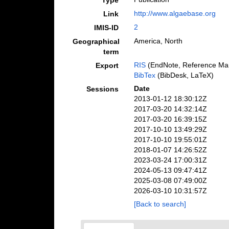
Type
http://www.algaebase.org
Link
2
IMIS-ID
America, North
Geographical
term
RIS
(EndNote, Reference Man
Export
BibTex
(BibDesk, LaTeX)
Date
Sessions
2013-01-12 18:30:12Z
2017-03-20 14:32:14Z
2017-03-20 16:39:15Z
2017-10-10 13:49:29Z
2017-10-10 19:55:01Z
2018-01-07 14:26:52Z
2023-03-24 17:00:31Z
2024-05-13 09:47:41Z
2025-03-08 07:49:00Z
2026-03-10 10:31:57Z
[Back to search]