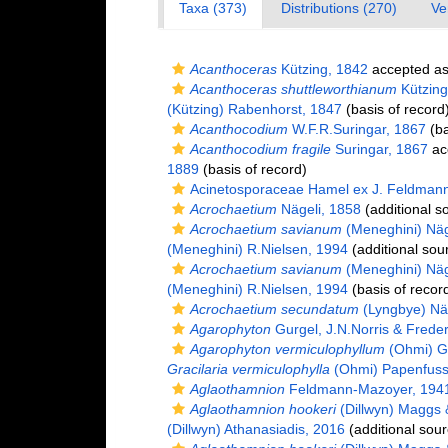
Taxa (373)
Distributions (270)
Ve
Acanthoceras
Kützing, 1842
accepted a
Acanthoceras shuttleworthianum
Kützing
(Kützing) Rabenhorst, 1847
(basis of record
Acanthocodium
W.F.R.Suringar, 1867
(ba
Acanthocodium fragile
Suringar, 1867
ac
1889
(basis of record)
Acinetosporaceae Hamel ex J. Feldman
Acrochaetium
Nägeli, 1858
(additional s
Acrochaetium savianum
(Meneghini) Näg
(Meneghini) R.Nielsen, 1994
(additional sou
Acrochaetium savianum
(Meneghini) Näg
(Meneghini) R.Nielsen, 1994
(basis of recor
Acrochaetium secundatum
(Lyngbye) Näg
Agarophyton
Gurgel, J.N.Norris & Freder
Agarophyton vermiculophyllum
(Ohmi) Gu
Gracilaria vermiculophylla
(Ohmi) Papenfuss
Aglaothamnion
Feldmann-Mazoyer, 194
Aglaothamnion hookeri
(Dillwyn) Maggs
(Dillwyn) Athanasiadis, 2016
(additional sour