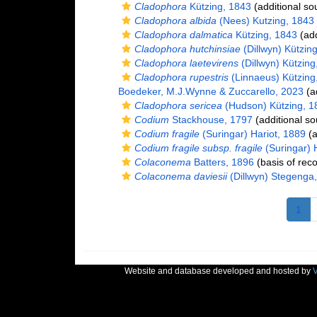
Cladophora
Kützing, 1843
(additional so
Cladophora albida
(Nees) Kutzing, 1843
Cladophora dalmatica
Kützing, 1843
(add
Cladophora hutchinsiae
(Dillwyn) Kützin
Cladophora laetevirens
(Dillwyn) Kützing
Cladophora rupestris
(Linnaeus) Kützing
Boedeker, M.J.Wynne & Zuccarello, 2023
(ad
Cladophora sericea
(Hudson) Kützing, 1
Codium
Stackhouse, 1797
(additional so
Codium fragile
(Suringar) Hariot, 1889
(a
Codium fragile subsp. fragile
(Suringar) 
Colaconema
Batters, 1896
(basis of reco
Colaconema daviesii
(Dillwyn) Stegenga
1
Website and database developed and hosted by
V