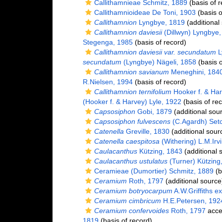
Callithamnieae Schmitz, 1889
(basis of r
Callithamnioideae De Toni, 1903
(basis o
Callithamnion
Lyngbye, 1819
(additional
Callithamnion daviesii
(Dillwyn) Lyngbye,
Stegenga, 1985
(basis of record)
Callithamnion daviesii var. secundatum
L
secundatum
(Lyngbye) Nägeli, 1858
(basis o
Callithamnion savianum
Meneghini, 184
R.Nielsen, 1994
(basis of record)
Callithamnion ternifolium
Hooker f. & Har
(Hooker f. & Harvey) Lyle, 1922
(basis of re
Capsosiphon
Gobi, 1879
(additional sou
Capsosiphon fulvescens
(C.Agardh) Setc
Catenella
Greville, 1830
(additional sour
Catenella caespitosa
(Withering) L.M.Irv
Caulacanthus
Kützing, 1843
(additional 
Caulacanthus ustulatus
(Turner) Kützing
Ceramieae (Dumortier) Schmitz, 1889
(b
Ceramium
Roth, 1797
(additional source
Ceramium botryocarpum
A.W.Griffiths e
Ceramium cimbricum
H.E.Petersen, 192
Ceramium confervoides
Roth, 1797
acce
1819
(basis of record)