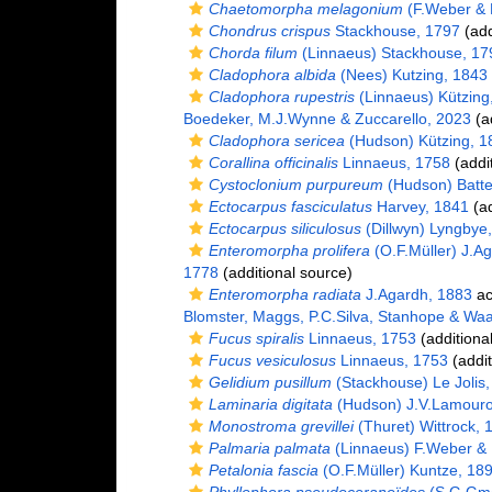
Chaetomorpha melagonium
(F.Weber & 
Chondrus crispus
Stackhouse, 1797
(add
Chorda filum
(Linnaeus) Stackhouse, 17
Cladophora albida
(Nees) Kutzing, 1843
Cladophora rupestris
(Linnaeus) Kützing
Boedeker, M.J.Wynne & Zuccarello, 2023
(ad
Cladophora sericea
(Hudson) Kützing, 1
Corallina officinalis
Linnaeus, 1758
(addi
Cystoclonium purpureum
(Hudson) Batte
Ectocarpus fasciculatus
Harvey, 1841
(ad
Ectocarpus siliculosus
(Dillwyn) Lyngbye
Enteromorpha prolifera
(O.F.Müller) J.A
1778
(additional source)
Enteromorpha radiata
J.Agardh, 1883
ac
Blomster, Maggs, P.C.Silva, Stanhope & Wa
Fucus spiralis
Linnaeus, 1753
(additiona
Fucus vesiculosus
Linnaeus, 1753
(addit
Gelidium pusillum
(Stackhouse) Le Jolis
Laminaria digitata
(Hudson) J.V.Lamouro
Monostroma grevillei
(Thuret) Wittrock, 
Palmaria palmata
(Linnaeus) F.Weber &
Petalonia fascia
(O.F.Müller) Kuntze, 18