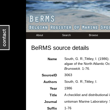
About
Search
Browse
BeRMS source details
South, G. R.;Tittley, I. (1986)
Name
algae of the North Atlantic O
Brunswick.
1-76.
3063
SourceID
South, G. R.;Tittley, I.
Authors
1986
Year
A checklist and distributional
Title
untsman Marine Laboratory. 
Journal
1-76
Suffix