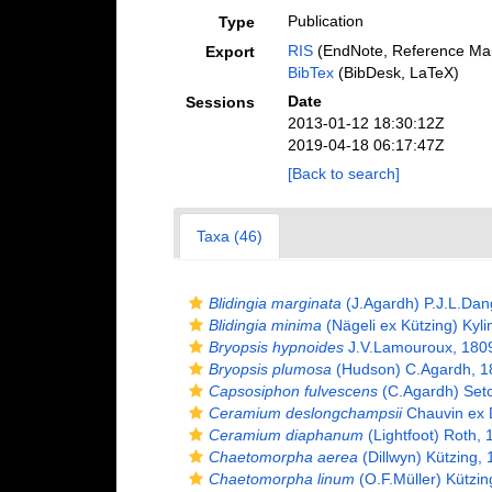
Publication
Type
RIS
(EndNote, Reference Man
Export
BibTex
(BibDesk, LaTeX)
Date
Sessions
2013-01-12 18:30:12Z
2019-04-18 06:17:47Z
[Back to search]
Taxa (46)
Blidingia marginata
(J.Agardh) P.J.L.Dan
Blidingia minima
(Nägeli ex Kützing) Kyli
Bryopsis hypnoides
J.V.Lamouroux, 180
Bryopsis plumosa
(Hudson) C.Agardh, 1
Capsosiphon fulvescens
(C.Agardh) Setc
Ceramium deslongchampsii
Chauvin ex 
Ceramium diaphanum
(Lightfoot) Roth, 
Chaetomorpha aerea
(Dillwyn) Kützing,
Chaetomorpha linum
(O.F.Müller) Kützin