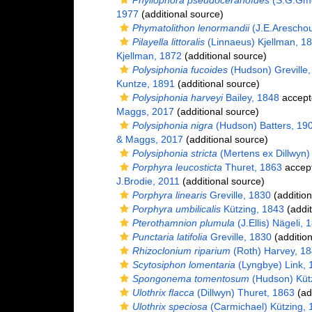
Phyllophora pseudoceranoïdes
(S.G.Gmel
1977
(additional source)
Phymatolithon lenormandii
(J.E.Arescho
Pilayella littoralis
(Linnaeus) Kjellman, 1
Kjellman, 1872
(additional source)
Polysiphonia fucoides
(Hudson) Greville,
Kuntze, 1891
(additional source)
Polysiphonia harveyi
Bailey, 1848
accept
Maggs, 2017
(additional source)
Polysiphonia nigra
(Hudson) Batters, 19
& Maggs, 2017
(additional source)
Polysiphonia stricta
(Mertens ex Dillwyn) 
Porphyra leucosticta
Thuret, 1863
accep
J.Brodie, 2011
(additional source)
Porphyra linearis
Greville, 1830
(addition
Porphyra umbilicalis
Kützing, 1843
(addit
Pterothamnion plumula
(J.Ellis) Nägeli, 
Punctaria latifolia
Greville, 1830
(addition
Rhizoclonium riparium
(Roth) Harvey, 1
Scytosiphon lomentaria
(Lyngbye) Link, 
Spongonema tomentosum
(Hudson) Küt
Ulothrix flacca
(Dillwyn) Thuret, 1863
(ad
Ulothrix speciosa
(Carmichael) Kützing, 