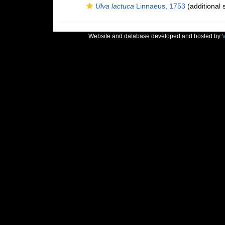
Ulva lactuca
Linnaeus, 1753
(additional 
Website and database developed and hosted by
V