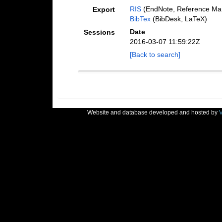
RIS
(EndNote, Reference Man
Export
BibTex
(BibDesk, LaTeX)
Date
Sessions
2016-03-07 11:59:22Z
[Back to search]
Website and database developed and hosted by
V