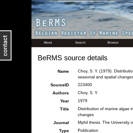
About
Search
Browse
BeRMS source details
Choy, S. Y. (1979). Distribut
Name
seasonal and spatial change
223400
SourceID
Choy, S. Y.
Authors
1979
Year
Distribution of marine algae 
Title
changes
Mphil thesis. The University
Journal
Publication
Type