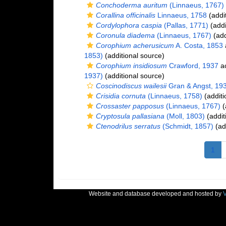
Conchoderma auritum
(Linnaeus, 1767)
Corallina officinalis
Linnaeus, 1758
(addi
Cordylophora caspia
(Pallas, 1771)
(addi
Coronula diadema
(Linnaeus, 1767)
(add
Corophium acherusicum
A. Costa, 1853
1853)
(additional source)
Corophium insidiosum
Crawford, 1937
ac
1937)
(additional source)
Coscinodiscus wailesii
Gran & Angst, 19
Crisidia cornuta
(Linnaeus, 1758)
(additi
Crossaster papposus
(Linnaeus, 1767)
(
Cryptosula pallasiana
(Moll, 1803)
(addit
Ctenodrilus serratus
(Schmidt, 1857)
(ad
1
Website and database developed and hosted by
V