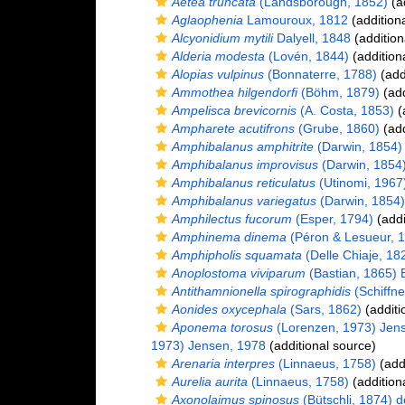
Aetea truncata
(Landsborough, 1852)
(ad
Aglaophenia
Lamouroux, 1812
(addition
Alcyonidium mytili
Dalyell, 1848
(addition
Alderia modesta
(Lovén, 1844)
(addition
Alopias vulpinus
(Bonnaterre, 1788)
(add
Ammothea hilgendorfi
(Böhm, 1879)
(add
Ampelisca brevicornis
(A. Costa, 1853)
(
Ampharete acutifrons
(Grube, 1860)
(add
Amphibalanus amphitrite
(Darwin, 1854)
Amphibalanus improvisus
(Darwin, 1854
Amphibalanus reticulatus
(Utinomi, 1967
Amphibalanus variegatus
(Darwin, 1854)
Amphilectus fucorum
(Esper, 1794)
(addi
Amphinema dinema
(Péron & Lesueur, 
Amphipholis squamata
(Delle Chiaje, 18
Anoplostoma viviparum
(Bastian, 1865) B
Antithamnionella spirographidis
(Schiffne
Aonides oxycephala
(Sars, 1862)
(additi
Aponema torosus
(Lorenzen, 1973) Jen
1973) Jensen, 1978
(additional source)
Arenaria interpres
(Linnaeus, 1758)
(addi
Aurelia aurita
(Linnaeus, 1758)
(addition
Axonolaimus spinosus
(Bütschli, 1874) 