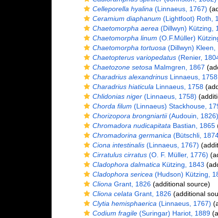
Celleporella hyalina
(Linnaeus, 1767)
(ad
Ceramium diaphanum
(Lightfoot) Roth, 
Chaetomorpha aerea
(Dillwyn) Kützing,
Chaetomorpha linum
(O.F.Müller) Kützin
Chaetomorpha tortuosa
(Dillwyn) Kleen,
Chaetopterus variopedatus
(Renier, 180
Chaetozone setosa
Malmgren, 1867
(add
Charadrius alexandrinus
Linnaeus, 1758
Charadrius hiaticula
Linnaeus, 1758
(add
Chlidonias niger
(Linnaeus, 1758)
(addit
Chorda filum
(Linnaeus) Stackhouse, 17
Chorizopora brongniartii
(Audouin, 1826
Chromadora nudicapitata
Bastian, 1865
(
Chromadorina germanica
(Bütschli, 187
Ciona intestinalis
(Linnaeus, 1767)
(addit
Cirratulus cirratus
(O. F. Müller, 1776)
(ad
Cladophora dalmatica
Kützing, 1843
(add
Cladophora sericea
(Hudson) Kützing, 1
Cliona
Grant, 1826
(additional source)
Cliona celata
Grant, 1826
(additional sou
Clytia hemisphaerica
(Linnaeus, 1767)
(a
Codium fragile
(Suringar) Hariot, 1889
(a