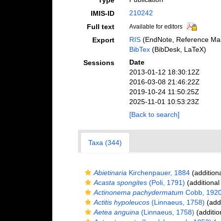
Type
210242
IMIS-ID
Full text
Available for editors
RIS
(EndNote, Reference Man
Export
BibTex
(BibDesk, LaTeX)
Date
Sessions
2013-01-12 18:30:12Z
2016-03-08 21:46:22Z
2019-10-24 11:50:25Z
2025-11-01 10:53:23Z
[Back to search]
Taxa (344)
Abietinaria
Kirchenpauer, 1884
(addition
Acasta spongites
(Poli, 1791)
(additional
Actinonema pachydermatum
Cobb, 192
Actitis hypoleucos
(Linnaeus, 1758)
(addi
Aetea anguina
(Linnaeus, 1758)
(additio