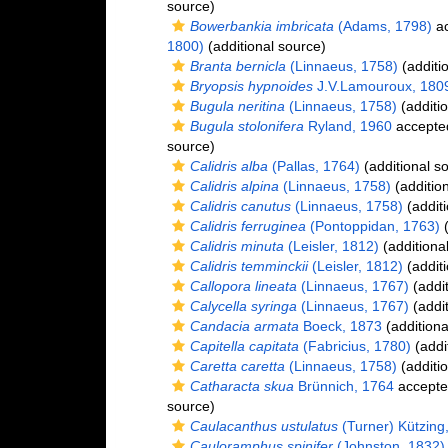
source)
Bowerbankia imbricata
(Adams, 1798)
ac
1800)
(additional source)
Branta bernicla
(Linnaeus, 1758)
(additi
Bryopsis hypnoides
J.V.Lamouroux, 180
Bugula neritina
(Linnaeus, 1758)
(additio
Bugula stolonifera
Ryland, 1960
accepte
source)
Calidris alba
(Pallas, 1764)
(additional s
Calidris alpina
(Linnaeus, 1758)
(additio
Calidris canutus
(Linnaeus, 1758)
(additi
Calidris ferruginea
(Pontoppidan, 1763)
(
Calidris minuta
(Leisler, 1812)
(additiona
Calidris temminckii
(Leisler, 1812)
(additi
Callopora lineata
(Linnaeus, 1767)
(addit
Calycella syringa
(Linnaeus, 1767)
(addit
Candacia armata
Boeck, 1873
(additiona
Capitella capitata
(Fabricius, 1780)
(addi
Caretta caretta
(Linnaeus, 1758)
(additio
Catharacta skua
Brünnich, 1764
accepte
source)
Caulacanthus ustulatus
(Turner) Kützing
Cauloramphus spinifer
(Johnston, 1832)