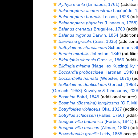
Aythya marila
(Linnaeus, 1761)
(addition
Balaenoptera acutorostrata
Lacépède, 1
Balaenoptera borealis
Lesson, 1828
(add
Balaenoptera physalus
(Linnaeus, 1758)
Balanus crenatus
Bruguière, 1789
(addit
Balanus trigonus
Darwin, 1854
(additiona
Barentsia gracilis
(Sars, 1835)
(additiona
Bathylaimus stenolaimus
Schuurmans-St
Beania mirabilis
Johnston, 1840
(additio
Biddulphia sinensis
Greville, 1866
(additi
Blidingia minima
(Nägeli ex Kützing) Kyli
Boccardia proboscidea
Hartman, 1940
(a
Boccardiella hamata
(Webster, 1879)
(ad
Bolbolaimus denticulatus
Gerlach, 1953
(Gerlach, 1953) Kovalyev & Tchesunov, 200
Bosmina
Baird, 1845
(additional source)
Bosmina (Bosmina) longirostris
(O.F. Mül
Botrylloides violaceus
Oka, 1927
(additio
Botryllus schlosseri
(Pallas, 1766)
(additi
Bougainvillia britannica
(Forbes, 1841)
(a
Bougainvillia muscus
(Allman, 1863)
(add
Bowerbankia gracilis
Leidy, 1855
accept