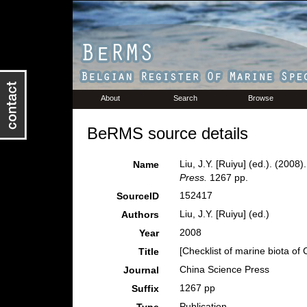
About
Search
Browse
BeRMS source details
Liu, J.Y. [Ruiyu] (ed.). (2008
Name
Press.
1267 pp.
152417
SourceID
Liu, J.Y. [Ruiyu] (ed.)
Authors
2008
Year
[Checklist of marine biota of
Title
China Science Press
Journal
1267 pp
Suffix
Publication