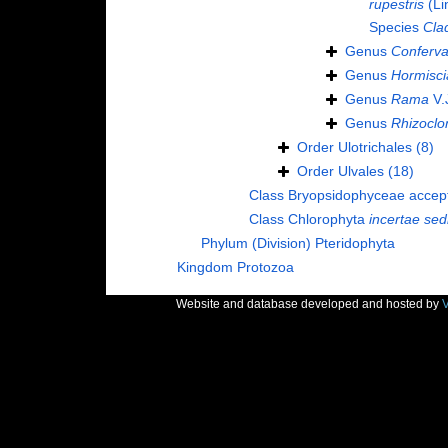
rupestris
(Li
Species
Cla
Genus
Conferv
Genus
Hormisci
Genus
Rama
V.
Genus
Rhizoclo
Order
Ulotrichales
(8)
Order
Ulvales
(18)
Class
Bryopsidophyceae
accep
Class
Chlorophyta
incertae sed
Phylum (Division)
Pteridophyta
Kingdom
Protozoa
Website and database developed and hosted by
V