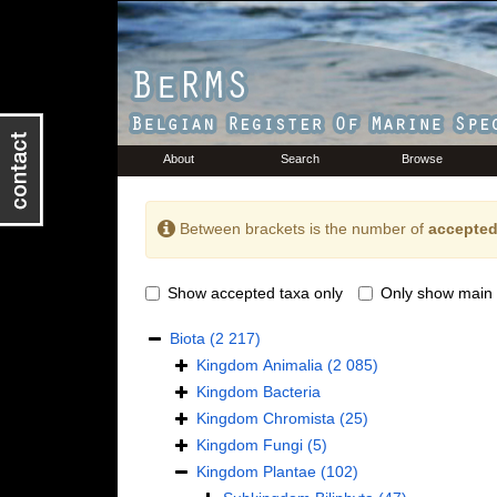
About
Search
Browse
Between brackets is the number of
accepted
Show accepted taxa only
Only show main 
Biota
(2 217)
Kingdom
Animalia
(2 085)
Kingdom
Bacteria
Kingdom
Chromista
(25)
Kingdom
Fungi
(5)
Kingdom
Plantae
(102)