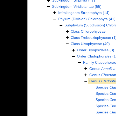
Subkingdom
Biliphyta
(47)
Subkingdom
Viridiplantae
(55)
Infrakingdom
Streptophyta
(14)
Phylum (Division)
Chlorophyta
(41)
Subphylum (Subdivision)
Chlor
Class
Chlorophyceae
Class
Trebouxiophyceae
(1
Class
Ulvophyceae
(40)
Order
Bryopsidales
(3)
Order
Cladophorales
(1
Family
Cladophorac
Genus
Annulina
Genus
Chaetom
Genus
Cladoph
Species
Cla
Species
Cla
Species
Cla
Species
Cla
Species
Cla