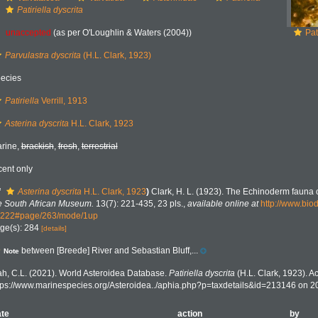
Patiriella dyscrita
unaccepted
(as per O'Loughlin & Waters (2004))
Pat
Parvulastra dyscrita
(H.L. Clark, 1923)
ecies
Patiriella
Verrill, 1913
Asterina dyscrita
H.L. Clark, 1923
rine,
brackish
,
fresh
,
terrestrial
cent only
f
Asterina dyscrita
H.L. Clark, 1923
)
Clark, H. L. (1923). The Echinoderm fauna o
e South African Museum.
13(7): 221-435, 23 pls.
,
available online at
http://www.biod
222#page/263/mode/1up
ge(s): 284
[details]
between [Breede] River and Sebastian Bluff,...
Note
h, C.L. (2021). World Asteroidea Database.
Patiriella dyscrita
(H.L. Clark, 1923). A
tps://www.marinespecies.org/Asteroidea../aphia.php?p=taxdetails&id=213146 on 
te
action
by