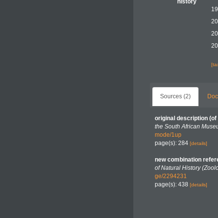
history
19
20
20
20
[t
Sources (2)
Doc
original description
(of
the South African Muse
mode/1up
page(s): 284
[details]
new combination refe
of Natural History (Zool
ge/2294231
page(s): 438
[details]