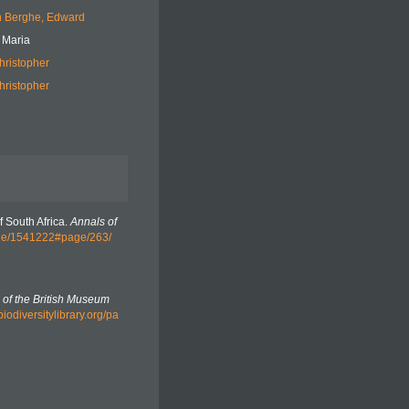
 Berghe, Edward
 Maria
hristopher
hristopher
f South Africa.
Annals of
page/1541222#page/263/
n of the British Museum
biodiversitylibrary.org/pa