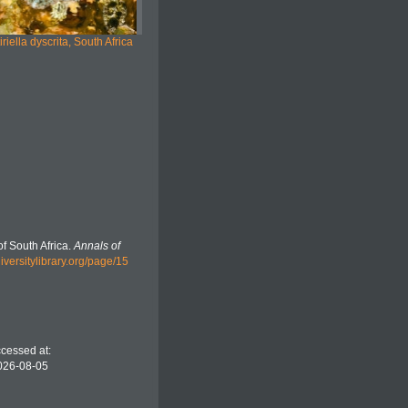
iriella dyscrita, South Africa
f South Africa.
Annals of
iversitylibrary.org/page/15
ccessed at:
2026-08-05