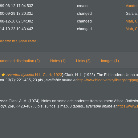
99-06-12 17:04:53Z
created
Vanden
00-09-29 13:20:33Z
changed
Garcia,
08-12-10 02:34:30Z
changed
Mah, C
14-10-23 19:43:44Z
changed
Mah, C
axonomic tree]
[clear cache]
umented distribution (2)
Notes (1)
Links (2)
Images (1)
Asterina dyscrita
H.L. Clark, 1923
)
Clark, H. L. (1923). The Echinoderm fauna o
um.
13(7): 221-435, 23 pls.
,
available online at
http://www.biodiversitylibrary.org/
rence
Clark, A. M. (1974). Notes on some echinoderms from southern Africa.
Bulleti
ogy).
26(6): 423-487, 3 pls, 16 figs, 1 map, 3 tables.
,
available online at
https://www.