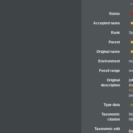
Status
Accepted name
Rank
Sp
Parent
Original name
Environment
ma
Fossil range
re
Original
(o
description
th
41
pa
Type data
Taxonomic
Ma
citation
ht
Taxonomic edit
Da