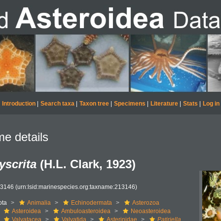
Introduction
|
Search taxa
|
Taxon tree
|
Specimens
|
Literature
|
Stats
|
Log in
e details
dyscrita
(H.L. Clark, 1923)
13146
(urn:lsid:marinespecies.org:taxname:213146)
ota
Animalia
Echinodermata
Asterozoa
Asteroidea
Ambuloasteroidea
Neoasteroidea
Valvatacea
Valvatida
Asterinidae
Patiriella