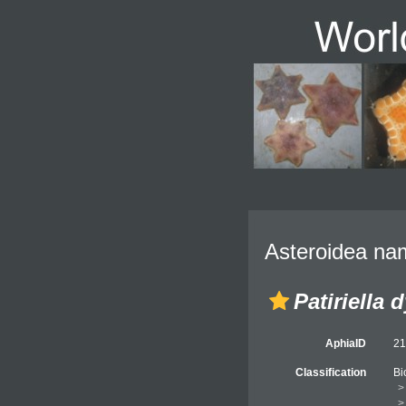
Asteroidea nam
Patiriella 
AphiaID
2
Classification
Bi