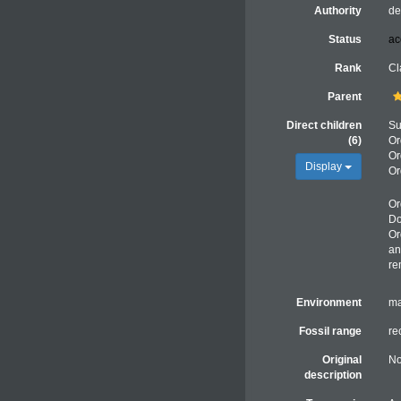
Authority
de
Status
ac
Rank
Cl
Parent
Direct children
Su
(6)
Or
Or
Display
Or
Or
Do
Or
an
re
Environment
ma
Fossil range
re
Original
No
description