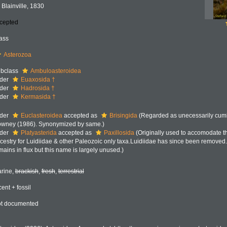
 Blainville, 1830
cepted
ass
Asterozoa
bclass
Ambuloasteroidea
der
Euaxosida †
der
Hadrosida †
der
Kermasida †
der
Euclasteroidea
accepted as
Brisingida
(Regarded as unecessarily cum
wney (1986). Synonymized by same.)
der
Platyasterida
accepted as
Paxillosida
(Originally used to accomodate t
cestry for Luidiidae & other Paleozoic only taxa.Luidiidae has since been removed.
mains in flux but this name is largely unused.)
rine,
brackish
,
fresh
,
terrestrial
cent + fossil
t documented