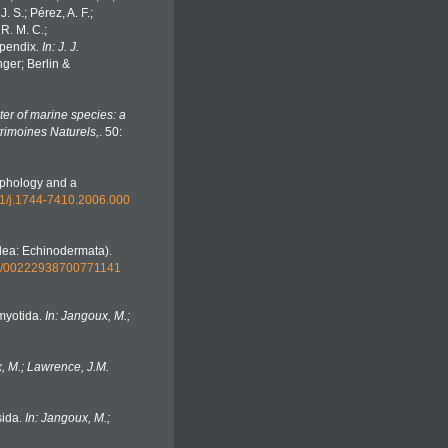
. S.; Pérez, A. F.;
 R. M. C.;
Appendix.
In: J. J.
ger; Berlin &
er of marine species: a
trimoines Naturels,
. 50:
rphology and a
111/j.1744-7410.2006.000
idea: Echinodermata).
080/00222938700771141
omyotida.
In: Jangoux, M.;
, M.; Lawrence, J.M.
sida.
In: Jangoux, M.;