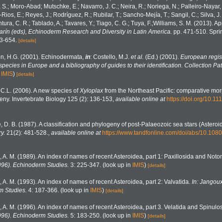
, S.; Moro-Abad; Mutschke, E.; Navarro, J. C.; Neira, R.; Noriega, N.; Palleiro-Nayar, J
Rios, E.; Reyes, J.; Rodríguez, R.; Rubilar, T.; Sancho-Mejía, T.; Sangil, C.; Silva, J.
tura, C. R.; Tablado, A.; Tavares, Y.; Tiago, C. G.; Tuya, F.;Williams, S. M. (2013). 
Marín (eds), Echinoderm Research and Diversity in Latin America.
pp. 471-510. Sprin
43-654.
[details]
n, H.G. (2001). Echinodermata,
in
: Costello, M.J.
et al.
(Ed.) (2001).
European regist
 species in Europe and a bibliography of guides to their identification. Collection Pa
n
IMIS
)
[details]
C.L. (2006). A new species of
Xyloplax
from the Northeast Pacific: comparative mo
ny. Invertebrate Biology 125 (2): 136-153
,
available online at
https://doi.org/10.1
, D. B. (1987). A classification and phylogeny of post-Palaeozoic sea stars (Astero
y.
21(2): 481-528.
,
available online at
https://www.tandfonline.com/doi/abs/10.1
, A. M. (1989). An index of names of recent Asteroidea, part 1: Paxillosida and Not
996). Echinoderm Studies.
3: 225-347.
(look up in
IMIS
)
[details]
, A. M. (1993). An index of names of recent Asteroidea, part 2: Valvatida.
In: Jangoux
m Studies.
4: 187-366.
(look up in
IMIS
)
[details]
, A. M. (1996). An index of names of recent Asteroidea, part 3. Velatida and Spinulo
996). Echinoderm Studies.
5: 183-250.
(look up in
IMIS
)
[details]