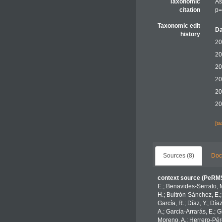
Taxonomic
As
citation
p=
Taxonomic edit
Da
history
20
20
20
20
20
20
[t
Sources (8)
Doc
context source (PeRM
E.; Benavides-Serrato, M
H.; Buitrón-Sánchez, E.;
García, R.; Díaz, Y.; Día
A.; García-Arrarás, E.; 
Moreno, A.; Herrero-Pére