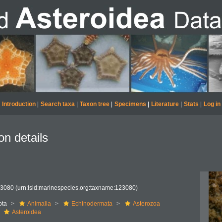
Introduction
|
Search taxa
|
Taxon tree
|
Specimens
|
Literature
|
Stats
|
Log in
on details
23080
(urn:lsid:marinespecies.org:taxname:123080)
ota
Animalia
Echinodermata
Asterozoa
Asteroidea