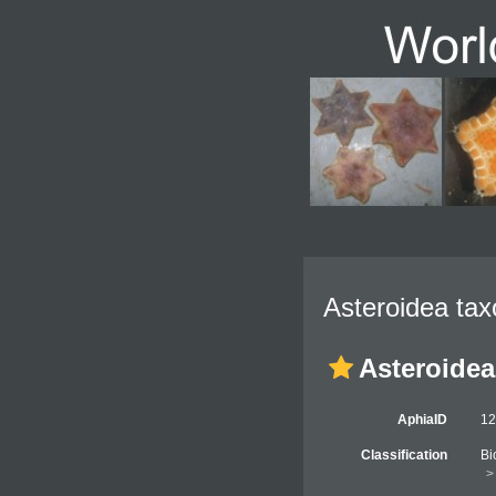
Asteroidea tax
Asteroidea
AphiaID
1
Classification
Bi