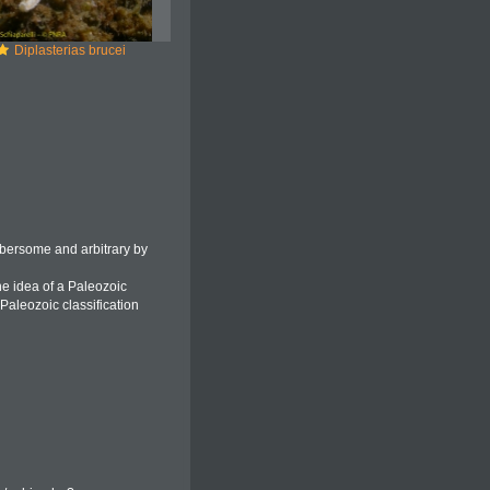
Diplasterias brucei
bersome and arbitrary by
he idea of a Paleozoic
Paleozoic classification