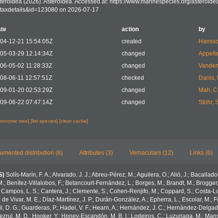
teroidea (2026). Asteroidea. Accessed at: https://www.marinespecies.org/asteroid
taxdetails&id=123080 on 2026-07-17
te
action
by
04-12-21 15:54:05Z
created
Hansso
05-03-29 12:14:34Z
changed
Appelt
06-05-02 11:28:33Z
changed
Vanden
08-06-11 12:57:51Z
checked
Danis,
09-01-20 02:53:29Z
changed
Mah, C
09-06-22 07:47:14Z
changed
Stöhr, 
axonomic tree]
[list species]
[clear cache]
umented distribution (6)
Attributes (3)
Vernaculars (12)
Links (6)
S)
Solís-Marín, F. A.; Alvarado, J. J.; Abreu-Pérez, M.; Aguilera, O.; Alió, J.; Bacallad
.; Benítez-Villalobos, F.; Betancourt-Fernández, L.; Borges, M.; Brandt, M.; Brogger,
 Campos, L. S.; Cantera, J.; Clemente, S.; Cohen-Renjifo, M.; Coppard, S.; Costa-Lotu
z de Vivar, M. E.; Díaz-Martínez, J. P.; Durán-González, A.; Epherra, L.; Escolar, M.; Fr
Gil, D. G.; Guarderas, P.; Hadel, V. F.; Hearn, A.; Hernández, J. C.; Hernández-Delgad
zrul, M. D.; Hooker, Y.; Honey-Escandón, M. B. I.; Lodeiros, C.; Luzuriaga, M.; Manso,