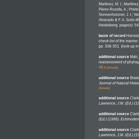
Martinez, M. I.; Martínez
Pérez-Ruzafa, A.; Prieto-
Sonnenholzner, J. I.; Ven
Alvarado & F. A. Solís-
Heidelberg. page(s): 5
basis of record
Hansso
check-list of the marine
pp. 336-351.
(look up i
additional source
Mah, 
reassessment of phyloge
48.x
[details]
additional source
Blake
Journal of Natural Histor
[details]
additional source
Clark
Lawrence, J.M. (Ed.) (1
additional source
Clark
(Ed.) (1996). Echinoder
additional source
Clark
Lawrence, J.M. (Ed.) (1