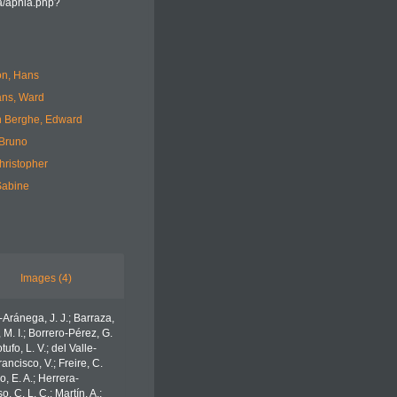
ea/aphia.php?
n, Hans
ans, Ward
 Berghe, Edward
 Bruno
hristopher
Sabine
Images (4)
o-Aránega, J. J.; Barraza,
 M. I.; Borrero-Pérez, G.
fo, L. V.; del Valle-
ancisco, V.; Freire, C.
o, E. A.; Herrera-
 C. L. C.; Martín, A.;